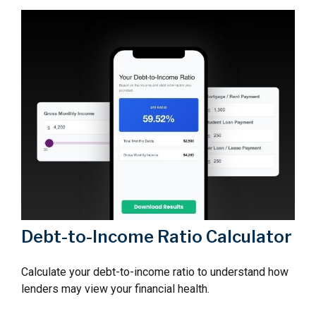
Debt-to-Income Ratio Calculator
Calculate your debt-to-income ratio to understand how
lenders may view your financial health.