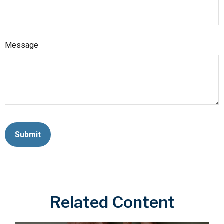
Message
Related Content