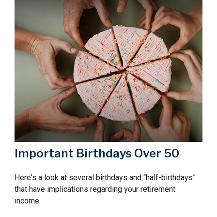
Important Birthdays Over 50
Here's a look at several birthdays and “half-birthdays”
that have implications regarding your retirement
income.