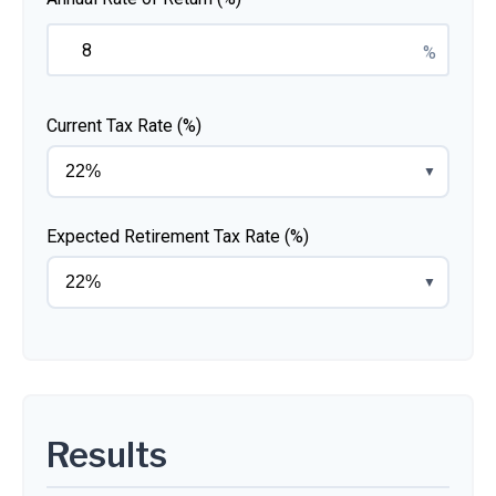
%
Current Tax Rate (%)
▼
Expected Retirement Tax Rate (%)
▼
Results