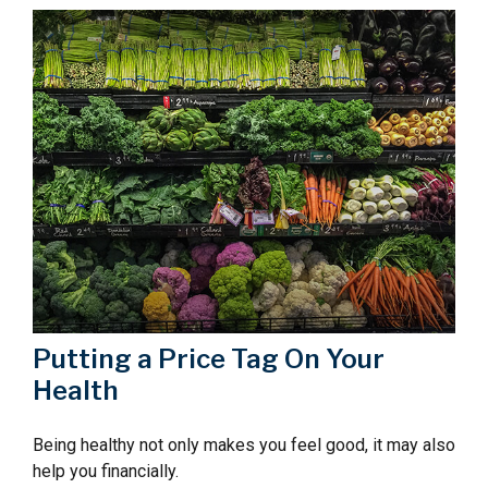
Putting a Price Tag On Your
Health
Being healthy not only makes you feel good, it may also
help you financially.