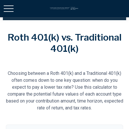
Roth 401(k) vs. Traditional
401(k)
Choosing between a Roth 401(k) and a Traditional 401(k)
often comes down to one key question: when do you
expect to pay a lower tax rate? Use this calculator to
compare the potential future values of each account type
based on your contribution amount, time horizon, expected
rate of return, and tax rates.