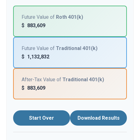
Future Value of
Roth 401(k)
$
883,609
Future Value of
Traditional 401(k)
$
1,132,832
After-Tax Value of
Traditional 401(k)
$
883,609
Start Over
Download Results