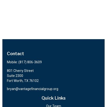
Contact
Mobile:
(817) 806-3609
801 Cherry Street
Suite 2300
Fort Worth,
TX
76102
bryan@vantagefinancialgroup.org
Quick Links
Our Team