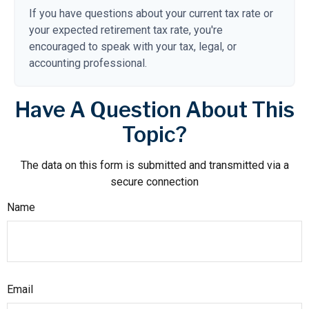
If you have questions about your current tax rate or
your expected retirement tax rate, you're
encouraged to speak with your tax, legal, or
accounting professional.
Have A Question About This
Topic?
The data on this form is submitted and transmitted via a
secure connection
Name
Email