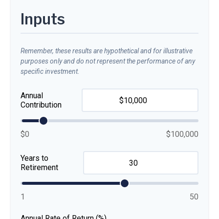
Inputs
Remember, these results are hypothetical and for illustrative
purposes only and do not represent the performance of any
specific investment.
Annual
Contribution
$0
$100,000
Years to
Retirement
1
50
Annual Rate of Return (%)