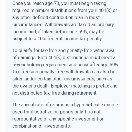
Once you reach age 73, you must begin taking
required minimum distributions from your 401(k) or
any other defined contribution plan in most
circumstances. Withdrawals are taxed as ordinary
income and, if taken before age 59½, may be
subject to a 10% federal income tax penalty.
To qualify for tax-free and penalty-free withdrawal
of earnings, Roth 401(k) distributions must meet a
5-year holding requirement and occur after age 59½.
Tax-free and penalty-free withdrawals can also be
taken under certain other circumstances, such as
the owner's death. Employer matching is pretax and
not distributed tax-free during retirement.
The annual rate of returns is a hypothetical example
used for illustrative purposes only. It is not
representative of any specific investment or
combination of investments.