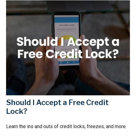
Should I Accept a Free Credit
Lock?
Learn the ins and outs of credit locks, freezes, and more.