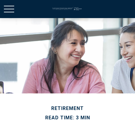
RETIREMENT
READ TIME: 3 MIN