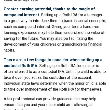
Greater earning potential, thanks to the magic of
compound interest.
Setting up a Roth IRA for a teenager
is a great way to introduce them to basic financial concepts,
such as compound interest. Giving your teen a hands-on
learning experience may help them understand the value of
saving for the future. You may also be facilitating the
development of your children’s or grandchildren’s financial
habits.
There are a few things to consider when setting up a
custodial Roth IRA.
Setting up a Roth IRA for a minor is
often referred to as a custodial IRA. Until the child is able to
take it over, you act as the custodian of the account.
Individual state laws determine when the minor child is able
to take over management of the Roth IRA for themselves.
A tax professional can provide guidance that may help
ensure that you and your minor child are following all