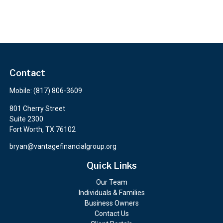
Contact
Mobile:
(817) 806-3609
801 Cherry Street
Suite 2300
Fort Worth,
TX
76102
bryan@vantagefinancialgroup.org
Quick Links
Our Team
Individuals & Families
Business Owners
Contact Us