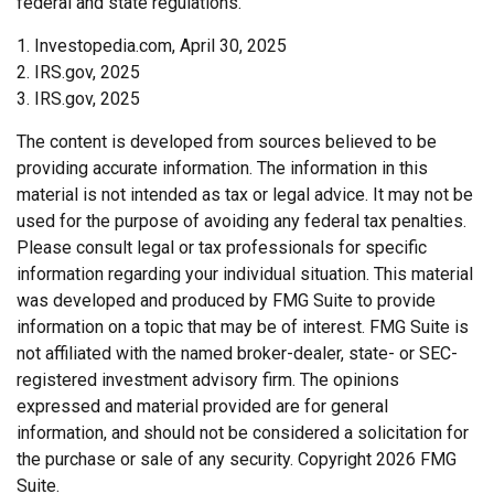
federal and state regulations.
1. Investopedia.com, April 30, 2025
2. IRS.gov, 2025
3. IRS.gov, 2025
The content is developed from sources believed to be
providing accurate information. The information in this
material is not intended as tax or legal advice. It may not be
used for the purpose of avoiding any federal tax penalties.
Please consult legal or tax professionals for specific
information regarding your individual situation. This material
was developed and produced by FMG Suite to provide
information on a topic that may be of interest. FMG Suite is
not affiliated with the named broker-dealer, state- or SEC-
registered investment advisory firm. The opinions
expressed and material provided are for general
information, and should not be considered a solicitation for
the purchase or sale of any security. Copyright
2026 FMG
Suite.