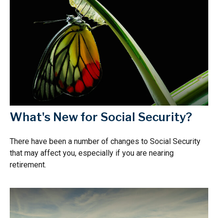
What's New for Social Security?
There have been a number of changes to Social Security
that may affect you, especially if you are nearing
retirement.