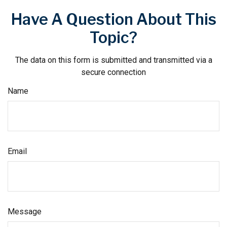
Have A Question About This
Topic?
The data on this form is submitted and transmitted via a
secure connection
Name
Email
Message