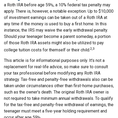
a Roth IRA before age 59½, a 10% federal tax penalty may
apply. There is, however, a notable exception. Up to $10,000
of investment earnings can be taken out of a Roth IRA at
any time if the money is used to buy a first home. In this
instance, the IRS may waive the early withdrawal penalty.
Should your teenager become a parent someday, a portion
of those Roth IRA assets might also be utilized to pay
2,3
college tuition costs for themself or their child.
This article is for informational purposes only. It's not a
replacement for real-life advice, so make sure to consult
your tax professional before modifying any Roth IRA
strategy. Tax-free and penalty-free withdrawals also can be
taken under circumstances other than first-home purchases,
such as the owner's death. The original Roth IRA owner is
not required to take minimum annual withdrawals. To qualify
for the tax-free and penalty-free withdrawal of earnings, the
teenager must meet a five-year holding requirement and
occur after age 59½.