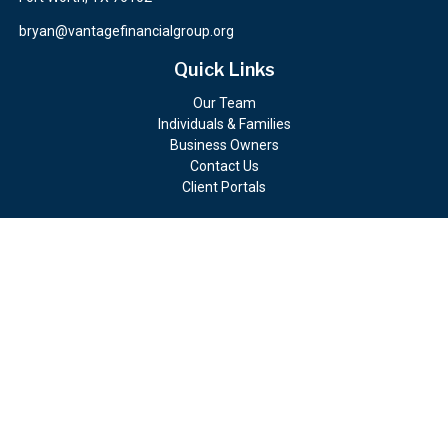
bryan@vantagefinancialgroup.org
Quick Links
Our Team
Individuals & Families
Business Owners
Contact Us
Client Portals
Check the background of your financial professional on FINRA's
BrokerCheck
.
The content is developed from sources believed to be providing
accurate information. The information in this material is not
intended as tax or legal advice. Please consult legal or tax
professionals for specific information regarding your individual
situation. Some of this material was developed and produced by
FMG Suite to provide information on a topic that may be of
interest. FMG Suite is not affiliated with the named
representative, broker - dealer, state - or SEC - registered