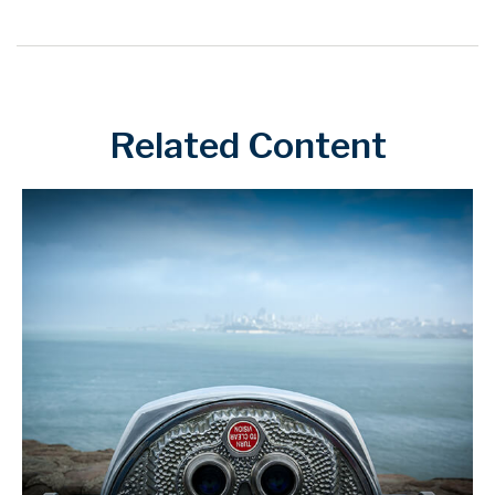
Related Content