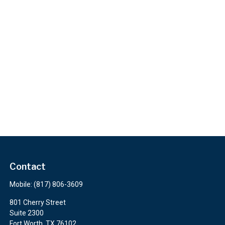
Contact
Mobile:
(817) 806-3609
801 Cherry Street
Suite 2300
Fort Worth,
TX
76102