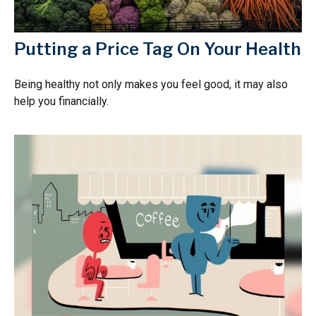
Putting a Price Tag On Your Health
Being healthy not only makes you feel good, it may also
help you financially.