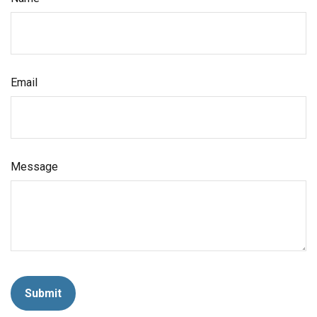
Email
Message