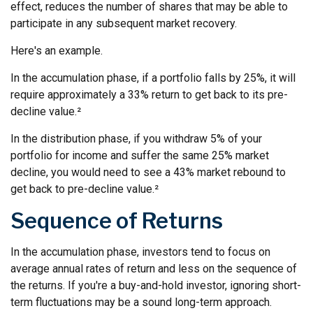
effect, reduces the number of shares that may be able to
participate in any subsequent market recovery.
Here's an example.
In the accumulation phase, if a portfolio falls by 25%, it will
require approximately a 33% return to get back to its pre-
decline value.²
In the distribution phase, if you withdraw 5% of your
portfolio for income and suffer the same 25% market
decline, you would need to see a 43% market rebound to
get back to pre-decline value.²
Sequence of Returns
In the accumulation phase, investors tend to focus on
average annual rates of return and less on the sequence of
the returns. If you're a buy-and-hold investor, ignoring short-
term fluctuations may be a sound long-term approach.