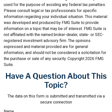
used for the purpose of avoiding any federal tax penalties.
Please consult legal or tax professionals for specific
information regarding your individual situation. This material
was developed and produced by FMG Suite to provide
information on a topic that may be of interest. FMG Suite is
not affiliated with the named broker-dealer, state- or SEC-
registered investment advisory firm. The opinions
expressed and material provided are for general
information, and should not be considered a solicitation for
the purchase or sale of any security. Copyright
2026 FMG
Suite.
Have A Question About This
Topic?
The data on this form is submitted and transmitted via a
secure connection
Name