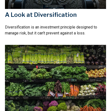
A Look at Diversification
Diversification is an investment principle designed to
manage risk, but it can't prevent against a loss.