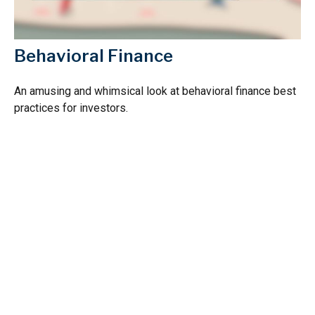
Behavioral Finance
An amusing and whimsical look at behavioral finance best
practices for investors.