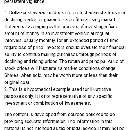
persistent vigilance.
1. Dollar-cost averaging does not protect against a loss in a
declining market or guarantee a profit in a rising market.
Dollar-cost averaging is the process of investing a fixed
amount of money in an investment vehicle at regular
intervals, usually monthly, for an extended period of time
regardless of price. Investors should evaluate their financial
ability to continue making purchases through periods of
declining and rising prices. The return and principal value of
stock prices will fluctuate as market conditions change.
Shares, when sold, may be worth more or less than their
original cost.
2. This is a hypothetical example used for illustrative
purposes only. It is not representative of any specific
investment or combination of investments.
The content is developed from sources believed to be
providing accurate information. The information in this
material is not intended as tax or legal advice. It may not be