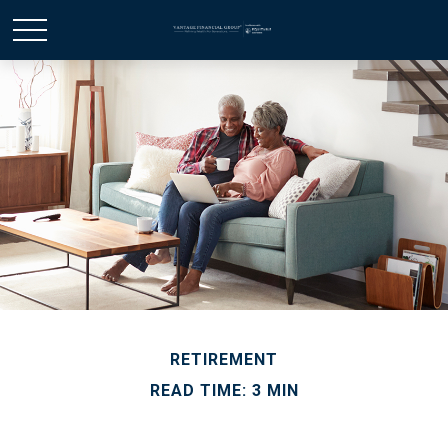
RETIREMENT
READ TIME: 3 MIN