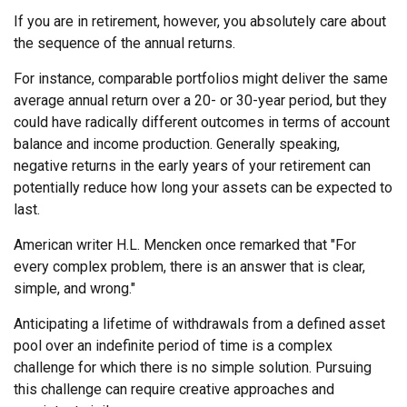
If you are in retirement, however, you absolutely care about
the sequence of the annual returns.
For instance, comparable portfolios might deliver the same
average annual return over a 20- or 30-year period, but they
could have radically different outcomes in terms of account
balance and income production. Generally speaking,
negative returns in the early years of your retirement can
potentially reduce how long your assets can be expected to
last.
American writer H.L. Mencken once remarked that "For
every complex problem, there is an answer that is clear,
simple, and wrong."
Anticipating a lifetime of withdrawals from a defined asset
pool over an indefinite period of time is a complex
challenge for which there is no simple solution. Pursuing
this challenge can require creative approaches and