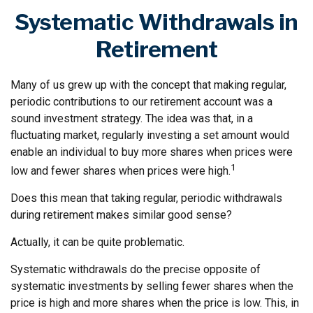
Systematic Withdrawals in
Retirement
Many of us grew up with the concept that making regular,
periodic contributions to our retirement account was a
sound investment strategy. The idea was that, in a
fluctuating market, regularly investing a set amount would
enable an individual to buy more shares when prices were
1
low and fewer shares when prices were high.
Does this mean that taking regular, periodic withdrawals
during retirement makes similar good sense?
Actually, it can be quite problematic.
Systematic withdrawals do the precise opposite of
systematic investments by selling fewer shares when the
price is high and more shares when the price is low. This, in