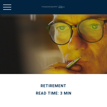
RETIREMENT
READ TIME: 3 MIN