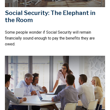
Social Security: The Elephant in
the Room
Some people wonder if Social Security will remain
financially sound enough to pay the benefits they are
owed.