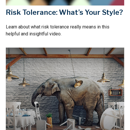
Risk Tolerance: What’s Your Style?
Learn about what risk tolerance really means in this
helpful and insightful video.