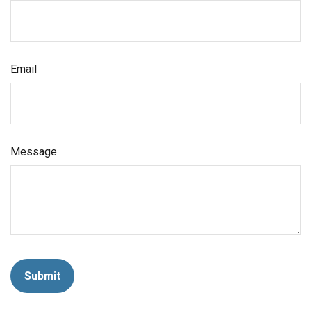
Email
Message