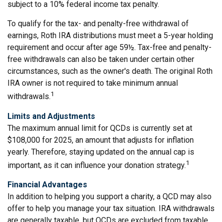
subject to a 10% federal income tax penalty.
To qualify for the tax- and penalty-free withdrawal of
earnings, Roth IRA distributions must meet a 5-year holding
requirement and occur after age 59½. Tax-free and penalty-
free withdrawals can also be taken under certain other
circumstances, such as the owner's death. The original Roth
IRA owner is not required to take minimum annual
1
withdrawals.
Limits and Adjustments
The maximum annual limit for QCDs is currently set at
$108,000 for 2025, an amount that adjusts for inflation
yearly. Therefore, staying updated on the annual cap is
1
important, as it can influence your donation strategy.
Financial Advantages
In addition to helping you support a charity, a QCD may also
offer to help you manage your tax situation. IRA withdrawals
are generally taxable, but QCDs are excluded from taxable