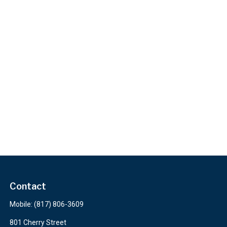
Contact
Mobile:
(817) 806-3609
801 Cherry Street