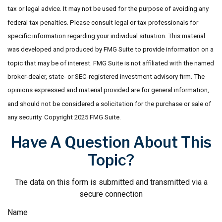
tax or legal advice. It may not be used for the purpose of avoiding any
federal tax penalties. Please consult legal or tax professionals for
specific information regarding your individual situation. This material
was developed and produced by FMG Suite to provide information on a
topic that may be of interest. FMG Suite is not affiliated with the named
broker-dealer, state- or SEC-registered investment advisory firm. The
opinions expressed and material provided are for general information,
and should not be considered a solicitation for the purchase or sale of
any security. Copyright 2025 FMG Suite.
Have A Question About This
Topic?
The data on this form is submitted and transmitted via a
secure connection
Name