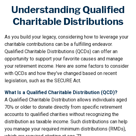
Understanding Qualified
Charitable Distributions
As you build your legacy, considering how to leverage your
charitable contributions can be a fulfilling endeavor.
Qualified Charitable Distributions (QCDs) can offer an
opportunity to support your favorite causes and manage
your retirement income. Here are some factors to consider
with QCDs and how they've changed based on recent
legislation, such as the SECURE Act.
What Is a Qualified Charitable Distribution (QCD)?
A Qualified Charitable Distribution allows individuals aged
70½ or older to donate directly from specific retirement
accounts to qualified charities without recognizing the
distribution as taxable income. Such distributions can help
you manage your required minimum distributions (RMDs),