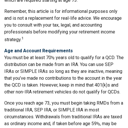
which are required starting at age 73.
Remember, this article is for informational purposes only
and is not a replacement for real-life advice. We encourage
you to consult with your tax, legal, and accounting
professionals before modifying your retirement income
1
strategy.
Age and Account Requirements
You must be at least 70½ years old to qualify for a QCD. The
distribution can be made from an IRA. You can use SEP
IRAs or SIMPLE IRAs so long as they are inactive, meaning
that you’ve made no contributions to the account in the year
the QCD is taken. However, keep in mind that 401(k)s and
other non-IRA retirement vehicles do not qualify for QCDs.
Once you reach age 73, you must begin taking RMDs from a
traditional IRA, SEP IRA, or SIMPLE IRA in most
circumstances. Withdrawals from traditional IRAs are taxed
as ordinary income and, if taken before age 59½, may be