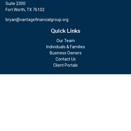
Suite 2300
Fort Worth,
TX
76102
bryan@vantagefinancialgroup.org
Quick Links
Our Team
Individuals & Families
Business Owners
Contact Us
Client Portals
Check the background of your financial professional on FINRA's
BrokerCheck
.
The content is developed from sources believed to be providing
accurate information. The information in this material is not
intended as tax or legal advice. Please consult legal or tax
professionals for specific information regarding your individual
situation. Some of this material was developed and produced by
FMG Suite to provide information on a topic that may be of
interest. FMG Suite is not affiliated with the named