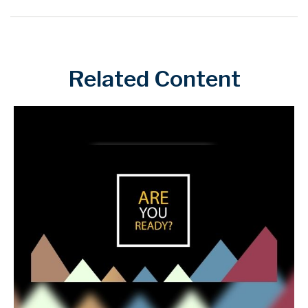
Related Content