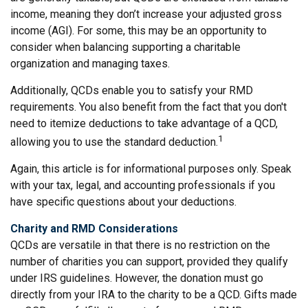
income, meaning they don’t increase your adjusted gross
income (AGI). For some, this may be an opportunity to
consider when balancing supporting a charitable
organization and managing taxes.
Additionally, QCDs enable you to satisfy your RMD
requirements. You also benefit from the fact that you don't
need to itemize deductions to take advantage of a QCD,
1
allowing you to use the standard deduction.
Again, this article is for informational purposes only. Speak
with your tax, legal, and accounting professionals if you
have specific questions about your deductions.
Charity and RMD Considerations
QCDs are versatile in that there is no restriction on the
number of charities you can support, provided they qualify
under IRS guidelines. However, the donation must go
directly from your IRA to the charity to be a QCD. Gifts made