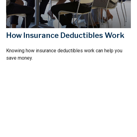
How Insurance Deductibles Work
Knowing how insurance deductibles work can help you
save money.