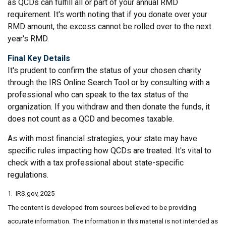
as QCDs can fulfill all or part of your annual RMD
requirement. It's worth noting that if you donate over your
RMD amount, the excess cannot be rolled over to the next
year's RMD.
Final Key Details
It's prudent to confirm the status of your chosen charity
through the IRS Online Search Tool or by consulting with a
professional who can speak to the tax status of the
organization. If you withdraw and then donate the funds, it
does not count as a QCD and becomes taxable.
As with most financial strategies, your state may have
specific rules impacting how QCDs are treated. It's vital to
check with a tax professional about state-specific
regulations.
1. IRS.gov, 2025
The content is developed from sources believed to be providing
accurate information. The information in this material is not intended as