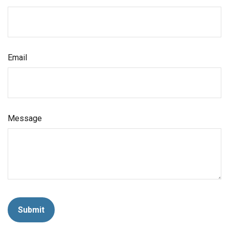
Email
Message