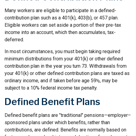
Many workers are eligible to participate in a defined-
contribution plan such as a 401(k), 403(b), or 457 plan.
Eligible workers can set aside a portion of their pre-tax
income into an account, which then accumulates, tax-
deferred.
In most circumstances, you must begin taking required
minimum distributions from your 401(k) or other defined
contribution plan in the year you turn 73. Withdrawals from
your 401(k) or other defined contribution plans are taxed as
ordinary income, and if taken before age 59½, may be
subject to a 10% federal income tax penalty.
Defined Benefit Plans
Defined benefit plans are "traditional" pensions—employer–
sponsored plans under which benefits, rather than
contributions, are defined. Benefits are normally based on