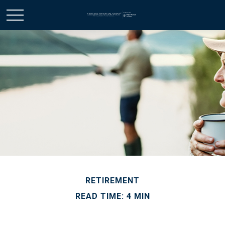
RETIREMENT
READ TIME: 4 MIN