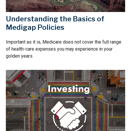
Understanding the Basics of
Medigap Policies
Important as it is, Medicare does not cover the full range
of health-care expenses you may experience in your
golden years.