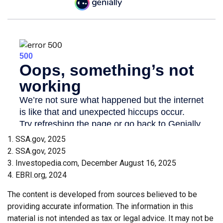
1. SSA.gov, 2025
2. SSA.gov, 2025
3. Investopedia.com, December August 16, 2025
4. EBRI.org, 2024
The content is developed from sources believed to be
providing accurate information. The information in this
material is not intended as tax or legal advice. It may not be