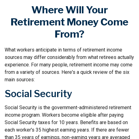
Where Will Your
Retirement Money Come
From?
What workers anticipate in terms of retirement income
sources may differ considerably from what retirees actually
experience. For many people, retirement income may come
from a variety of sources. Here's a quick review of the six
main sources:
Social Security
Social Security is the government-administered retirement
income program. Workers become eligible after paying
Social Security taxes for 10 years. Benefits are based on
each worker's 35 highest earning years. If there are fewer
than 35 years of earnings, non-earning years are averaged