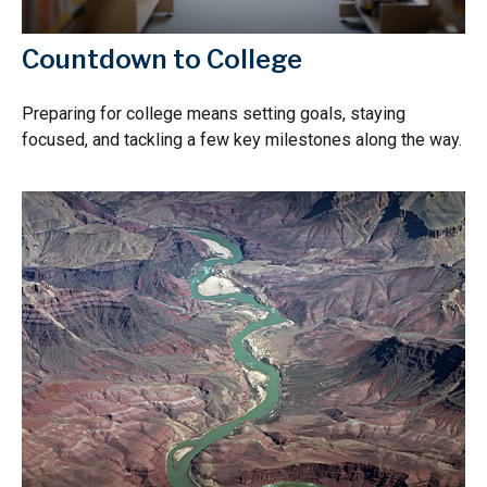
Countdown to College
Preparing for college means setting goals, staying
focused, and tackling a few key milestones along the way.