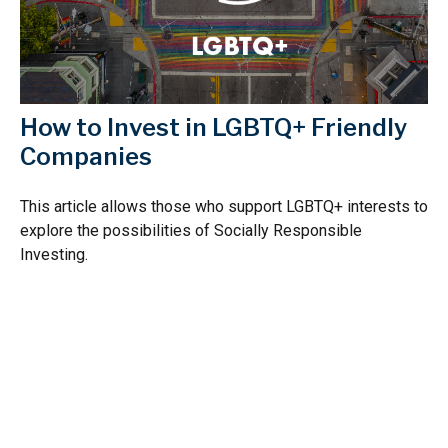
How to Invest in LGBTQ+ Friendly
Companies
This article allows those who support LGBTQ+ interests to
explore the possibilities of Socially Responsible
Investing.