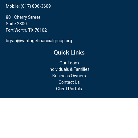
Mobile:
(817) 806-3609
801 Cherry Street
Suite 2300
Fort Worth,
TX
76102
bryan@vantagefinancialgroup.org
Quick Links
Our Team
Individuals & Families
Business Owners
Contact Us
Client Portals
Check the background of your financial professional on FINRA's
BrokerCheck
.
The content is developed from sources believed to be providing
accurate information. The information in this material is not
intended as tax or legal advice. Please consult legal or tax
professionals for specific information regarding your individual