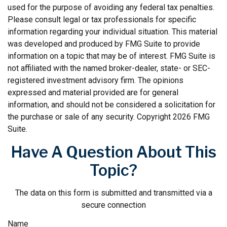
used for the purpose of avoiding any federal tax penalties.
Please consult legal or tax professionals for specific
information regarding your individual situation. This material
was developed and produced by FMG Suite to provide
information on a topic that may be of interest. FMG Suite is
not affiliated with the named broker-dealer, state- or SEC-
registered investment advisory firm. The opinions
expressed and material provided are for general
information, and should not be considered a solicitation for
the purchase or sale of any security. Copyright
2026 FMG
Suite.
Have A Question About This
Topic?
The data on this form is submitted and transmitted via a
secure connection
Name