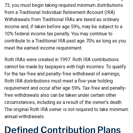
73, you must begin taking required minimum distributions
from a Traditional Individual Retirement Account (IRA).
Withdrawals from Traditional IRAs are taxed as ordinary
income and, if taken before age 59½, may be subject to a
10% federal income tax penalty. You may continue to
contribute to a Traditional IRA past age 70½ as long as you
meet the earned-income requirement.
Roth IRAs were created in 1997. Roth IRA contributions
cannot be made by taxpayers with high incomes. To qualify
for the tax-free and penalty-free withdrawal of earnings,
Roth IRA distributions must meet a five-year holding
requirement and occur after age 59½. Tax-free and penalty-
free withdrawals also can be taken under certain other
circumstances, including as a result of the owner's death.
The original Roth IRA owner is not required to take minimum
annual withdrawals.
Defined Contribution Plans