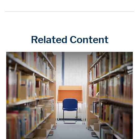
Related Content