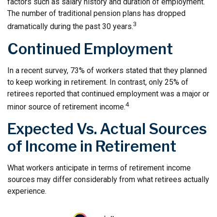
factors such as salary history and duration of employment.
The number of traditional pension plans has dropped
3
dramatically during the past 30 years.
Continued Employment
In a recent survey, 73% of workers stated that they planned
to keep working in retirement. In contrast, only 25% of
retirees reported that continued employment was a major or
4
minor source of retirement income.
Expected Vs. Actual Sources
of Income in Retirement
What workers anticipate in terms of retirement income
sources may differ considerably from what retirees actually
experience.