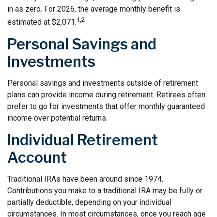
in as zero. For 2026, the average monthly benefit is
1,2
estimated at $2,071.
Personal Savings and
Investments
Personal savings and investments outside of retirement
plans can provide income during retirement. Retirees often
prefer to go for investments that offer monthly guaranteed
income over potential returns.
Individual Retirement
Account
Traditional IRAs have been around since 1974.
Contributions you make to a traditional IRA may be fully or
partially deductible, depending on your individual
circumstances. In most circumstances, once you reach age