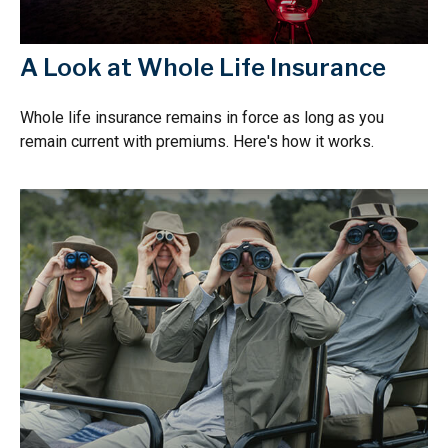
A Look at Whole Life Insurance
Whole life insurance remains in force as long as you
remain current with premiums. Here's how it works.