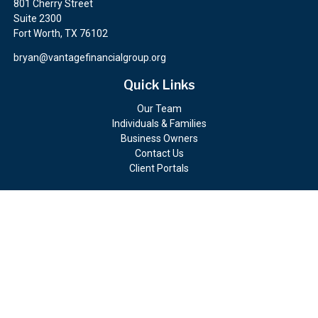
801 Cherry Street
Suite 2300
Fort Worth,
TX
76102
bryan@vantagefinancialgroup.org
Quick Links
Our Team
Individuals & Families
Business Owners
Contact Us
Client Portals
Check the background of your financial professional on FINRA's
BrokerCheck
.
The content is developed from sources believed to be providing
accurate information. The information in this material is not
intended as tax or legal advice. Please consult legal or tax
professionals for specific information regarding your individual
situation. Some of this material was developed and produced by
FMG Suite to provide information on a topic that may be of