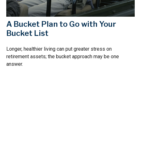
A Bucket Plan to Go with Your
Bucket List
Longer, healthier living can put greater stress on
retirement assets; the bucket approach may be one
answer.