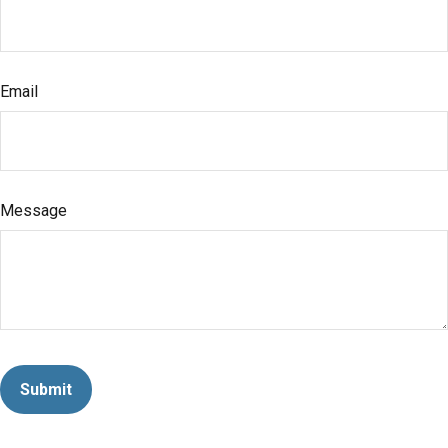
Email
Message