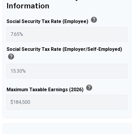
Information
help
Social Security Tax Rate (Employee)
Social Security Tax Rate (Employer/Self-Employed)
help
help
Maximum Taxable Earnings (2026)