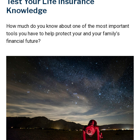
Test Your Life Insurance
Knowledge
How much do you know about one of the most important
tools you have to help protect your and your family’s
financial future?