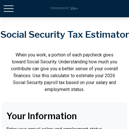
Social Security Tax Estimator
When you work, a portion of each paycheck goes
toward Social Security. Understanding how much you
contribute can give you a better sense of your overall
finances. Use this calculator to estimate your 2026
Social Security payroll tax based on your salary and
employment status.
Your Information