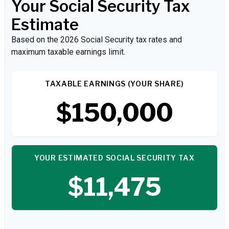
Your Social Security Tax
Estimate
Based on the 2026 Social Security tax rates and
maximum taxable earnings limit.
TAXABLE EARNINGS (YOUR SHARE)
$150,000
YOUR ESTIMATED SOCIAL SECURITY TAX
$11,475