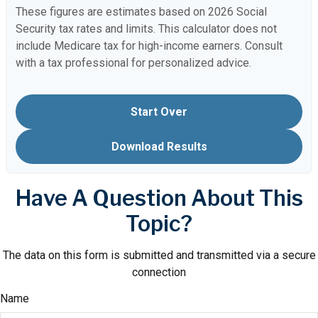
These figures are estimates based on 2026 Social
Security tax rates and limits. This calculator does not
include Medicare tax for high-income earners. Consult
with a tax professional for personalized advice.
Start Over
Download Results
Have A Question About This
Topic?
The data on this form is submitted and transmitted via a secure
connection
Name