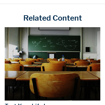
Related Content