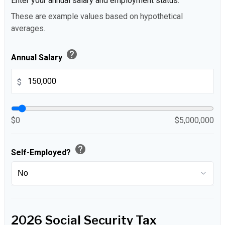
Enter your annual salary and employment status.
These are example values based on hypothetical
averages.
help
Annual Salary
$
$0
$5,000,000
help
Self-Employed?
2026 Social Security Tax