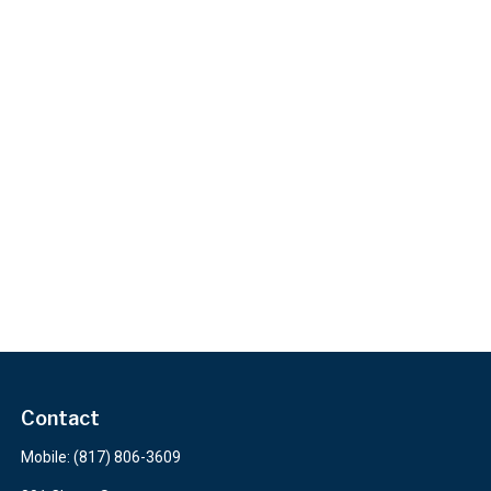
Contact
Mobile:
(817) 806-3609