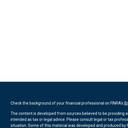
Check the background of your financial professional on FINRA's
B
The content is developed from sources believed to be providing ac
intended as tax or legal advice. Please consult legal or tax profes
situation. Some of this material was developed and produced by F