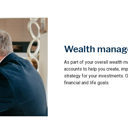
Wealth mana
As part of your overall wealth
accounts to help you create, im
strategy for your investments. 
financial and life goals.