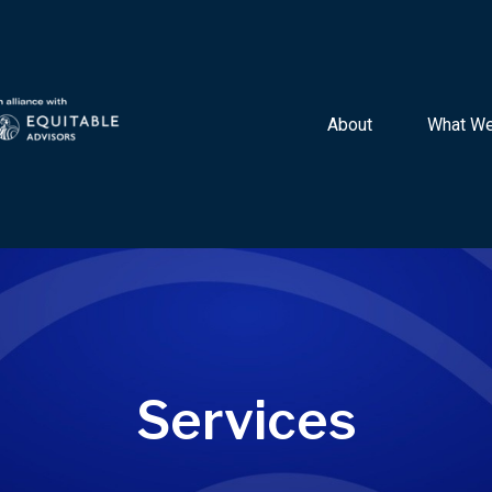
About 
What We
Services