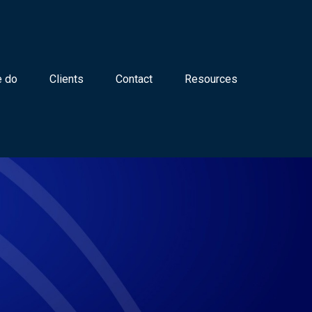
 do
Clients
Contact
Resources