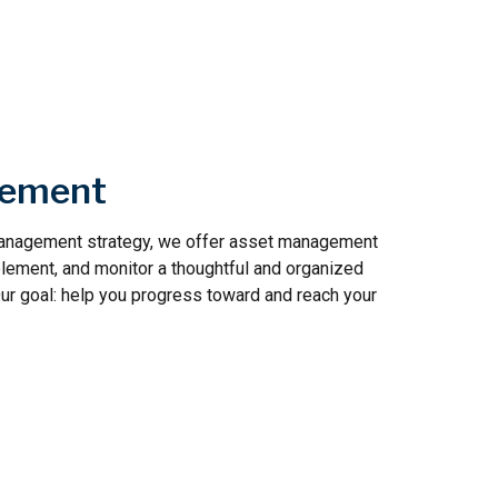
gement
 management strategy, we offer asset management
plement, and monitor a thoughtful and organized
Our goal: help you progress toward and reach your