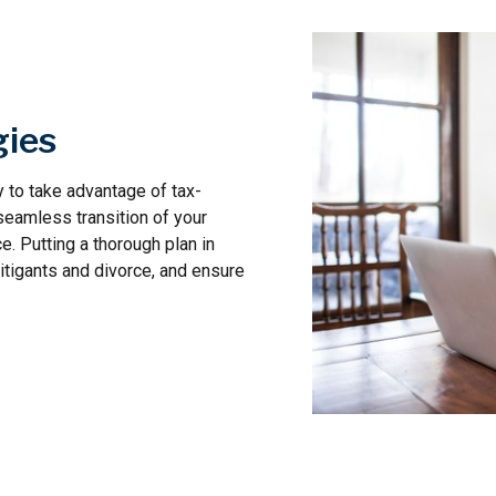
gies
 to take advantage of tax-
seamless transition of your
e. Putting a thorough plan in
litigants and divorce, and ensure