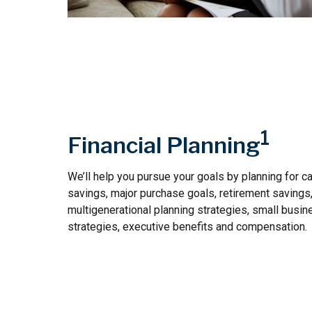
1
Financial Planning
We’ll help you pursue your goals by planning for
ca
savings, major purchase goals, retirement savings
multigenerational planning strategies, small busin
strategies, executive benefits and compensation.