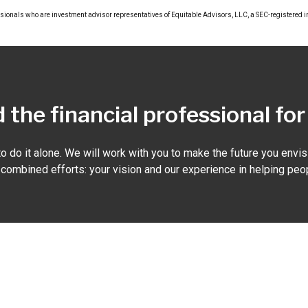
ssionals who are investment advisor representatives of Equitable Advisors, LLC, a SEC-registered 
 the financial professional fo
o do it alone. We will work with you to make the future you envisi
r combined efforts: your vision and our experience in helping peop