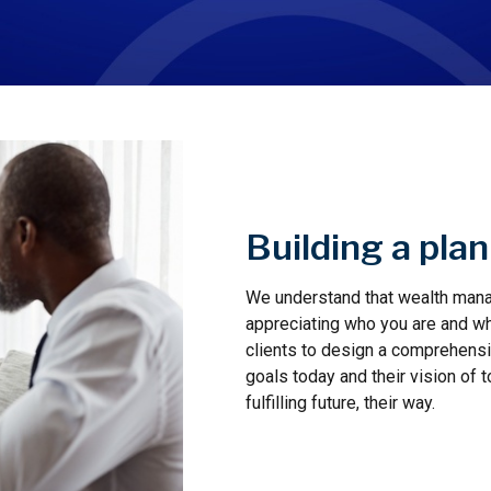
Building a pla
We understand that wealth manag
appreciating who you are and wha
clients to design a comprehensive
goals today and their vision of 
fulfilling future, their way.