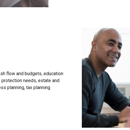
sh flow and budgets, education
, protection needs, estate and
ess planning, tax planning