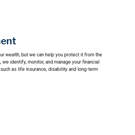
ent
r wealth, but we can help you protect it from the
, we identify, monitor, and manage your financial
such as life insurance, disability and long-term