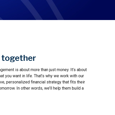
n together
ement is about more than just money. It’s about
t you want in life. That’s why we work with our
, personalized financial strategy that fits their
tomorrow. In other words, we’ll help them build a