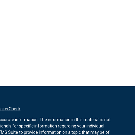
rokerCheck
.
curate information. The information in this material is not
sionals for specific information regarding your individual
MG Suite to provide information on a topic that may be of