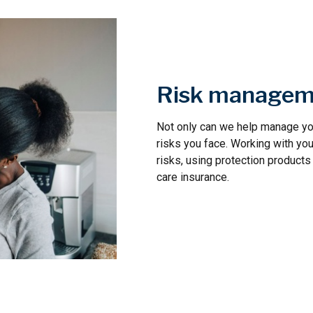
Risk managem
Not only can we help manage you
risks you face. Working with you
risks, using protection products 
care insurance.