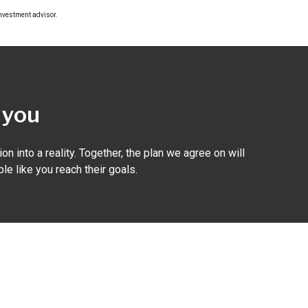
investment advisor.
r you
on into a reality. Together, the plan we agree on will
le like you reach their goals.