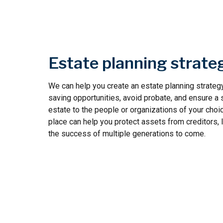
Estate planning strate
We can help you create an estate planning strategy
saving opportunities, avoid probate, and ensure a 
estate to the people or organizations of your choic
place can help you protect assets from creditors, 
the success of multiple generations to come.