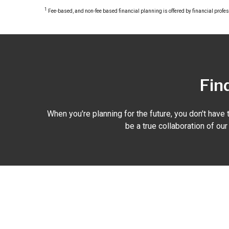
1
Fee-based, and non-fee based financial planning is offered by financial profe
Find
When you're planning for the future, you don't have t
be a true collaboration of ou