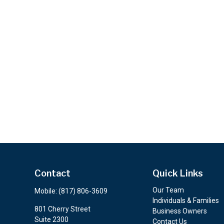
Contact
Quick Links
Our Team
Mobile:
(817) 806-3609
Individuals & Families
801 Cherry Street
Business Owners
Suite 2300
Contact Us