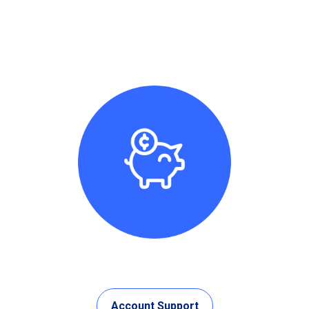
Account Support