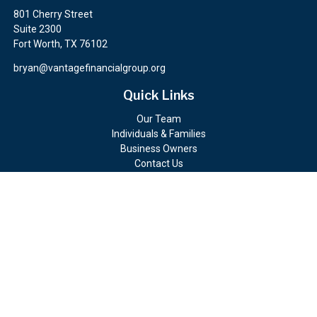
801 Cherry Street
Suite 2300
Fort Worth,
TX
76102
bryan@vantagefinancialgroup.org
Quick Links
Our Team
Individuals & Families
Business Owners
Contact Us
Client Portals
Check the background of your financial professional on FINRA's
BrokerCheck
.
The content is developed from sources believed to be providing
accurate information. The information in this material is not
intended as tax or legal advice. Please consult legal or tax
professionals for specific information regarding your individual
situation. Some of this material was developed and produced by