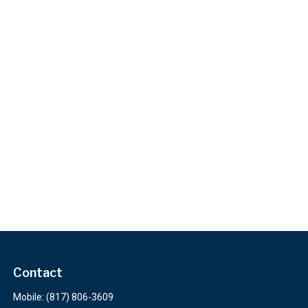
Contact
Mobile:
(817) 806-3609