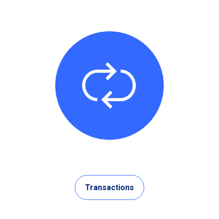
Transactions