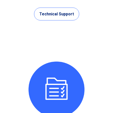
Technical Support