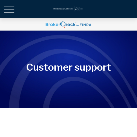
Customer support