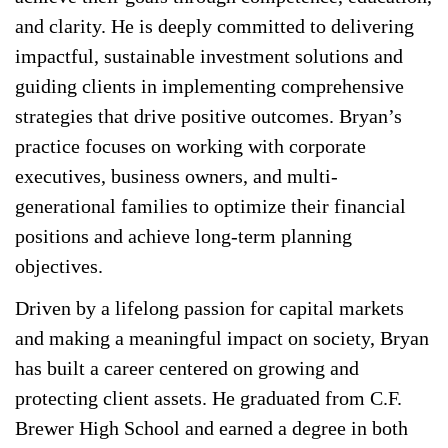
and clarity. He is deeply committed to delivering
impactful, sustainable investment solutions and
guiding clients in implementing comprehensive
strategies that drive positive outcomes. Bryan’s
practice focuses on working with corporate
executives, business owners, and multi-
generational families to optimize their financial
positions and achieve long-term planning
objectives.
Driven by a lifelong passion for capital markets
and making a meaningful impact on society, Bryan
has built a career centered on growing and
protecting client assets. He graduated from C.F.
Brewer High School and earned a degree in both