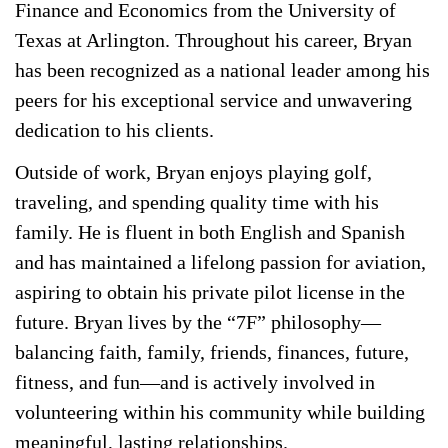
Finance and Economics from the University of
Texas at Arlington. Throughout his career, Bryan
has been recognized as a national leader among his
peers for his exceptional service and unwavering
dedication to his clients.
Outside of work, Bryan enjoys playing golf,
traveling, and spending quality time with his
family. He is fluent in both English and Spanish
and has maintained a lifelong passion for aviation,
aspiring to obtain his private pilot license in the
future. Bryan lives by the “7F” philosophy—
balancing faith, family, friends, finances, future,
fitness, and fun—and is actively involved in
volunteering within his community while building
meaningful, lasting relationships.