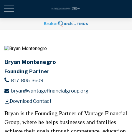
Bryan Montenegro
Founding Partner
817-806-3609
bryan@vantagefinancialgroup.org
Download Contact
Bryan is the Founding Partner of Vantage Financial
Group, where he helps businesses and families
achieve their goals through competence, education,