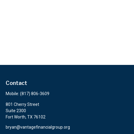
Contact
Mobile:
(817) 806-3609
801 Cherry Street
Suite 2300
Fort Worth,
TX
76102
bryan@vantagefinancialgroup.org