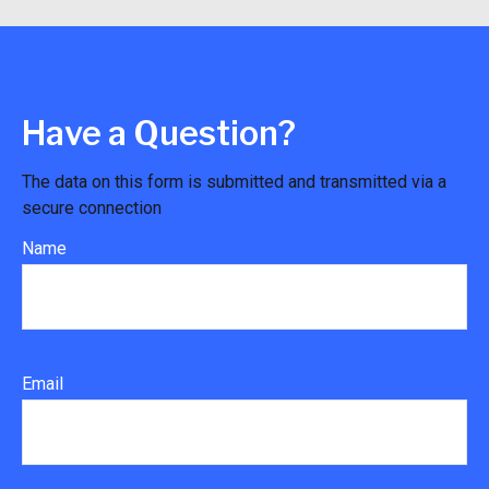
Have a Question?
The data on this form is submitted and transmitted via a
secure connection
Name
Email