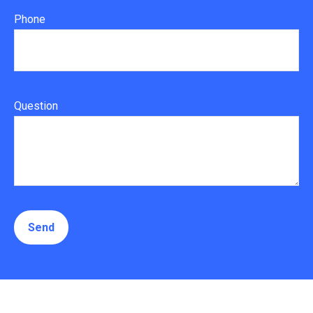
Phone
Question
Send