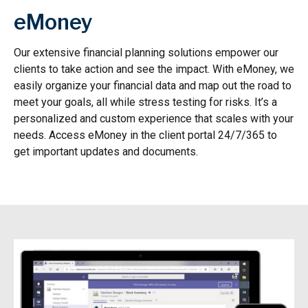
eMoney
Our extensive financial planning solutions empower our
clients to take action and see the impact. With eMoney, we
easily organize your financial data and map out the road to
meet your goals, all while stress testing for risks. It’s a
personalized and custom experience that scales with your
needs. Access eMoney in the client portal 24/7/365 to
get important updates and documents.