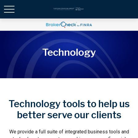
Technology
Technology tools to help us
better serve our clients
We provide a full suite of integrated business tools and