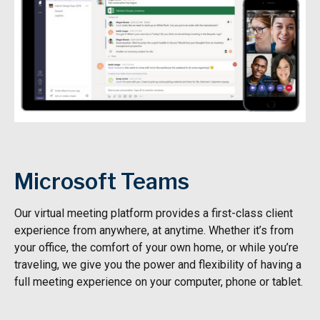
Microsoft Teams
Our virtual meeting platform provides a first-class client
experience from anywhere, at anytime. Whether it’s from
your office, the comfort of your own home, or while you’re
traveling, we give you the power and flexibility of having a
full meeting experience on your computer, phone or tablet.