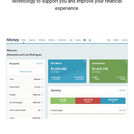
technology to support you and improve your financial
experience.