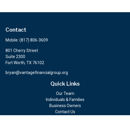
Contact
Mobile:
(817) 806-3609
801 Cherry Street
Suite 2300
Fort Worth,
TX
76102
bryan@vantagefinancialgroup.org
Quick Links
Our Team
Individuals & Families
Business Owners
Contact Us
Client Portals
Check the background of your financial professional on FINRA's