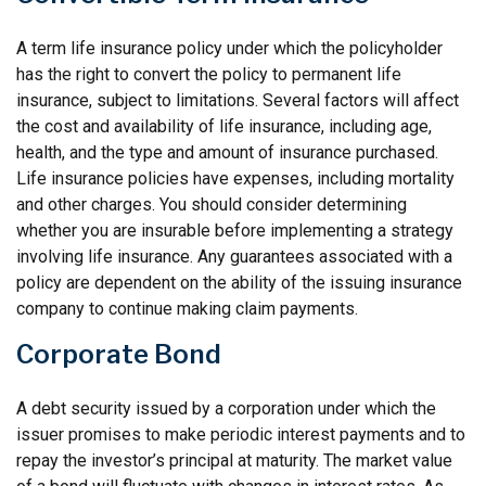
A term life insurance policy under which the policyholder
has the right to convert the policy to permanent life
insurance, subject to limitations. Several factors will affect
the cost and availability of life insurance, including age,
health, and the type and amount of insurance purchased.
Life insurance policies have expenses, including mortality
and other charges. You should consider determining
whether you are insurable before implementing a strategy
involving life insurance. Any guarantees associated with a
policy are dependent on the ability of the issuing insurance
company to continue making claim payments.
Corporate Bond
A debt security issued by a corporation under which the
issuer promises to make periodic interest payments and to
repay the investor’s principal at maturity. The market value