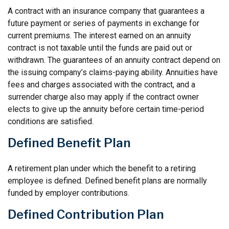
A contract with an insurance company that guarantees a
future payment or series of payments in exchange for
current premiums. The interest earned on an annuity
contract is not taxable until the funds are paid out or
withdrawn. The guarantees of an annuity contract depend on
the issuing company’s claims-paying ability. Annuities have
fees and charges associated with the contract, and a
surrender charge also may apply if the contract owner
elects to give up the annuity before certain time-period
conditions are satisfied.
Defined Benefit Plan
A retirement plan under which the benefit to a retiring
employee is defined. Defined benefit plans are normally
funded by employer contributions.
Defined Contribution Plan