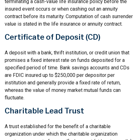
terminating a cash-value life insurance policy before the
insured event occurs or when cashing out an annuity
contract before its maturity. Computation of cash surrender
value is stated in the life insurance or annuity contract.
Certificate of Deposit (CD)
A deposit with a bank, thrift institution, or credit union that
promises a fixed interest rate on funds deposited for a
specified period of time. Bank savings accounts and CDs
are FDIC insured up to $250,000 per depositor per
institution and generally provide a fixed rate of return,
whereas the value of money market mutual funds can
fluctuate.
Charitable Lead Trust
A trust established for the benefit of a charitable
organization under which the charitable organization