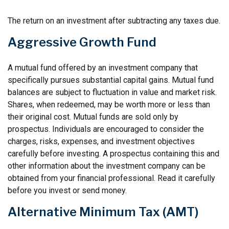
The return on an investment after subtracting any taxes due.
Aggressive Growth Fund
A mutual fund offered by an investment company that
specifically pursues substantial capital gains. Mutual fund
balances are subject to fluctuation in value and market risk.
Shares, when redeemed, may be worth more or less than
their original cost. Mutual funds are sold only by
prospectus. Individuals are encouraged to consider the
charges, risks, expenses, and investment objectives
carefully before investing. A prospectus containing this and
other information about the investment company can be
obtained from your financial professional. Read it carefully
before you invest or send money.
Alternative Minimum Tax (AMT)