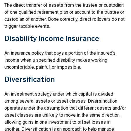
The direct transfer of assets from the trustee or custodian
of one qualified retirement plan or account to the trustee or
custodian of another. Done correctly, direct rollovers do not
trigger taxable events.
Disability Income Insurance
An insurance policy that pays a portion of the insured’s
income when a specified disability makes working
uncomfortable, painful, or impossible.
Diversification
An investment strategy under which capital is divided
among several assets or asset classes. Diversification
operates under the assumption that different assets and/or
asset classes are unlikely to move in the same direction,
allowing gains in one investment to offset losses in
another. Diversification is an approach to help manage