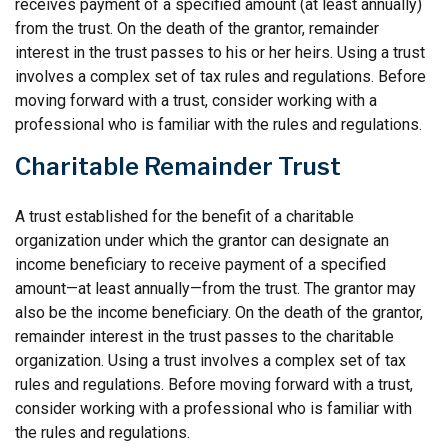
receives payment of a specified amount (at least annually)
from the trust. On the death of the grantor, remainder
interest in the trust passes to his or her heirs. Using a trust
involves a complex set of tax rules and regulations. Before
moving forward with a trust, consider working with a
professional who is familiar with the rules and regulations.
Charitable Remainder Trust
A trust established for the benefit of a charitable
organization under which the grantor can designate an
income beneficiary to receive payment of a specified
amount—at least annually—from the trust. The grantor may
also be the income beneficiary. On the death of the grantor,
remainder interest in the trust passes to the charitable
organization. Using a trust involves a complex set of tax
rules and regulations. Before moving forward with a trust,
consider working with a professional who is familiar with
the rules and regulations.