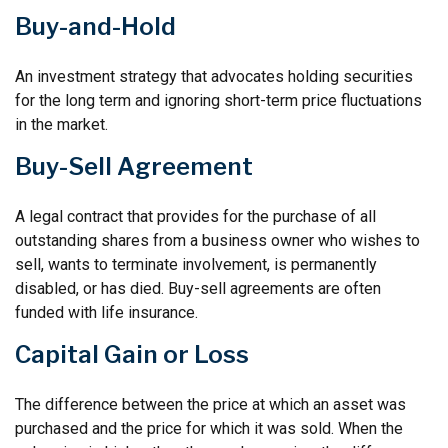
Buy-and-Hold
An investment strategy that advocates holding securities
for the long term and ignoring short-term price fluctuations
in the market.
Buy-Sell Agreement
A legal contract that provides for the purchase of all
outstanding shares from a business owner who wishes to
sell, wants to terminate involvement, is permanently
disabled, or has died. Buy-sell agreements are often
funded with life insurance.
Capital Gain or Loss
The difference between the price at which an asset was
purchased and the price for which it was sold. When the