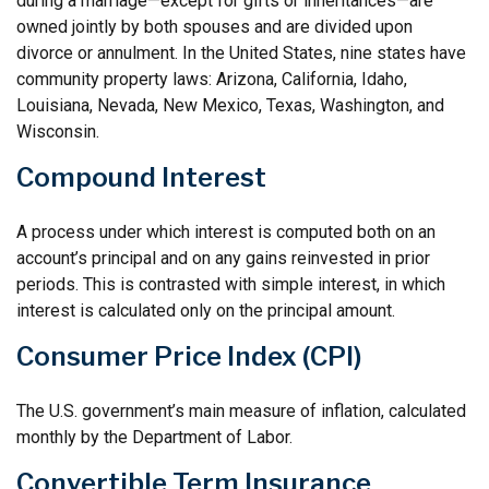
during a marriage—except for gifts or inheritances—are
owned jointly by both spouses and are divided upon
divorce or annulment. In the United States, nine states have
community property laws: Arizona, California, Idaho,
Louisiana, Nevada, New Mexico, Texas, Washington, and
Wisconsin.
Compound Interest
A process under which interest is computed both on an
account’s principal and on any gains reinvested in prior
periods. This is contrasted with simple interest, in which
interest is calculated only on the principal amount.
Consumer Price Index (CPI)
The U.S. government’s main measure of inflation, calculated
monthly by the Department of Labor.
Convertible Term Insurance