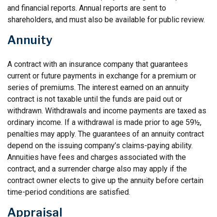
and financial reports. Annual reports are sent to
shareholders, and must also be available for public review.
Annuity
A contract with an insurance company that guarantees
current or future payments in exchange for a premium or
series of premiums. The interest earned on an annuity
contract is not taxable until the funds are paid out or
withdrawn. Withdrawals and income payments are taxed as
ordinary income. If a withdrawal is made prior to age 59½,
penalties may apply. The guarantees of an annuity contract
depend on the issuing company’s claims-paying ability.
Annuities have fees and charges associated with the
contract, and a surrender charge also may apply if the
contract owner elects to give up the annuity before certain
time-period conditions are satisfied.
Appraisal