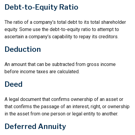
Debt-to-Equity Ratio
The ratio of a company’s total debt to its total shareholder
equity. Some use the debt-to-equity ratio to attempt to
ascertain a company’s capability to repay its creditors.
Deduction
An amount that can be subtracted from gross income
before income taxes are calculated.
Deed
A legal document that confirms ownership of an asset or
that confirms the passage of an interest, right, or ownership
in the asset from one person or legal entity to another.
Deferred Annuity