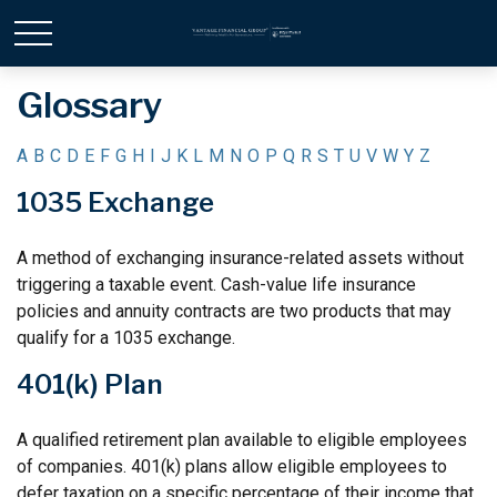
Glossary
A
B
C
D
E
F
G
H
I
J
K
L
M
N
O
P
Q
R
S
T
U
V
W
Y
Z
1035 Exchange
A method of exchanging insurance-related assets without
triggering a taxable event. Cash-value life insurance
policies and annuity contracts are two products that may
qualify for a 1035 exchange.
401(k) Plan
A qualified retirement plan available to eligible employees
of companies. 401(k) plans allow eligible employees to
defer taxation on a specific percentage of their income that