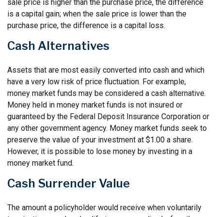
sale price is higher than the purchase price, the difference
is a capital gain; when the sale price is lower than the
purchase price, the difference is a capital loss.
Cash Alternatives
Assets that are most easily converted into cash and which
have a very low risk of price fluctuation. For example,
money market funds may be considered a cash alternative.
Money held in money market funds is not insured or
guaranteed by the Federal Deposit Insurance Corporation or
any other government agency. Money market funds seek to
preserve the value of your investment at $1.00 a share.
However, it is possible to lose money by investing in a
money market fund.
Cash Surrender Value
The amount a policyholder would receive when voluntarily