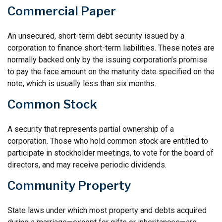
Commercial Paper
An unsecured, short-term debt security issued by a
corporation to finance short-term liabilities. These notes are
normally backed only by the issuing corporation’s promise
to pay the face amount on the maturity date specified on the
note, which is usually less than six months.
Common Stock
A security that represents partial ownership of a
corporation. Those who hold common stock are entitled to
participate in stockholder meetings, to vote for the board of
directors, and may receive periodic dividends.
Community Property
State laws under which most property and debts acquired