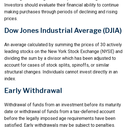
Investors should evaluate their financial ability to continue
making purchases through periods of declining and rising
prices.
Dow Jones Industrial Average (DJIA)
An average calculated by summing the prices of 30 actively
leading stocks on the New York Stock Exchange (NYSE) and
dividing the sum by a divisor which has been adjusted to
account for cases of stock splits, spinoffs, or similar
structural changes. Individuals cannot invest directly in an
index.
Early Withdrawal
Withdrawal of funds from an investment before its maturity
date or withdrawal of funds from a tax-deferred account
before the legally imposed age requirements have been
satisfied. Early withdrawals may be subject to penalties.