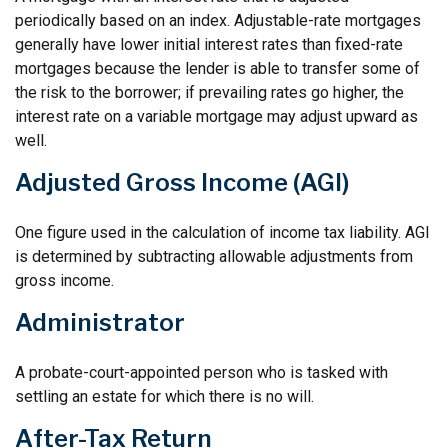
periodically based on an index. Adjustable-rate mortgages
generally have lower initial interest rates than fixed-rate
mortgages because the lender is able to transfer some of
the risk to the borrower; if prevailing rates go higher, the
interest rate on a variable mortgage may adjust upward as
well.
Adjusted Gross Income (AGI)
One figure used in the calculation of income tax liability. AGI
is determined by subtracting allowable adjustments from
gross income.
Administrator
A probate-court-appointed person who is tasked with
settling an estate for which there is no will.
After-Tax Return