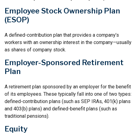
Employee Stock Ownership Plan
(ESOP)
A defined-contribution plan that provides a company’s
workers with an ownership interest in the company—usually
as shares of company stock.
Employer-Sponsored Retirement
Plan
A retirement plan sponsored by an employer for the benefit
of its employees. These typically fall into one of two types:
defined-contribution plans (such as SEP IRAs, 401(k) plans
and 403(b) plans) and defined-benefit plans (such as
traditional pensions).
Equity