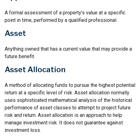
A formal assessment of a property’s value at a specific
point in time, performed by a qualified professional.
Asset
Anything owned that has a current value that may provide a
future benefit.
Asset Allocation
A method of allocating funds to pursue the highest potential
return at a specific level of risk. Asset allocation normally
uses sophisticated mathematical analysis of the historical
performance of asset classes to attempt to project future
risk and return. Asset allocation is an approach to help
manage investment risk. It does not guarantee against
investment loss.