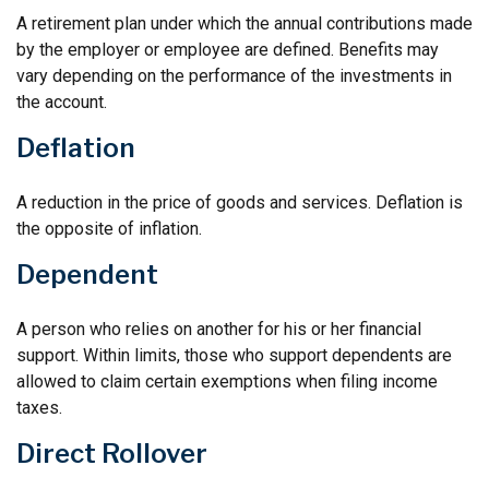
A retirement plan under which the annual contributions made
by the employer or employee are defined. Benefits may
vary depending on the performance of the investments in
the account.
Deflation
A reduction in the price of goods and services. Deflation is
the opposite of inflation.
Dependent
A person who relies on another for his or her financial
support. Within limits, those who support dependents are
allowed to claim certain exemptions when filing income
taxes.
Direct Rollover