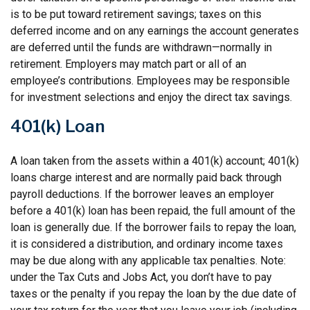
is to be put toward retirement savings; taxes on this
deferred income and on any earnings the account generates
are deferred until the funds are withdrawn—normally in
retirement. Employers may match part or all of an
employee’s contributions. Employees may be responsible
for investment selections and enjoy the direct tax savings.
401(k) Loan
A loan taken from the assets within a 401(k) account; 401(k)
loans charge interest and are normally paid back through
payroll deductions. If the borrower leaves an employer
before a 401(k) loan has been repaid, the full amount of the
loan is generally due. If the borrower fails to repay the loan,
it is considered a distribution, and ordinary income taxes
may be due along with any applicable tax penalties. Note:
under the Tax Cuts and Jobs Act, you don’t have to pay
taxes or the penalty if you repay the loan by the due date of