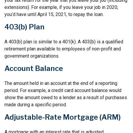
your tax return for the year that you leave your job (including
extensions). For example, if you leave your job in 2020,
you’d have until April 15, 2021, to repay the loan.
403(b) Plan
A 403(b) plan is similar to a 401(k). A 403(b) is a qualified
retirement plan available to employees of non-profit and
government organizations.
Account Balance
The amount held in an account at the end of a reporting
period. For example, a credit card account balance would
show the amount owed to a lender as a result of purchases
made during a specific period.
Adjustable-Rate Mortgage (ARM)
A mortgage with an interest rate that is adjusted