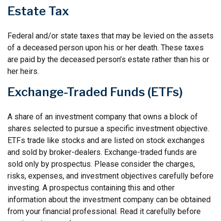
Estate Tax
Federal and/or state taxes that may be levied on the assets
of a deceased person upon his or her death. These taxes
are paid by the deceased person’s estate rather than his or
her heirs.
Exchange-Traded Funds (ETFs)
A share of an investment company that owns a block of
shares selected to pursue a specific investment objective.
ETFs trade like stocks and are listed on stock exchanges
and sold by broker-dealers. Exchange-traded funds are
sold only by prospectus. Please consider the charges,
risks, expenses, and investment objectives carefully before
investing. A prospectus containing this and other
information about the investment company can be obtained
from your financial professional. Read it carefully before