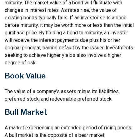
maturity. The market value of a bond will fluctuate with
changes in interest rates. As rates rise, the value of
existing bonds typically falls. If an investor sells a bond
before maturity, it may be worth more or less than the initial
purchase price. By holding a bond to maturity, an investor
will receive the interest payments due plus his or her
original principal, barring default by the issuer. Investments
seeking to achieve higher yields also involve a higher
degree of risk.
Book Value
The value of a company’s assets minus its liabilities,
preferred stock, and redeemable preferred stock.
Bull Market
A market experiencing an extended period of rising prices.
A bull market is the opposite of a bear market.