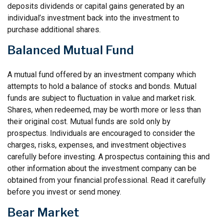
deposits dividends or capital gains generated by an
individual’s investment back into the investment to
purchase additional shares.
Balanced Mutual Fund
A mutual fund offered by an investment company which
attempts to hold a balance of stocks and bonds. Mutual
funds are subject to fluctuation in value and market risk.
Shares, when redeemed, may be worth more or less than
their original cost. Mutual funds are sold only by
prospectus. Individuals are encouraged to consider the
charges, risks, expenses, and investment objectives
carefully before investing. A prospectus containing this and
other information about the investment company can be
obtained from your financial professional. Read it carefully
before you invest or send money.
Bear Market