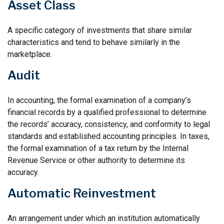
Asset Class
A specific category of investments that share similar
characteristics and tend to behave similarly in the
marketplace.
Audit
In accounting, the formal examination of a company’s
financial records by a qualified professional to determine
the records’ accuracy, consistency, and conformity to legal
standards and established accounting principles. In taxes,
the formal examination of a tax return by the Internal
Revenue Service or other authority to determine its
accuracy.
Automatic Reinvestment
An arrangement under which an institution automatically