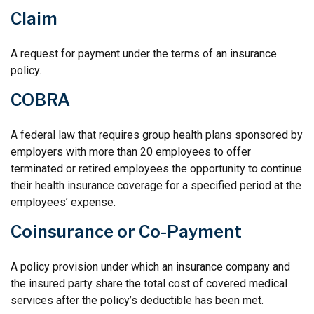
Claim
A request for payment under the terms of an insurance
policy.
COBRA
A federal law that requires group health plans sponsored by
employers with more than 20 employees to offer
terminated or retired employees the opportunity to continue
their health insurance coverage for a specified period at the
employees’ expense.
Coinsurance or Co-Payment
A policy provision under which an insurance company and
the insured party share the total cost of covered medical
services after the policy’s deductible has been met.