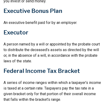
you invest or send money.
Executive Bonus Plan
An executive benefit paid for by an employer.
Executor
A person named by a will or appointed by the probate court
to distribute the deceased’s assets as directed by the will
or, in the absence of a will, in accordance with the probate
laws of the state.
Federal Income Tax Bracket
A series of income ranges within which a taxpayer’s income
is taxed at a certain rate. Taxpayers pay the tax rate in a
given bracket only for that portion of their overall income
that falls within the bracket’s range.