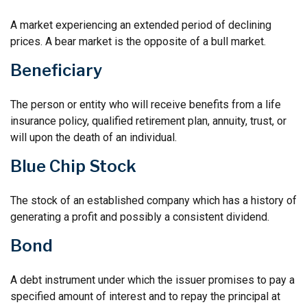
A market experiencing an extended period of declining
prices. A bear market is the opposite of a bull market.
Beneficiary
The person or entity who will receive benefits from a life
insurance policy, qualified retirement plan, annuity, trust, or
will upon the death of an individual.
Blue Chip Stock
The stock of an established company which has a history of
generating a profit and possibly a consistent dividend.
Bond
A debt instrument under which the issuer promises to pay a
specified amount of interest and to repay the principal at