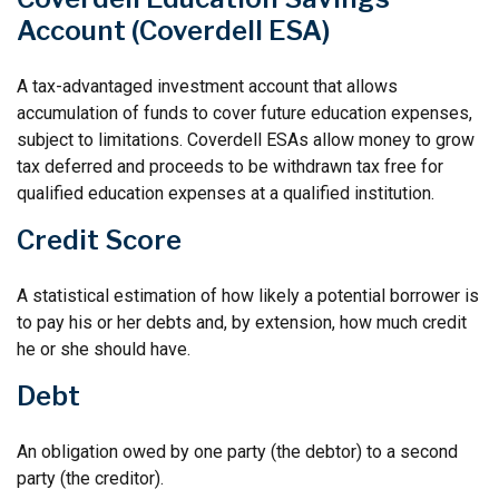
Account (Coverdell ESA)
A tax-advantaged investment account that allows
accumulation of funds to cover future education expenses,
subject to limitations. Coverdell ESAs allow money to grow
tax deferred and proceeds to be withdrawn tax free for
qualified education expenses at a qualified institution.
Credit Score
A statistical estimation of how likely a potential borrower is
to pay his or her debts and, by extension, how much credit
he or she should have.
Debt
An obligation owed by one party (the debtor) to a second
party (the creditor).