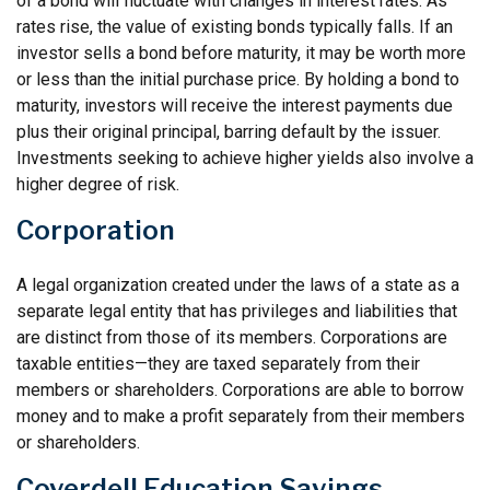
of a bond will fluctuate with changes in interest rates. As
rates rise, the value of existing bonds typically falls. If an
investor sells a bond before maturity, it may be worth more
or less than the initial purchase price. By holding a bond to
maturity, investors will receive the interest payments due
plus their original principal, barring default by the issuer.
Investments seeking to achieve higher yields also involve a
higher degree of risk.
Corporation
A legal organization created under the laws of a state as a
separate legal entity that has privileges and liabilities that
are distinct from those of its members. Corporations are
taxable entities—they are taxed separately from their
members or shareholders. Corporations are able to borrow
money and to make a profit separately from their members
or shareholders.
Coverdell Education Savings