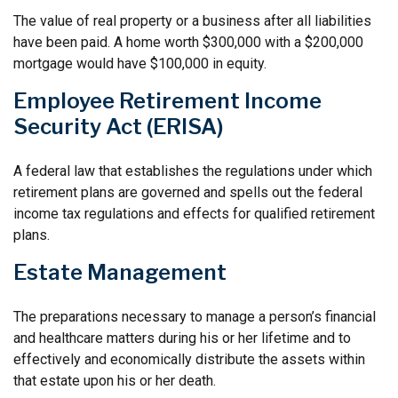
The value of real property or a business after all liabilities
have been paid. A home worth $300,000 with a $200,000
mortgage would have $100,000 in equity.
Employee Retirement Income
Security Act (ERISA)
A federal law that establishes the regulations under which
retirement plans are governed and spells out the federal
income tax regulations and effects for qualified retirement
plans.
Estate Management
The preparations necessary to manage a person’s financial
and healthcare matters during his or her lifetime and to
effectively and economically distribute the assets within
that estate upon his or her death.