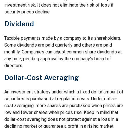
investment risk. It does not eliminate the risk of loss if
security prices decline.
Dividend
Taxable payments made by a company to its shareholders.
Some dividends are paid quarterly and others are paid
monthly. Companies can adjust common share dividends at
any time, pending approval by the company’s board of
directors.
Dollar-Cost Averaging
An investment strategy under which a fixed dollar amount of
securities is purchased at regular intervals. Under dollar-
cost averaging, more shares are purchased when prices are
low and fewer shares when prices rise. Keep in mind that
dollar-cost averaging does not protect against a loss in a
declining market or guarantee a profit in a rising market.