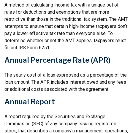
A method of calculating income tax with a unique set of
rules for deductions and exemptions that are more
restrictive than those in the traditional tax system. The AMT
attempts to ensure that certain high-income taxpayers don’t
pay a lower effective tax rate than everyone else. To
determine whether or not the AMT applies, taxpayers must
fill out IRS Form 6251.
Annual Percentage Rate (APR)
The yearly cost of a loan expressed as a percentage of the
loan amount. The APR includes interest owed and any fees
or additional costs associated with the agreement.
Annual Report
A report required by the Securities and Exchange
Commission (SEC) of any company issuing registered
stock, that describes a company’s management, operations,