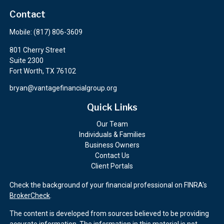
Contact
Mobile:
(817) 806-3609
801 Cherry Street
Suite 2300
Fort Worth,
TX
76102
bryan@vantagefinancialgroup.org
Quick Links
Our Team
Individuals & Families
Business Owners
Contact Us
Client Portals
Check the background of your financial professional on FINRA's
BrokerCheck
.
The content is developed from sources believed to be providing