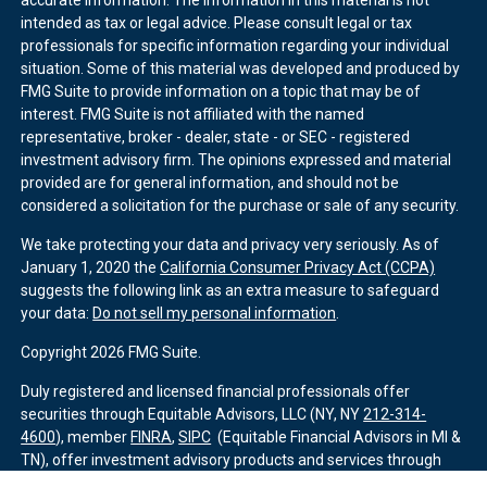
accurate information. The information in this material is not
intended as tax or legal advice. Please consult legal or tax
professionals for specific information regarding your individual
situation. Some of this material was developed and produced by
FMG Suite to provide information on a topic that may be of
interest. FMG Suite is not affiliated with the named
representative, broker - dealer, state - or SEC - registered
investment advisory firm. The opinions expressed and material
provided are for general information, and should not be
considered a solicitation for the purchase or sale of any security.
We take protecting your data and privacy very seriously. As of
January 1, 2020 the
California Consumer Privacy Act (CCPA)
suggests the following link as an extra measure to safeguard
your data:
Do not sell my personal information
.
Copyright 2026 FMG Suite.
Duly registered and licensed financial professionals offer
securities through Equitable Advisors, LLC (NY, NY
212-314-
4600
), member
FINRA
,
SIPC
(Equitable Financial Advisors in MI &
TN), offer investment advisory products and services through
Equitable Advisors, LLC, an SEC-registered investment advisor,