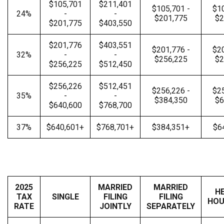
$105,701
$211,401
$105,701 -
$10
24%
-
-
$201,775
$2
$201,775
$403,550
$201,776
$403,551
$201,776 -
$20
32%
-
-
$256,225
$2
$256,225
$512,450
$256,226
$512,451
$256,226 -
$25
35%
-
-
$384,350
$6
$640,600
$768,700
37%
$640,601+
$768,701+
$384,351+
$6
2025
MARRIED
MARRIED
H
TAX
SINGLE
FILING
FILING
HOU
RATE
JOINTLY
SEPARATELY