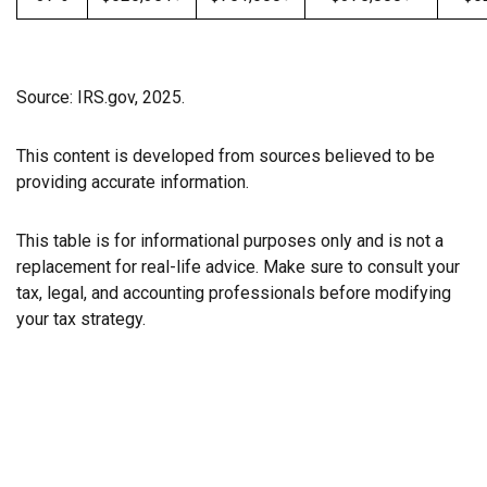
Source: IRS.gov, 2025.
This content is developed from sources believed to be
providing accurate information.
This table is for informational purposes only and is not a
replacement for real-life advice. Make sure to consult your
tax, legal, and accounting professionals before modifying
your tax strategy.