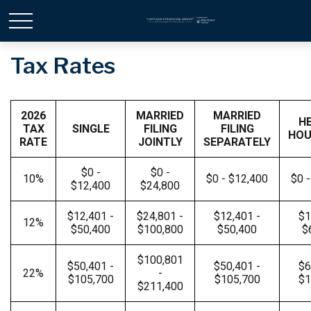
Tax Rates
2026
MARRIED
MARRIED
H
TAX
SINGLE
FILING
FILING
HOU
RATE
JOINTLY
SEPARATELY
$0 -
$0 -
10%
$0 - $12,400
$0 
$12,400
$24,800
$12,401 -
$24,801 -
$12,401 -
$1
12%
$50,400
$100,800
$50,400
$
$100,801
$50,401 -
$50,401 -
$6
22%
-
$105,700
$105,700
$1
$211,400