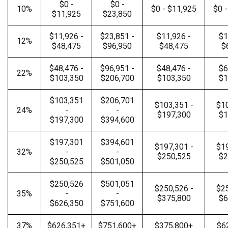
$0 -
$0 -
10%
$0 - $11,925
$0 
$11,925
$23,850
$11,926 -
$23,851 -
$11,926 -
$1
12%
$48,475
$96,950
$48,475
$
$48,476 -
$96,951 -
$48,476 -
$6
22%
$103,350
$206,700
$103,350
$1
$103,351
$206,701
$103,351 -
$10
24%
-
-
$197,300
$1
$197,300
$394,600
$197,301
$394,601
$197,301 -
$19
32%
-
-
$250,525
$2
$250,525
$501,050
$250,526
$501,051
$250,526 -
$25
35%
-
-
$375,800
$6
$626,350
$751,600
37%
$626,351+
$751,600+
$375,800+
$6