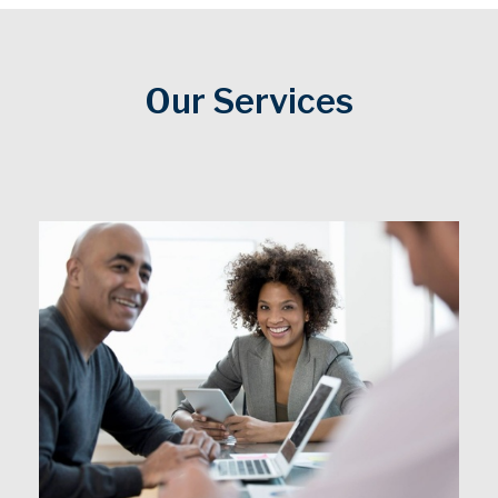
Our Services