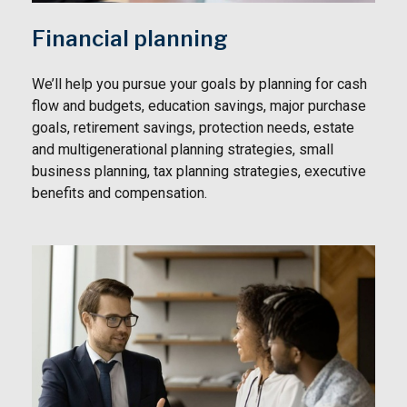
Financial planning
We’ll help you pursue your goals by planning for
cash
flow and budgets, education savings, major purchase
goals, retirement savings, protection needs, estate
and multigenerational planning strategies, small
business planning, tax planning strategies, executive
benefits and compensation.