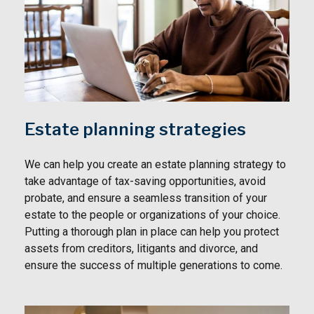
Estate planning strategies
We can help you create an estate planning strategy to
take advantage of tax-saving opportunities, avoid
probate, and ensure a seamless transition of your
estate to the people or organizations of your choice.
Putting a thorough plan in place can help you protect
assets from creditors, litigants and divorce, and
ensure the success of multiple generations to come.