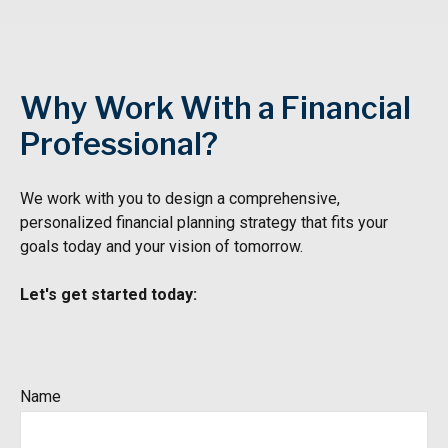
Why Work With a Financial
Professional?
We work with you to design a comprehensive,
personalized financial
planning strategy that fits your
goals today and your vision of tomorrow.
Let's get started today:
Name