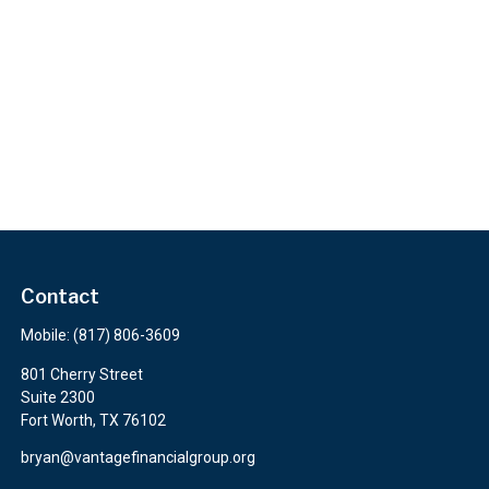
Contact
Mobile:
(817) 806-3609
801 Cherry Street
Suite 2300
Fort Worth,
TX
76102
bryan@vantagefinancialgroup.org