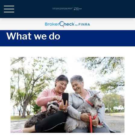
What we do