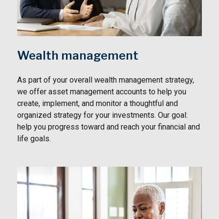
Wealth management
As part of your overall wealth management strategy,
we offer asset management accounts to help you
create, implement, and monitor a thoughtful and
organized strategy for your investments. Our goal:
help you progress toward and reach your financial and
life goals.