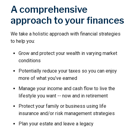
A comprehensive
approach to your finances
We take a holistic approach with financial strategies
to help you:
Grow and protect your wealth in varying market
conditions
Potentially reduce your taxes so you can enjoy
more of what you’ve earned
Manage your income and cash flow to live the
lifestyle you want -- now and in retirement
Protect your family or business using life
insurance and/or risk management strategies
Plan your estate and leave a legacy