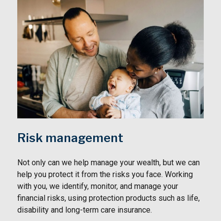
Risk management
Not only can we help manage your wealth, but we can
help you protect it from the risks you face. Working
with you, we identify, monitor, and manage your
financial risks, using protection products such as life,
disability and long-term care insurance.