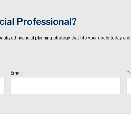
ial Professional?
nalized financial
planning strategy that fits your goals today and
Email
P