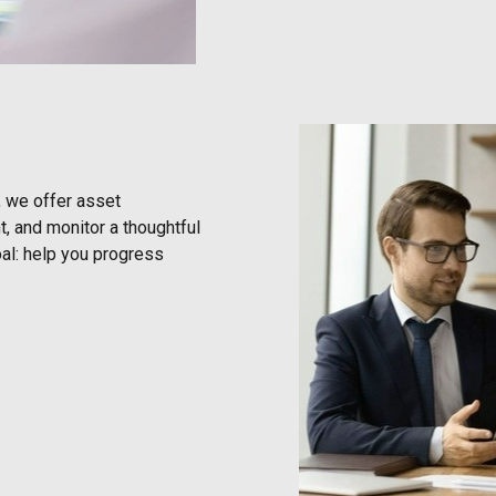
, we offer asset
, and monitor a thoughtful
al: help you progress