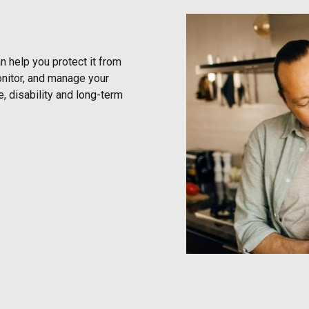
 help you protect it from
onitor, and manage your
e, disability and long-term