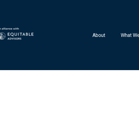
About 
What We