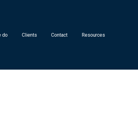
 do
Clients
Contact
Resources