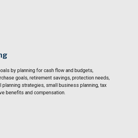
ng
oals by planning for
cash flow and budgets,
rchase goals, retirement savings, protection needs,
 planning strategies, small business planning, tax
ive benefits and compensation.