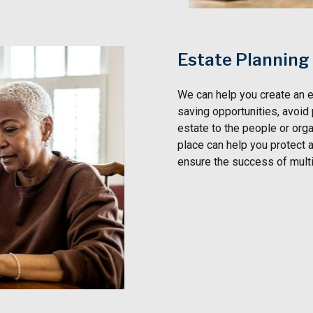
Estate Planning
We can help you create an e
saving opportunities, avoid
estate to the people or orga
place can help you protect a
ensure the success of mult