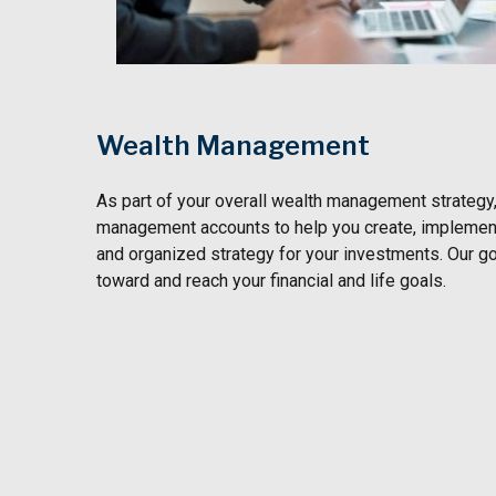
Wealth Management
As part of your overall wealth management strategy
management accounts to help you create, implement
and organized strategy for your investments. Our go
toward and reach your financial and life goals.