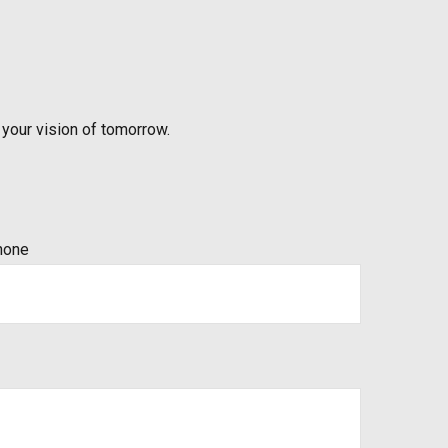
 your vision of tomorrow.
hone