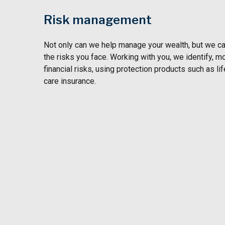
Risk management
Not only can we help manage your wealth, but we can
the risks you face. Working with you, we identify, m
financial risks, using protection products such as lif
care insurance.