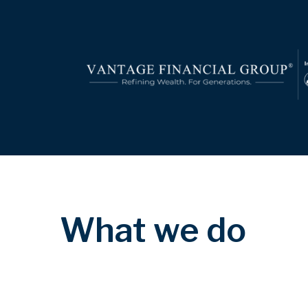
What we do