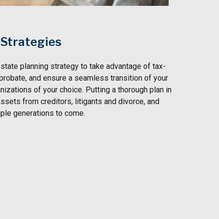
 Strategies
state planning strategy to take advantage of tax-
 probate, and ensure a seamless transition of your
nizations of your choice. Putting a thorough plan in
ssets from creditors, litigants and divorce, and
iple generations to come.