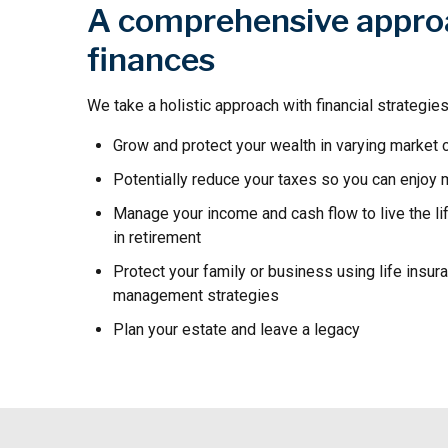
A comprehensive appro
finances
We take a holistic approach with financial strategies
Grow and protect your wealth in varying market 
Potentially reduce your taxes so you can enjoy
Manage your income and cash flow to live the li
in retirement
Protect your family or business using life insur
management strategies
Plan your estate and leave a legacy