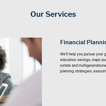
Our Services
Financial Planni
We’ll help you pursue your g
education savings, major pu
estate and multigenerational
planning strategies, execut