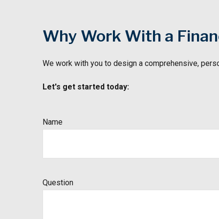
Why Work With a Financ
We work with you to design a comprehensive, perso
Let's get started today:
Name
Question