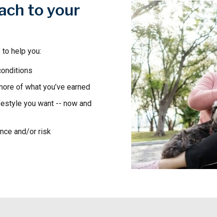
ach to your
 to help you:
conditions
 more of what you’ve earned
festyle you want -- now and
ance and/or risk