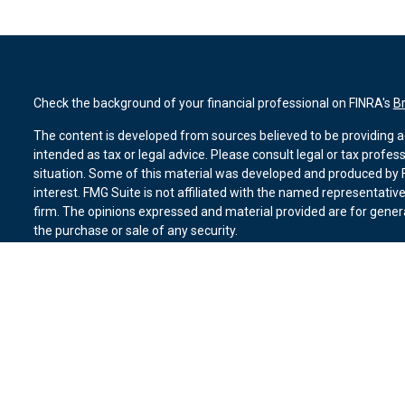
Check the background of your financial professional on FINRA's
B
The content is developed from sources believed to be providing ac
intended as tax or legal advice. Please consult legal or tax profes
situation. Some of this material was developed and produced by F
interest. FMG Suite is not affiliated with the named representative
firm. The opinions expressed and material provided are for genera
the purchase or sale of any security.
We take protecting your data and privacy very seriously. As of Ja
suggests the following link as an extra measure to safeguard you
Copyright 2026 FMG Suite.
Duly registered and licensed financial professionals offer securit
member
FINRA
,
SIPC
(Equitable Financial Advisors in MI & TN), o
Equitable Advisors, LLC, an SEC-registered investment advisor, a
Network, LLC (Equitable Network Insurance Agency of California, 