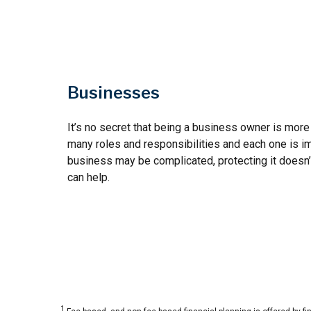
Businesses
It’s no secret that being a business owner is more 
many roles and responsibilities and each one is im
business may be complicated, protecting it doesn’
can help.
1