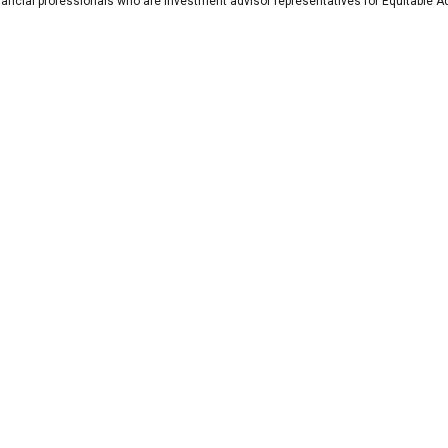
nancial professionals who are investment advisor representatives for Equitable A