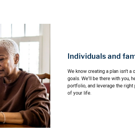
Individuals and fam
We know creating a plan isn't a o
goals. We'll be there with you, h
portfolio, and leverage the righ
of your life.