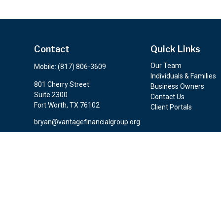
Contact
Quick Links
Our Team
Mobile:
(817) 806-3609
Individuals & Families
801 Cherry Street
Business Owners
Suite 2300
Contact Us
Fort Worth,
TX
76102
Client Portals
bryan@vantagefinancialgroup.org