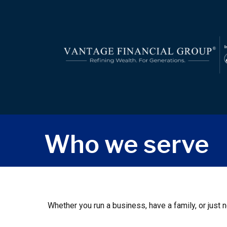
Who we serve
Whether you run a business, have a family, or just