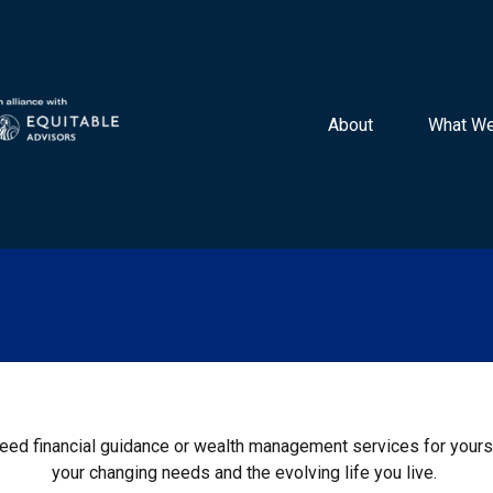
About 
What We
 need financial guidance or wealth management services for yourse
your changing needs and the evolving life you live.