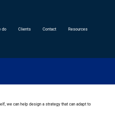
 do
Clients
Contact
Resources
lf, we can help design a strategy that can adapt to