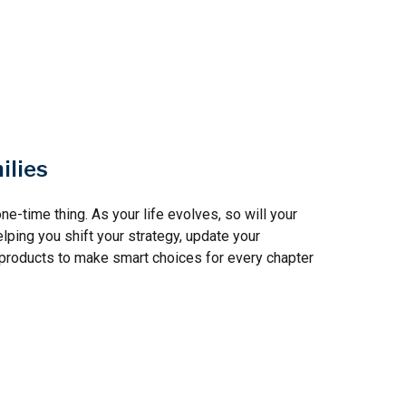
ilies
ne-time thing. As your life evolves, so will your
elping you shift your strategy, update your
t products to make smart choices for every chapter