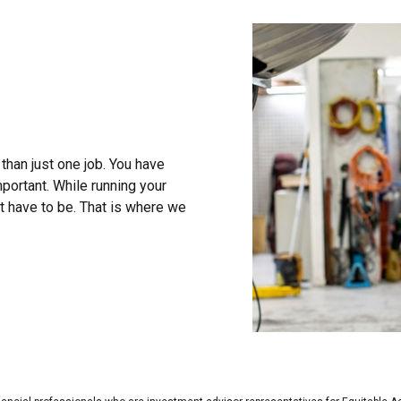
than just one job. You have
portant. While running your
t have to be. That is where we