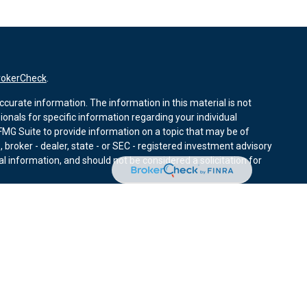
rokerCheck
.
curate information. The information in this material is not
sionals for specific information regarding your individual
MG Suite to provide information on a topic that may be of
, broker - dealer, state - or SEC - registered investment advisory
l information, and should not be considered a solicitation for
nuary 1, 2020 the
California Consumer Privacy Act (CCPA)
r data:
Do not sell my personal information
.
ies through Equitable Advisors, LLC (NY, NY
212-314-4600
),
ffer investment advisory products and services through
nd offer annuity and insurance products through Equitable
LLC; Equitable Network Insurance Agency of Utah, LLC;