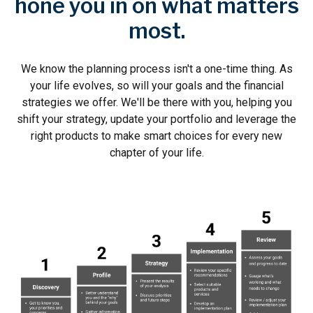
hone you in on what matters
most.
We know the planning process isn't a one-time thing. As
your life evolves, so will your goals and the financial
strategies we offer. We'll be there with you, helping you
shift your strategy, update your portfolio and leverage the
right products to make smart choices for every new
chapter of your life.