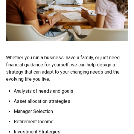
Whether you run a business, have a family, or just need
financial guidance for yourself, we can help design a
strategy that can adapt to your changing needs and the
evolving life you live.
Analysis of needs and goals
Asset allocation strategies
Manager Selection
Retirement Income
Investment Strategies