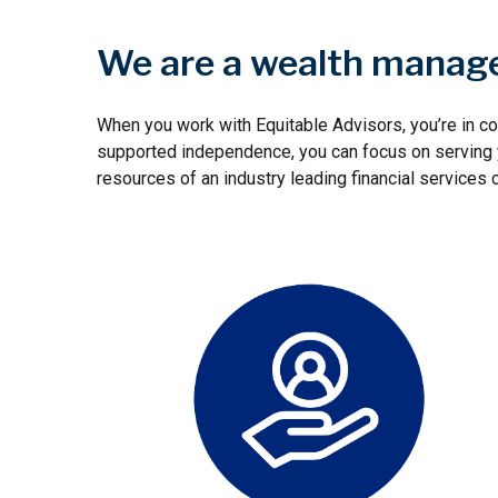
We are a wealth manage
When you work with Equitable Advisors, you’re in co
supported independence, you can focus on serving yo
resources of an industry leading financial services