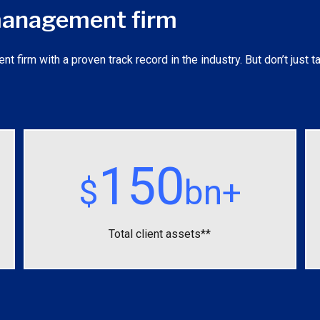
 management firm
irm with a proven track record in the industry. But don’t just ta
150
$
bn+
Total client assets**