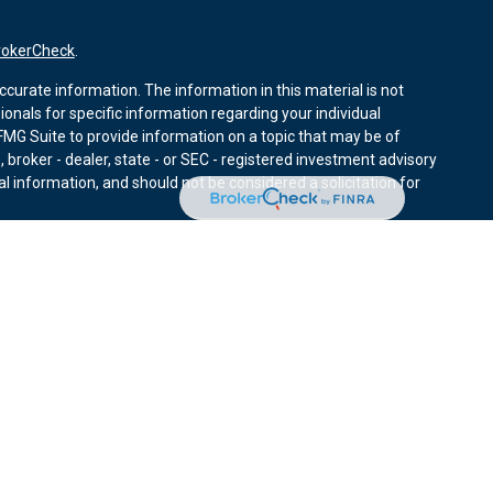
rokerCheck
.
curate information. The information in this material is not
sionals for specific information regarding your individual
MG Suite to provide information on a topic that may be of
, broker - dealer, state - or SEC - registered investment advisory
l information, and should not be considered a solicitation for
nuary 1, 2020 the
California Consumer Privacy Act (CCPA)
r data:
Do not sell my personal information
.
ies through Equitable Advisors, LLC (NY, NY
212-314-4600
),
ffer investment advisory products and services through
nd offer annuity and insurance products through Equitable
LLC; Equitable Network Insurance Agency of Utah, LLC;
ay solicit and transact business and/or respond to inquiries only
 The information in this website is not investment or securities
ut Equitable Advisors, LLC you may visit the
Equitable Advisors