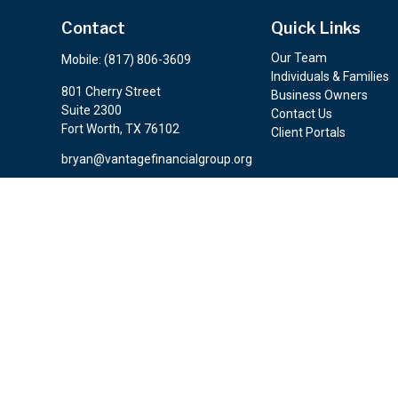
Contact
Quick Links
Our Team
Mobile:
(817) 806-3609
Individuals & Families
801 Cherry Street
Business Owners
Suite 2300
Contact Us
Fort Worth,
TX
76102
Client Portals
bryan@vantagefinancialgroup.org