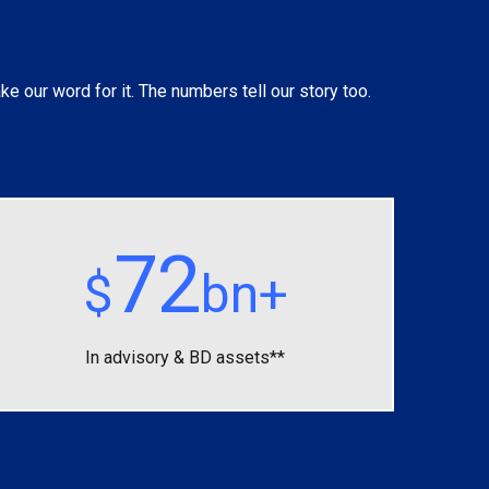
ke our word for it. The numbers tell our story too.
72
$
bn+
In advisory &
BD assets**