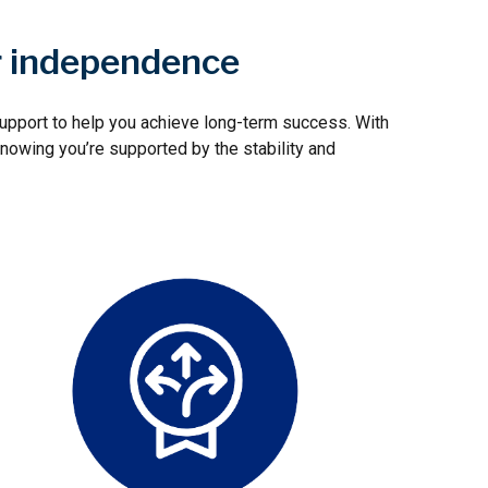
r independence
 support to help you achieve long-term success. With
nowing you’re supported by the stability and