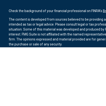
Check the background of your financial professional on FINRA's
B
The content is developed from sources believed to be providing ac
intended as tax or legal advice. Please consult legal or tax profes
situation. Some of this material was developed and produced by F
interest. FMG Suite is not affiliated with the named representative
firm. The opinions expressed and material provided are for genera
the purchase or sale of any security.
We take protecting your data and privacy very seriously. As of Ja
suggests the following link as an extra measure to safeguard you
Copyright 2026 FMG Suite.
Duly registered and licensed financial professionals offer securit
member
FINRA
,
SIPC
(Equitable Financial Advisors in MI & TN), o
Equitable Advisors, LLC, an SEC-registered investment advisor, a
Network, LLC (Equitable Network Insurance Agency of California, 
Equitable Network of Puerto Rico, Inc.). Financial Professionals m
in state(s) in which they are properly registered and/or qualified.
advice and does not constitute an offer. For more information abo