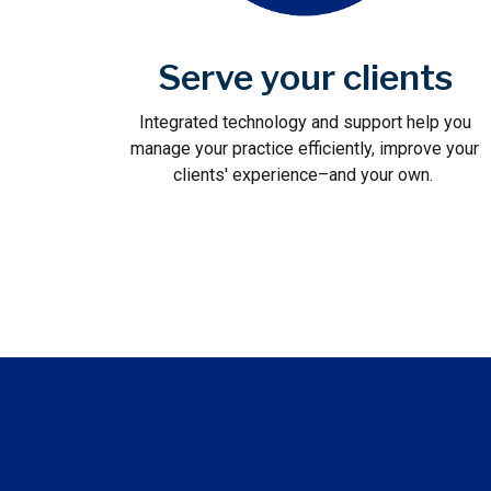
Serve your clients
Integrated technology and support help you
manage your practice efficiently, improve your
clients' experience–and your own.