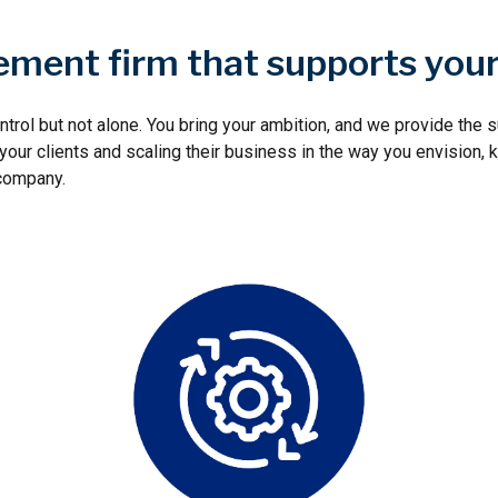
ment firm that supports you
ntrol but not alone. You bring your ambition, and we provide the
ur clients and scaling their business in the way you envision, k
 company.