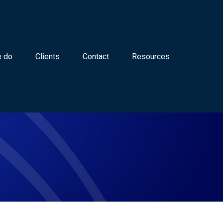
 do
Clients
Contact
Resources