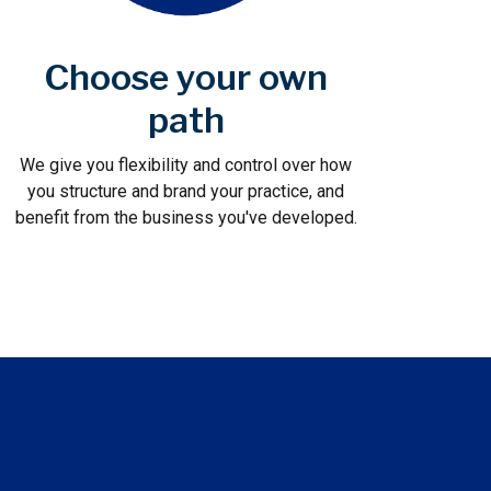
Choose your own
path
We give you flexibility and control over how
you structure and brand your practice, and
benefit from the business you've developed.