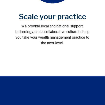
Scale your practice
We provide local and national support,
technology, and a collaborative culture to help
you take your wealth management practice to
the next level.