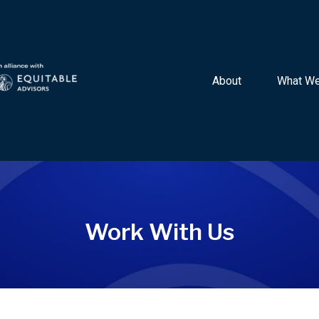
About 
What We
Work With Us