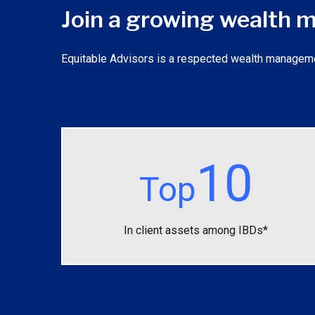
Join a growing wealth
Equitable Advisors is a respected wealth management f
10
Top
In client assets among IBDs*