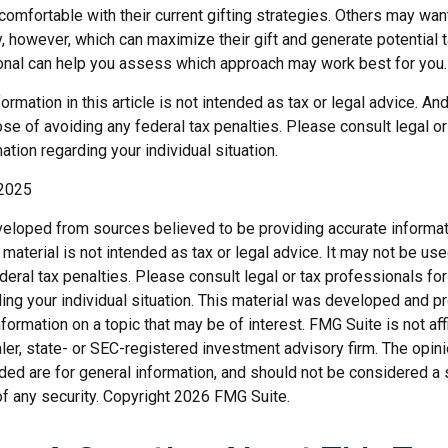
omfortable with their current gifting strategies. Others may wan
 however, which can maximize their gift and generate potential t
ional can help you assess which approach may work best for you.
rmation in this article is not intended as tax or legal advice. An
se of avoiding any federal tax penalties. Please consult legal o
ation regarding your individual situation.
 2025
veloped from sources believed to be providing accurate informat
s material is not intended as tax or legal advice. It may not be us
deral tax penalties. Please consult legal or tax professionals for
ding your individual situation. This material was developed and
nformation on a topic that may be of interest. FMG Suite is not affi
er, state- or SEC-registered investment advisory firm. The opi
ded are for general information, and should not be considered a so
f any security. Copyright
2026 FMG Suite.