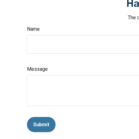
Ha
The d
Name
Message