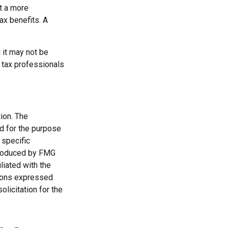
t a more
ax benefits. A
d it may not be
r tax professionals
ion. The
ed for the purpose
 specific
 produced by FMG
liated with the
nions expressed
licitation for the