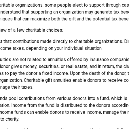
aritable organizations, some people elect to support through cas
understand that supporting an organization may generate tax ben
niques that can maximize both the gift and the potential tax benef
iew of a few charitable choices:
ust that: contributions made directly to charitable organizations. D
come taxes, depending on your individual situation.
nuities are not related to annuities offered by insurance compani
onor gives money, securities, or real estate, and in return, the ch
es to pay the donor a fixed income. Upon the death of the donor,
organization. Charitable gift annuities enable donors to receive 
nage their taxes.
ds pool contributions from various donors into a fund, which is 
ation. Income from the fund is distributed to the donors according
income funds can enable donors to receive income, manage their
to charity.