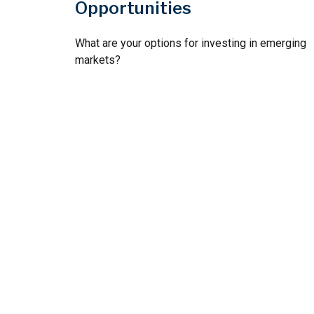
Opportunities
What are your options for investing in emerging
markets?