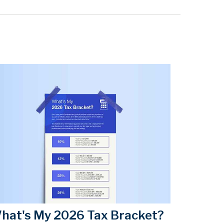
hat's My 2026 Tax Bracket?