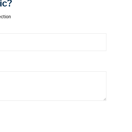
ic?
ection