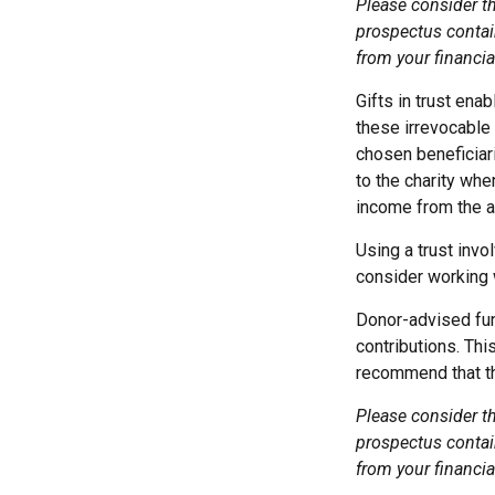
Please consider th
prospectus contai
from your financia
Gifts in trust ena
these irrevocable 
chosen beneficiari
to the charity when
income from the as
Using a trust invo
consider working w
Donor-advised fun
contributions. Thi
recommend that the
Please consider th
prospectus contai
from your financia