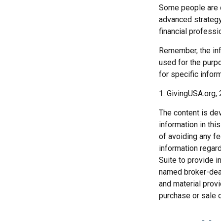
Some people are c
advanced strategy,
financial profess
Remember, the info
used for the purpo
for specific inform
1. GivingUSA.org,
The content is de
information in thi
of avoiding any fe
information regar
Suite to provide i
named broker-deal
and material provi
purchase or sale o