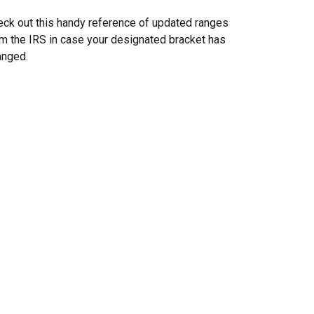
ck out this handy reference of updated ranges
m the IRS in case your designated bracket has
anged.