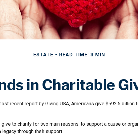
ESTATE
READ TIME: 3 MIN
nds in Charitable Gi
ost recent report by Giving USA, Americans give $592.5 billion t
give to charity for two main reasons: to support a cause or orga
a legacy through their support.