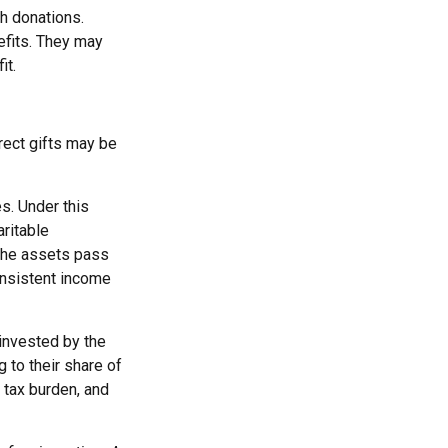
h donations.
efits. They may
it.
irect gifts may be
es. Under this
aritable
 the assets pass
consistent income
invested by the
 to their share of
 tax burden, and