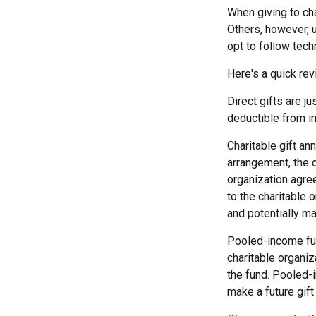
When giving to ch
Others, however, 
opt to follow tech
Here's a quick rev
Direct gifts are j
deductible from in
Charitable gift an
arrangement, the d
organization agre
to the charitable 
and potentially ma
Pooled-income fun
charitable organiz
the fund. Pooled-
make a future gift 