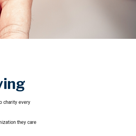
ving
o charity every
nization they care