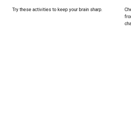
Che
Try these activities to keep your brain sharp.
fro
ch