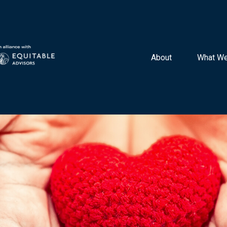
About 
What We