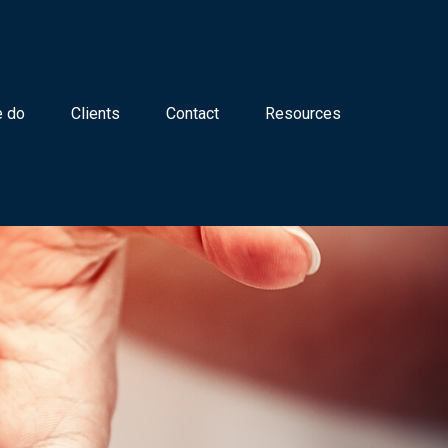
 do
Clients
Contact
Resources