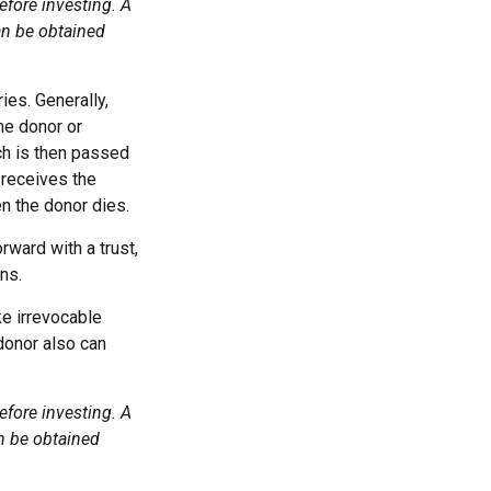
efore investing. A
an be obtained
ies. Generally,
he donor or
ch is then passed
y receives the
n the donor dies.
rward with a trust,
ns.
e irrevocable
 donor also can
efore investing. A
n be obtained