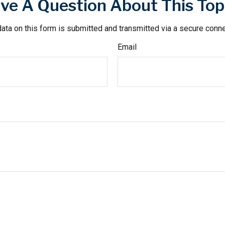
ve A Question About This Top
ata on this form is submitted and transmitted via a secure conn
Email