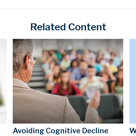
Related Content
W
Avoiding Cognitive Decline