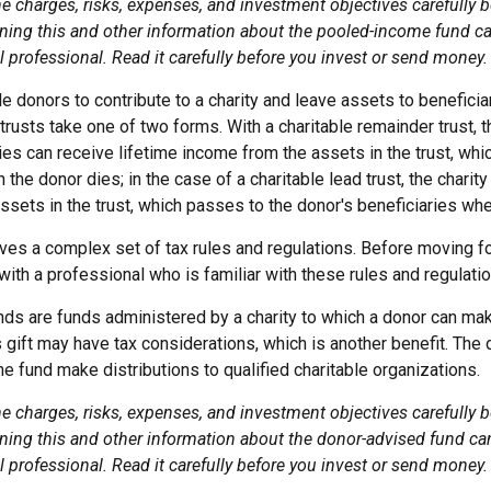
e charges, risks, expenses, and investment objectives carefully b
ning this and other information about the pooled-income fund c
l professional. Read it carefully before you invest or send money.
ble donors to contribute to a charity and leave assets to beneficiar
trusts take one of two forms. With a charitable remainder trust, t
es can receive lifetime income from the assets in the trust, whi
 the donor dies; in the case of a charitable lead trust, the charit
sets in the trust, which passes to the donor's beneficiaries whe
lves a complex set of tax rules and regulations. Before moving fo
ith a professional who is familiar with these rules and regulatio
ds are funds administered by a charity to which a donor can mak
s gift may have tax considerations, which is another benefit. The
 fund make distributions to qualified charitable organizations.
e charges, risks, expenses, and investment objectives carefully b
ning this and other information about the donor-advised fund ca
l professional. Read it carefully before you invest or send money.