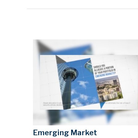
Emerging Market