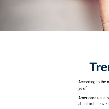
Tre
According to the m
1
year.
Americans usually 
about or to leave 