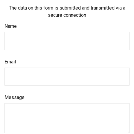
The data on this form is submitted and transmitted via a
secure connection
Name
Email
Message