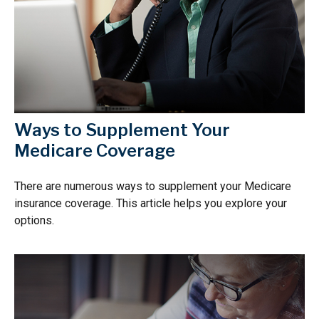
Ways to Supplement Your
Medicare Coverage
There are numerous ways to supplement your Medicare
insurance coverage. This article helps you explore your
options.