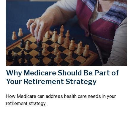
Why Medicare Should Be Part of
Your Retirement Strategy
How Medicare can address health care needs in your
retirement strategy.