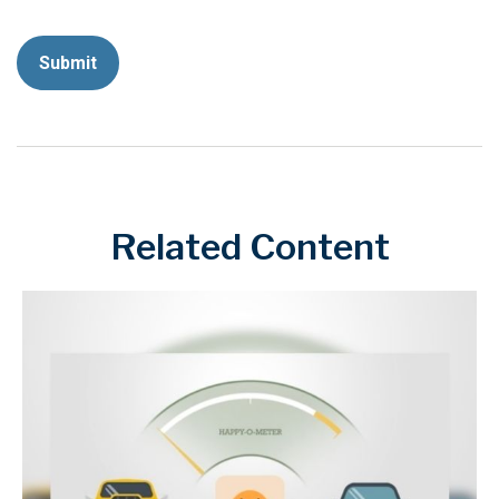
Related Content