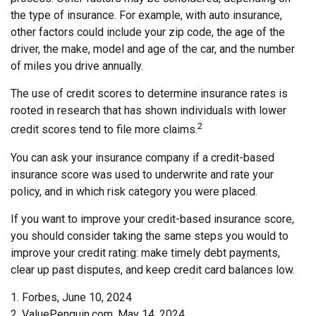
the type of insurance. For example, with auto insurance,
other factors could include your zip code, the age of the
driver, the make, model and age of the car, and the number
of miles you drive annually.
The use of credit scores to determine insurance rates is
rooted in research that has shown individuals with lower
2
credit scores tend to file more claims.
You can ask your insurance company if a credit-based
insurance score was used to underwrite and rate your
policy, and in which risk category you were placed.
If you want to improve your credit-based insurance score,
you should consider taking the same steps you would to
improve your credit rating: make timely debt payments,
clear up past disputes, and keep credit card balances low.
1. Forbes, June 10, 2024
2. ValuePenguin.com, May 14, 2024