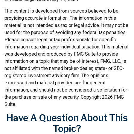
The content is developed from sources believed to be
providing accurate information. The information in this
material is not intended as tax or legal advice. It may not be
used for the purpose of avoiding any federal tax penalties.
Please consult legal or tax professionals for specific
information regarding your individual situation. This material
was developed and produced by FMG Suite to provide
information on a topic that may be of interest. FMG, LLC, is
not affiliated with the named broker-dealer, state- or SEC-
registered investment advisory firm. The opinions
expressed and material provided are for general
information, and should not be considered a solicitation for
the purchase or sale of any security. Copyright
2026 FMG
Suite.
Have A Question About This
Topic?