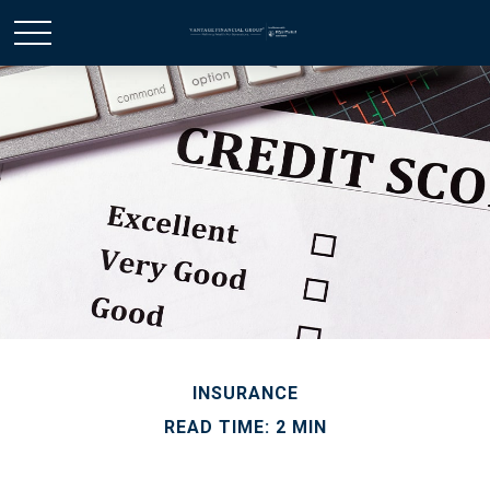
INSURANCE
READ TIME: 2 MIN