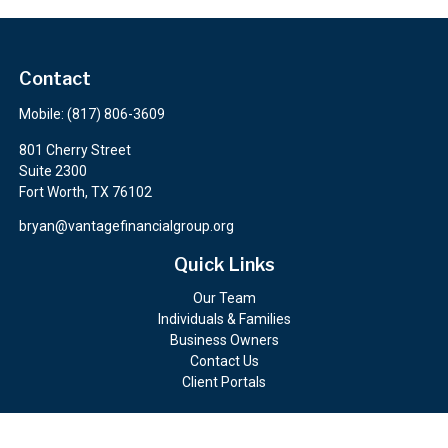
Contact
Mobile:
(817) 806-3609
801 Cherry Street
Suite 2300
Fort Worth,
TX
76102
bryan@vantagefinancialgroup.org
Quick Links
Our Team
Individuals & Families
Business Owners
Contact Us
Client Portals
Check the background of your financial professional on FINRA's
BrokerCheck
.