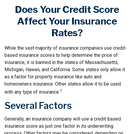
Does Your Credit Score
Affect Your Insurance
Rates?
While the vast majority of insurance companies use credit-
based insurance scores to help determine the price of
insurance, it is banned in the states of Massachusetts,
Michigan, Hawaii, and California. Some states only allow it
as a factor for property insurance like auto and
homeowners insurance. Other states allow it to be used
1
with any type of insurance.
Several Factors
Generally, an insurance company will use a credit-based
insurance score as just one factor in its underwriting
process. Other factors may be considered, depending on