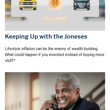
Keeping Up with the Joneses
Lifestyle inflation can be the enemy of wealth building.
What could happen if you invested instead of buying more
stuff?