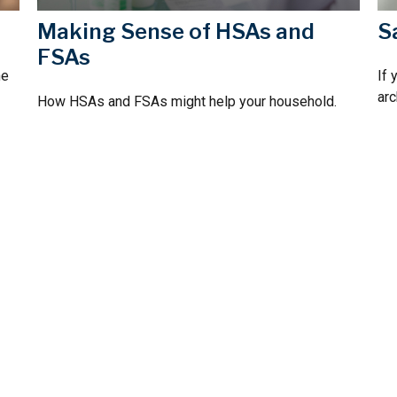
Making Sense of HSAs and
S
FSAs
he
If 
arc
How HSAs and FSAs might help your household.