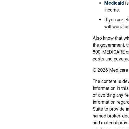
Medicaid
is
income.
If you are e
will work to
Also know that wh
the government, t
800-MEDICARE or c
costs and coverage
©
2026 Medicare 
The content is de
information in thi
of avoiding any fe
information regar
Suite to provide i
named broker-deal
and material provi