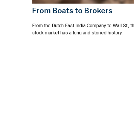
From Boats to Brokers
From the Dutch East India Company to Wall St., t
stock market has a long and storied history.