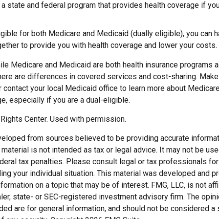
 a state and federal program that provides health coverage if yo
ligible for both Medicare and Medicaid (dually eligible), you can 
gether to provide you with health coverage and lower your costs.
ile Medicare and Medicaid are both health insurance programs 
here are differences in covered services and cost-sharing. Make 
ontact your local Medicaid office to learn more about Medicar
, especially if you are a dual-eligible.
Rights Center. Used with permission.
veloped from sources believed to be providing accurate informat
s material is not intended as tax or legal advice. It may not be us
deral tax penalties. Please consult legal or tax professionals for
ding your individual situation. This material was developed and
nformation on a topic that may be of interest. FMG, LLC, is not affi
er, state- or SEC-registered investment advisory firm. The opi
ded are for general information, and should not be considered a so