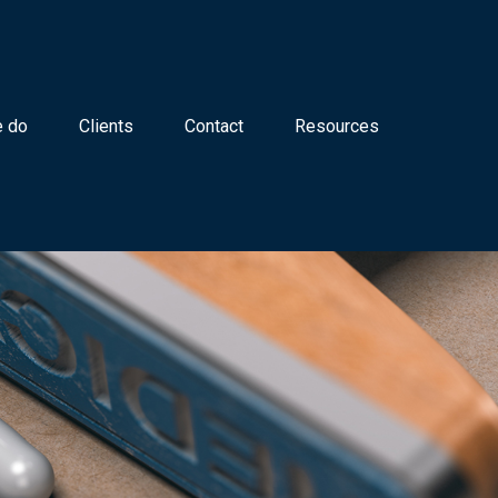
 do
Clients
Contact
Resources