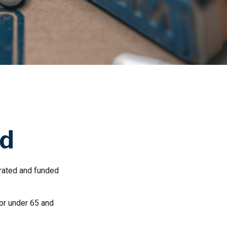
id
rated and funded
 or under 65 and