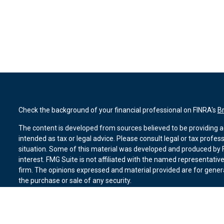
Check the background of your financial professional on FINRA's
B
The content is developed from sources believed to be providing ac
intended as tax or legal advice. Please consult legal or tax profes
situation. Some of this material was developed and produced by F
interest. FMG Suite is not affiliated with the named representative
firm. The opinions expressed and material provided are for genera
the purchase or sale of any security.
We take protecting your data and privacy very seriously. As of Ja
suggests the following link as an extra measure to safeguard you