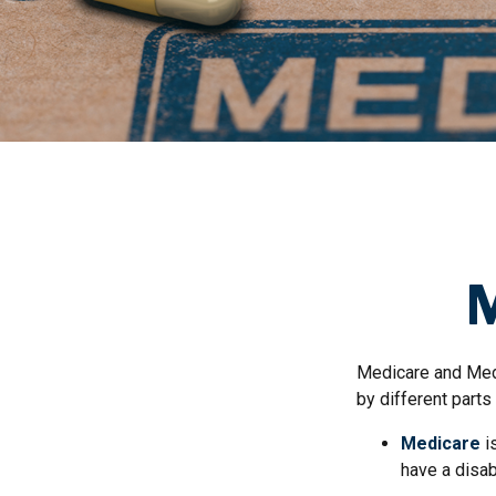
M
Medicare and Med
by different parts
Medicare
i
have a disab