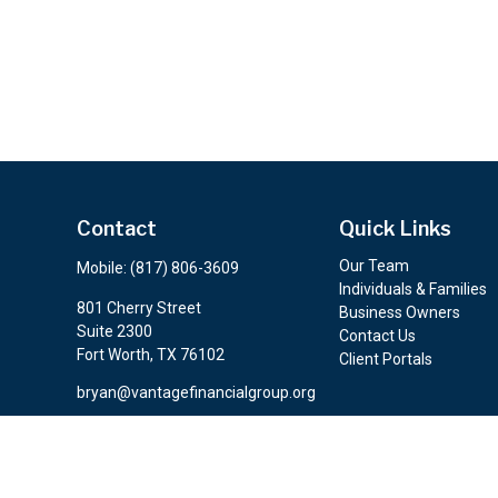
Contact
Quick Links
Our Team
Mobile:
(817) 806-3609
Individuals & Families
801 Cherry Street
Business Owners
Suite 2300
Contact Us
Fort Worth,
TX
76102
Client Portals
bryan@vantagefinancialgroup.org