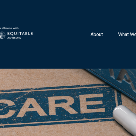
About 
What We