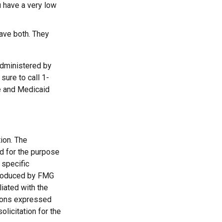
u have a very low
have both. They
administered by
sure to call 1-
e and Medicaid
ion. The
ed for the purpose
 specific
 produced by FMG
liated with the
nions expressed
licitation for the