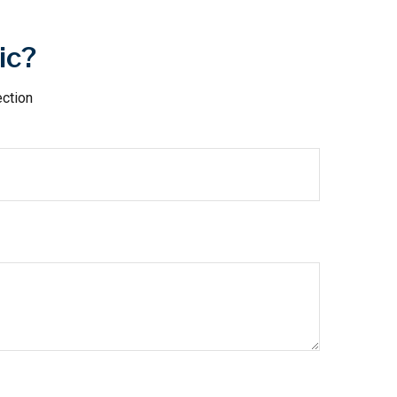
ic?
ection