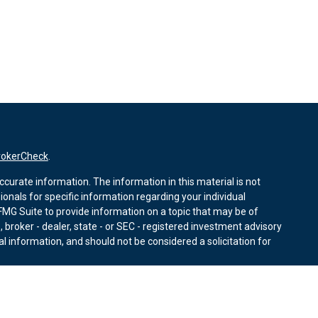
rokerCheck
.
curate information. The information in this material is not
sionals for specific information regarding your individual
MG Suite to provide information on a topic that may be of
, broker - dealer, state - or SEC - registered investment advisory
l information, and should not be considered a solicitation for
nuary 1, 2020 the
California Consumer Privacy Act (CCPA)
r data:
Do not sell my personal information
.