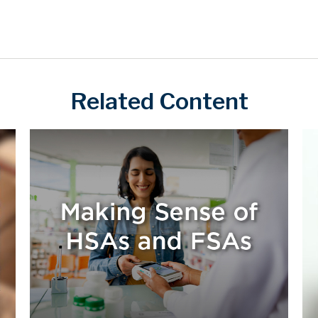
Related Content