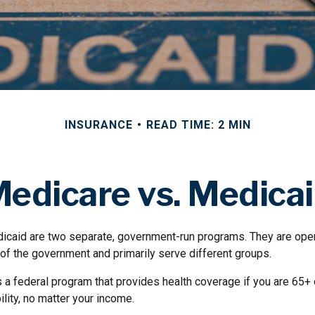
INSURANCE
READ TIME: 2 MIN
edicare vs. Medica
icaid are two separate, government-run programs. They are ope
 of the government and primarily serve different groups.
s a federal program that provides health coverage if you are 65+
ility, no matter your income.