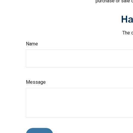
purchase or sale o
Ha
The d
Name
Message