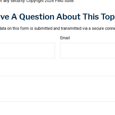
f any security. Copyright
2026 FMG Suite.
ve A Question About This Top
ata on this form is submitted and transmitted via a secure conn
Email