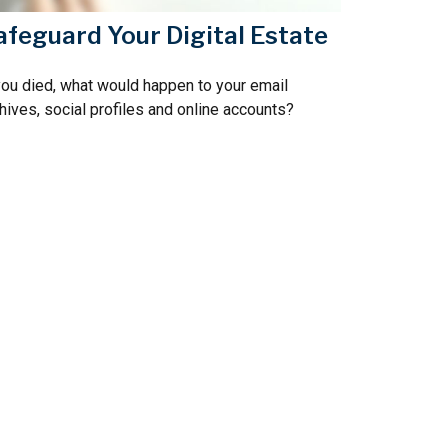
afeguard Your Digital Estate
you died, what would happen to your email
hives, social profiles and online accounts?