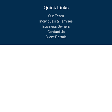
Quick Links
Our Team
Individuals & Families
Business Owners
Contact Us
Client Portals
Check the background of your financial professional on FINRA's
BrokerCheck
.
The content is developed from sources believed to be providing
accurate information. The information in this material is not
intended as tax or legal advice. Please consult legal or tax
professionals for specific information regarding your individual
situation. Some of this material was developed and produced by
FMG Suite to provide information on a topic that may be of
interest. FMG Suite is not affiliated with the named
representative, broker - dealer, state - or SEC - registered
investment advisory firm. The opinions expressed and material
provided are for general information, and should not be