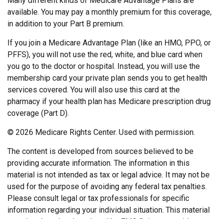
Many different kinds of Medicare Advantage Plans are
available. You may pay a monthly premium for this coverage,
in addition to your Part B premium.
If you join a Medicare Advantage Plan (like an HMO, PPO, or
PFFS), you will not use the red, white, and blue card when
you go to the doctor or hospital. Instead, you will use the
membership card your private plan sends you to get health
services covered. You will also use this card at the
pharmacy if your health plan has Medicare prescription drug
coverage (Part D).
©
2026 Medicare Rights Center. Used with permission.
The content is developed from sources believed to be
providing accurate information. The information in this
material is not intended as tax or legal advice. It may not be
used for the purpose of avoiding any federal tax penalties.
Please consult legal or tax professionals for specific
information regarding your individual situation. This material