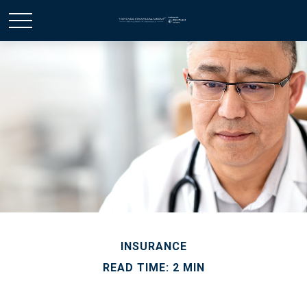
INSURANCE
READ TIME: 2 MIN