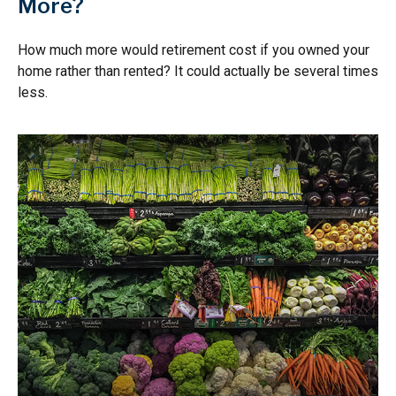
More?
How much more would retirement cost if you owned your
home rather than rented? It could actually be several times
less.