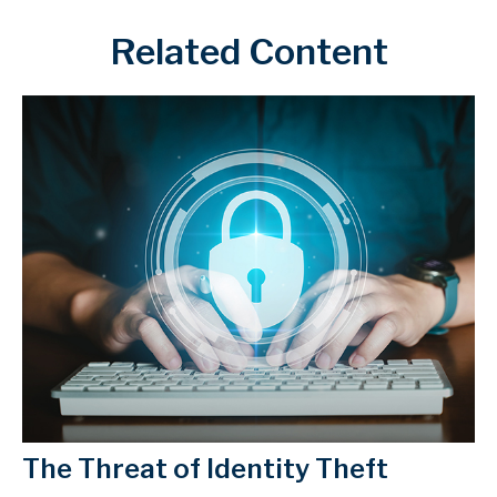
Related Content
The Threat of Identity Theft