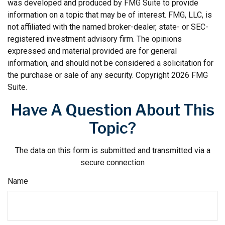
was developed and produced by FMG Suite to provide
information on a topic that may be of interest. FMG, LLC, is
not affiliated with the named broker-dealer, state- or SEC-
registered investment advisory firm. The opinions
expressed and material provided are for general
information, and should not be considered a solicitation for
the purchase or sale of any security. Copyright
2026 FMG
Suite.
Have A Question About This
Topic?
The data on this form is submitted and transmitted via a
secure connection
Name