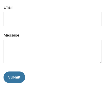
Email
Message