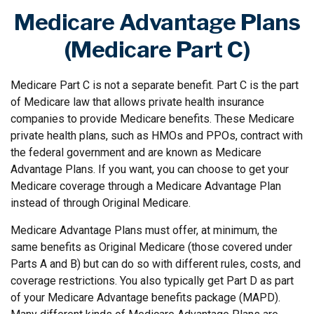
Medicare Advantage Plans
(Medicare Part C)
Medicare Part C is not a separate benefit. Part C is the part
of Medicare law that allows private health insurance
companies to provide Medicare benefits. These Medicare
private health plans, such as HMOs and PPOs, contract with
the federal government and are known as Medicare
Advantage Plans. If you want, you can choose to get your
Medicare coverage through a Medicare Advantage Plan
instead of through Original Medicare.
Medicare Advantage Plans must offer, at minimum, the
same benefits as Original Medicare (those covered under
Parts A and B) but can do so with different rules, costs, and
coverage restrictions. You also typically get Part D as part
of your Medicare Advantage benefits package (MAPD).