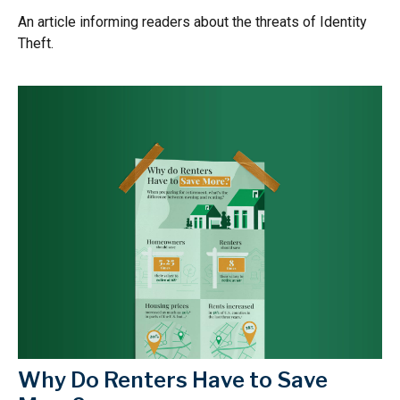
An article informing readers about the threats of Identity
Theft.
Why Do Renters Have to Save