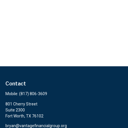
Contact
Mobile:
(817) 806-3609
801 Cherry Street
Suite 2300
Fort Worth,
TX
76102
bryan@vantagefinancialgroup.org