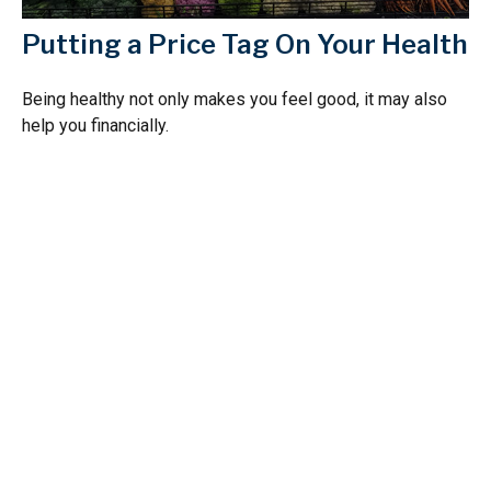
Putting a Price Tag On Your Health
Being healthy not only makes you feel good, it may also
help you financially.