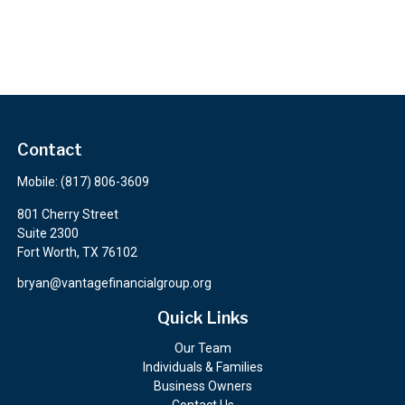
Contact
Mobile:
(817) 806-3609
801 Cherry Street
Suite 2300
Fort Worth,
TX
76102
bryan@vantagefinancialgroup.org
Quick Links
Our Team
Individuals & Families
Business Owners