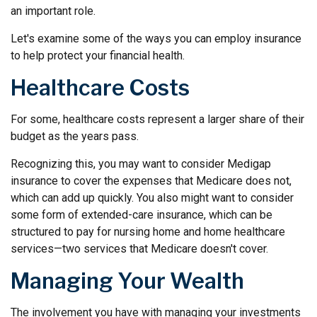
an important role.
Let's examine some of the ways you can employ insurance
to help protect your financial health.
Healthcare Costs
For some, healthcare costs represent a larger share of their
budget as the years pass.
Recognizing this, you may want to consider Medigap
insurance to cover the expenses that Medicare does not,
which can add up quickly. You also might want to consider
some form of extended-care insurance, which can be
structured to pay for nursing home and home healthcare
services—two services that Medicare doesn't cover.
Managing Your Wealth
The involvement you have with managing your investments