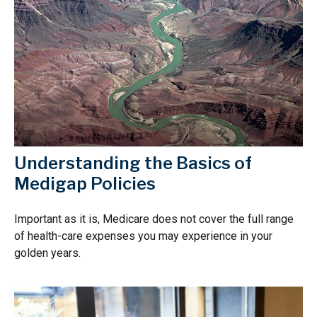
Understanding the Basics of
Medigap Policies
Important as it is, Medicare does not cover the full range
of health-care expenses you may experience in your
golden years.