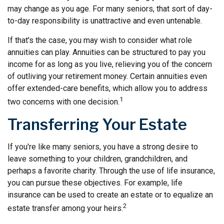
may change as you age. For many seniors, that sort of day-
to-day responsibility is unattractive and even untenable.
If that's the case, you may wish to consider what role
annuities can play. Annuities can be structured to pay you
income for as long as you live, relieving you of the concern
of outliving your retirement money. Certain annuities even
offer extended-care benefits, which allow you to address
1
two concerns with one decision.
Transferring Your Estate
If you're like many seniors, you have a strong desire to
leave something to your children, grandchildren, and
perhaps a favorite charity. Through the use of life insurance,
you can pursue these objectives. For example, life
insurance can be used to create an estate or to equalize an
2
estate transfer among your heirs.