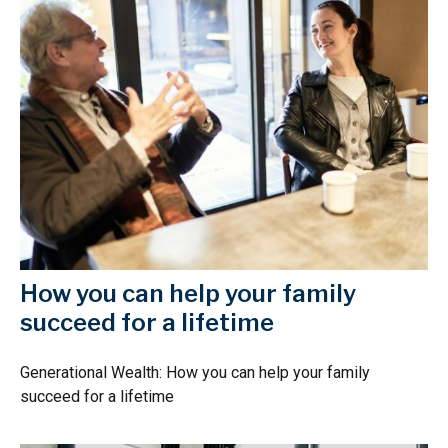
How you can help your family
succeed for a lifetime
Generational Wealth: How you can help your family
succeed for a lifetime