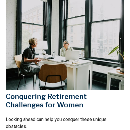
Conquering Retirement
Challenges for Women
Looking ahead can help you conquer these unique
obstacles.