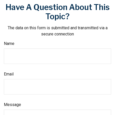
Have A Question About This
Topic?
The data on this form is submitted and transmitted via a
secure connection
Name
Email
Message