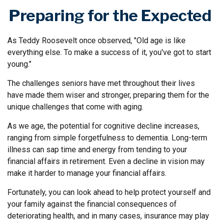
Preparing for the Expected
As Teddy Roosevelt once observed, "Old age is like
everything else. To make a success of it, you've got to start
young."
The challenges seniors have met throughout their lives
have made them wiser and stronger, preparing them for the
unique challenges that come with aging.
As we age, the potential for cognitive decline increases,
ranging from simple forgetfulness to dementia. Long-term
illness can sap time and energy from tending to your
financial affairs in retirement. Even a decline in vision may
make it harder to manage your financial affairs.
Fortunately, you can look ahead to help protect yourself and
your family against the financial consequences of
deteriorating health, and in many cases, insurance may play