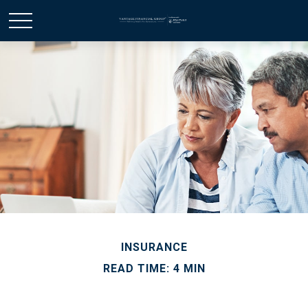
INSURANCE
READ TIME: 4 MIN