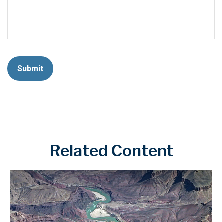
Related Content