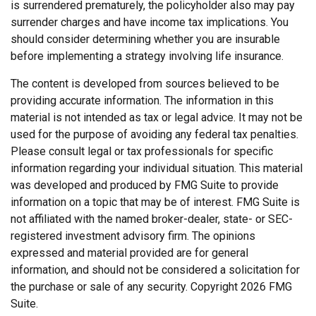
is surrendered prematurely, the policyholder also may pay
surrender charges and have income tax implications. You
should consider determining whether you are insurable
before implementing a strategy involving life insurance.
The content is developed from sources believed to be
providing accurate information. The information in this
material is not intended as tax or legal advice. It may not be
used for the purpose of avoiding any federal tax penalties.
Please consult legal or tax professionals for specific
information regarding your individual situation. This material
was developed and produced by FMG Suite to provide
information on a topic that may be of interest. FMG Suite is
not affiliated with the named broker-dealer, state- or SEC-
registered investment advisory firm. The opinions
expressed and material provided are for general
information, and should not be considered a solicitation for
the purchase or sale of any security. Copyright
2026 FMG
Suite.