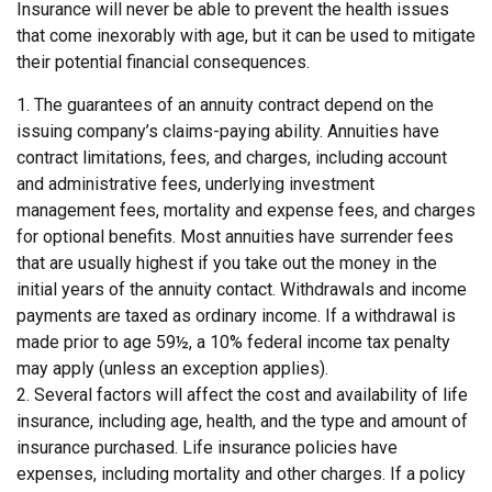
Insurance will never be able to prevent the health issues
that come inexorably with age, but it can be used to mitigate
their potential financial consequences.
1. The guarantees of an annuity contract depend on the
issuing company’s claims-paying ability. Annuities have
contract limitations, fees, and charges, including account
and administrative fees, underlying investment
management fees, mortality and expense fees, and charges
for optional benefits. Most annuities have surrender fees
that are usually highest if you take out the money in the
initial years of the annuity contact. Withdrawals and income
payments are taxed as ordinary income. If a withdrawal is
made prior to age 59½, a 10% federal income tax penalty
may apply (unless an exception applies).
2. Several factors will affect the cost and availability of life
insurance, including age, health, and the type and amount of
insurance purchased. Life insurance policies have
expenses, including mortality and other charges. If a policy