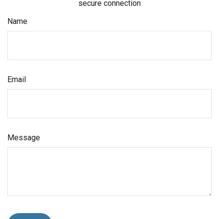
secure connection
Name
Email
Message