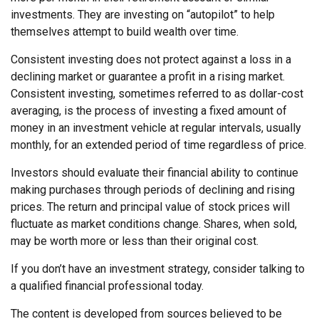
investments. They are investing on “autopilot” to help
themselves attempt to build wealth over time.
Consistent investing does not protect against a loss in a
declining market or guarantee a profit in a rising market.
Consistent investing, sometimes referred to as dollar-cost
averaging, is the process of investing a fixed amount of
money in an investment vehicle at regular intervals, usually
monthly, for an extended period of time regardless of price.
Investors should evaluate their financial ability to continue
making purchases through periods of declining and rising
prices. The return and principal value of stock prices will
fluctuate as market conditions change. Shares, when sold,
may be worth more or less than their original cost.
If you don’t have an investment strategy, consider talking to
a qualified financial professional today.
The content is developed from sources believed to be