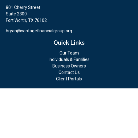
801 Cherry Street
Suite 2300
Fort Worth,
TX
76102
bryan@vantagefinancialgroup.org
Quick Links
Our Team
Individuals & Families
Business Owners
Contact Us
Client Portals
Check the background of your financial professional on FINRA's
BrokerCheck
.
The content is developed from sources believed to be providing
accurate information. The information in this material is not
intended as tax or legal advice. Please consult legal or tax
professionals for specific information regarding your individual
situation. Some of this material was developed and produced by