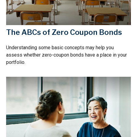
The ABCs of Zero Coupon Bonds
Understanding some basic concepts may help you
assess whether zero-coupon bonds have a place in your
portfolio.