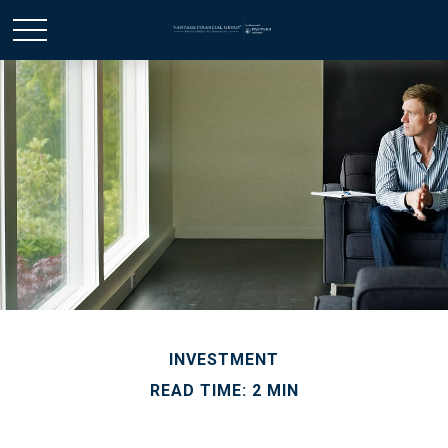
INVESTMENT
READ TIME: 2 MIN