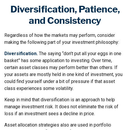
Diversification, Patience,
and Consistency
Regardless of how the markets may perform, consider
making the following part of your investment philosophy:
Diversification.
The saying “don’t put all your eggs in one
basket” has some application to investing. Over time,
certain asset classes may perform better than others. If
your assets are mostly held in one kind of investment, you
could find yourself under a bit of pressure if that asset
class experiences some volatility.
Keep in mind that diversification is an approach to help
manage investment risk. It does not eliminate the risk of
loss if an investment sees a decline in price.
Asset allocation strategies also are used in portfolio