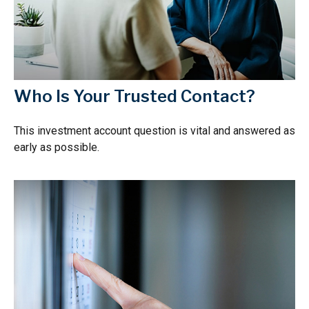
Who Is Your Trusted Contact?
This investment account question is vital and answered as
early as possible.