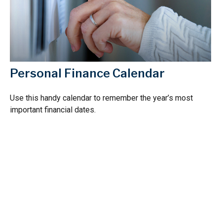
Personal Finance Calendar
Use this handy calendar to remember the year’s most
important financial dates.