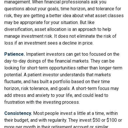
management. When financial professionals ask you
questions about your goals, time horizon, and tolerance for
risk, they are getting a better idea about what asset classes
may be appropriate for your situation. But like
diversification, asset allocation is an approach to help
manage investment risk. It does not eliminate the risk of
loss if an investment sees a decline in price.
Patience.
Impatient investors can get too focused on the
day-to-day doings of the financial markets. They can be
looking for short-term opportunities rather than longer-term
potential. A patient investor understands that markets
fluctuate, and has built a portfolio based on their time
horizon, risk tolerance, and goals. A short-term focus may
add stress and anxiety to your life, and could lead to
frustration with the investing process.
Consistency.
Most people invest a little at a time, within
their budget, and with regularity. They invest $50 or $100 or
more per month in their retirement account or similar