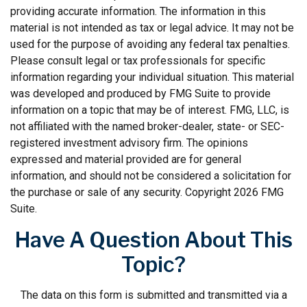
providing accurate information. The information in this
material is not intended as tax or legal advice. It may not be
used for the purpose of avoiding any federal tax penalties.
Please consult legal or tax professionals for specific
information regarding your individual situation. This material
was developed and produced by FMG Suite to provide
information on a topic that may be of interest. FMG, LLC, is
not affiliated with the named broker-dealer, state- or SEC-
registered investment advisory firm. The opinions
expressed and material provided are for general
information, and should not be considered a solicitation for
the purchase or sale of any security. Copyright
2026 FMG
Suite.
Have A Question About This
Topic?
The data on this form is submitted and transmitted via a