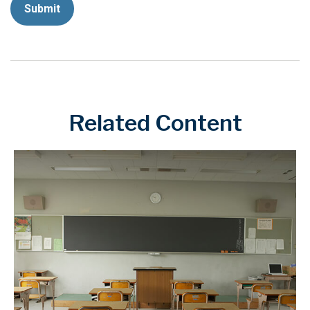
Related Content