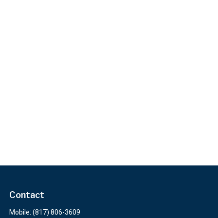
Contact
Mobile:
(817) 806-3609