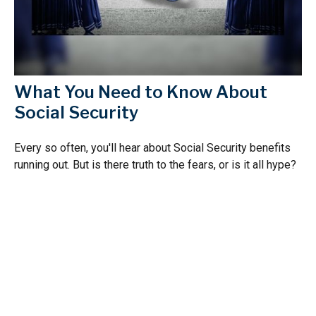
What You Need to Know About
Social Security
Every so often, you'll hear about Social Security benefits
running out. But is there truth to the fears, or is it all hype?