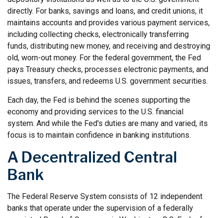
directly. For banks, savings and loans, and credit unions, it
maintains accounts and provides various payment services,
including collecting checks, electronically transferring
funds, distributing new money, and receiving and destroying
old, worn-out money. For the federal government, the Fed
pays Treasury checks, processes electronic payments, and
issues, transfers, and redeems U.S. government securities.
Each day, the Fed is behind the scenes supporting the
economy and providing services to the U.S. financial
system. And while the Fed's duties are many and varied, its
focus is to maintain confidence in banking institutions.
A Decentralized Central
Bank
The Federal Reserve System consists of 12 independent
banks that operate under the supervision of a federally