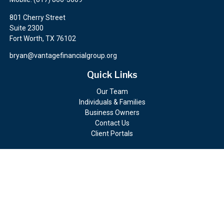
801 Cherry Street
Suite 2300
Fort Worth,
TX
76102
bryan@vantagefinancialgroup.org
Quick Links
Our Team
Individuals & Families
Business Owners
Contact Us
Client Portals
Check the background of your financial professional on FINRA's
BrokerCheck
.
The content is developed from sources believed to be providing
accurate information. The information in this material is not
intended as tax or legal advice. Please consult legal or tax
professionals for specific information regarding your individual
situation. Some of this material was developed and produced by