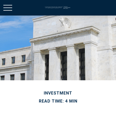
INVESTMENT
READ TIME: 4 MIN