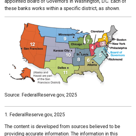
appointed Board of Governors in Washington, D.C. Each of
these banks works within a specific district, as shown.
Source: FederalReserve.gov, 2025
1. FederalReserve.gov, 2025
The content is developed from sources believed to be
providing accurate information. The information in this