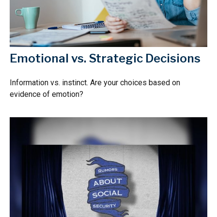
Emotional vs. Strategic Decisions
Information vs. instinct. Are your choices based on
evidence of emotion?