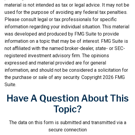
material is not intended as tax or legal advice. It may not be
used for the purpose of avoiding any federal tax penalties.
Please consult legal or tax professionals for specific
information regarding your individual situation. This material
was developed and produced by FMG Suite to provide
information on a topic that may be of interest. FMG Suite is
not affiliated with the named broker-dealer, state- or SEC-
registered investment advisory firm. The opinions
expressed and material provided are for general
information, and should not be considered a solicitation for
the purchase or sale of any security. Copyright
2026 FMG
Suite.
Have A Question About This
Topic?
The data on this form is submitted and transmitted via a
secure connection