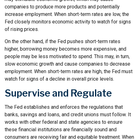
companies to produce more products and potentially
increase employment. When short-term rates are low, the
Fed closely monitors economic activity to watch for signs
of rising prices.
On the other hand, if the Fed pushes short-term rates
higher, borrowing money becomes more expensive, and
people may be less motivated to spend. This may, in turn,
slow economic growth and cause companies to decrease
employment. When short-term rates are high, the Fed must
watch for signs of a decline in overall price levels.
Supervise and Regulate
The Fed establishes and enforces the regulations that
banks, savings and loans, and credit unions must follow. It
works with other federal and state agencies to ensure
these financial institutions are financially sound and
consumers are receiving fair and equitable treatment. When