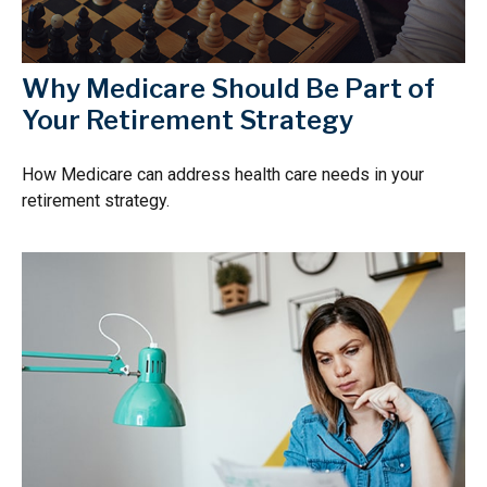
Why Medicare Should Be Part of
Your Retirement Strategy
How Medicare can address health care needs in your
retirement strategy.