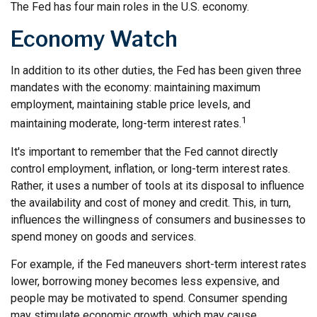
The Fed has four main roles in the U.S. economy.
Economy Watch
In addition to its other duties, the Fed has been given three
mandates with the economy: maintaining maximum
employment, maintaining stable price levels, and
1
maintaining moderate, long-term interest rates.
It's important to remember that the Fed cannot directly
control employment, inflation, or long-term interest rates.
Rather, it uses a number of tools at its disposal to influence
the availability and cost of money and credit. This, in turn,
influences the willingness of consumers and businesses to
spend money on goods and services.
For example, if the Fed maneuvers short-term interest rates
lower, borrowing money becomes less expensive, and
people may be motivated to spend. Consumer spending
may stimulate economic growth, which may cause