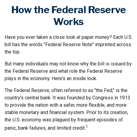
How the Federal Reserve
Works
Have you ever taken a close look at paper money? Each U.S.
bill has the words "Federal Reserve Note" imprinted across
the top.
But many individuals may not know why the bill is issued by
the Federal Reserve and what role the Federal Reserve
plays in the economy. Here's an inside look.
The Federal Reserve, often referred to as "the Fed," is the
country's central bank. It was founded by Congress in 1913
to provide the nation with a safer, more flexible, and more
stable monetary and financial system. Prior to its creation,
the U.S. economy was plagued by frequent episodes of
1
panic, bank failures, and limited credit.