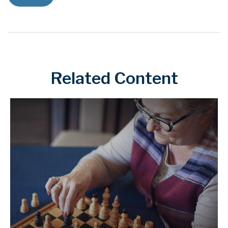
Related Content