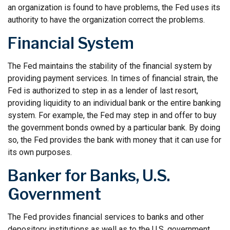
an organization is found to have problems, the Fed uses its
authority to have the organization correct the problems.
Financial System
The Fed maintains the stability of the financial system by
providing payment services. In times of financial strain, the
Fed is authorized to step in as a lender of last resort,
providing liquidity to an individual bank or the entire banking
system. For example, the Fed may step in and offer to buy
the government bonds owned by a particular bank. By doing
so, the Fed provides the bank with money that it can use for
its own purposes.
Banker for Banks, U.S.
Government
The Fed provides financial services to banks and other
depository institutions as well as to the U.S. government