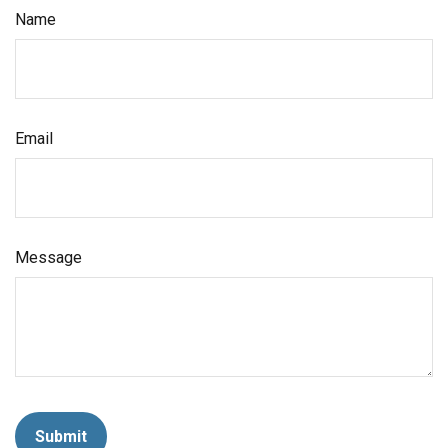
Name
Email
Message