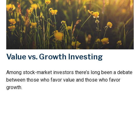
Value vs. Growth Investing
Among stock-market investors there’s long been a debate
between those who favor value and those who favor
growth.