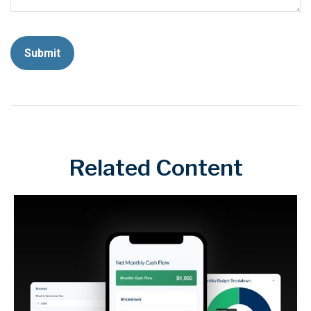
Related Content