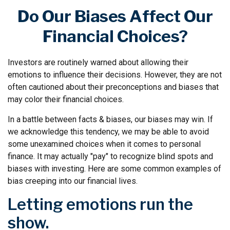
Do Our Biases Affect Our
Financial Choices?
Investors are routinely warned about allowing their
emotions to influence their decisions. However, they are not
often cautioned about their preconceptions and biases that
may color their financial choices.
In a battle between facts & biases, our biases may win. If
we acknowledge this tendency, we may be able to avoid
some unexamined choices when it comes to personal
finance. It may actually "pay" to recognize blind spots and
biases with investing. Here are some common examples of
bias creeping into our financial lives.
Letting emotions run the
show.