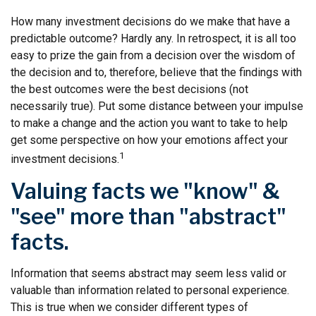
How many investment decisions do we make that have a
predictable outcome? Hardly any. In retrospect, it is all too
easy to prize the gain from a decision over the wisdom of
the decision and to, therefore, believe that the findings with
the best outcomes were the best decisions (not
necessarily true). Put some distance between your impulse
to make a change and the action you want to take to help
get some perspective on how your emotions affect your
1
investment decisions.
Valuing facts we "know" &
"see" more than "abstract"
facts.
Information that seems abstract may seem less valid or
valuable than information related to personal experience.
This is true when we consider different types of