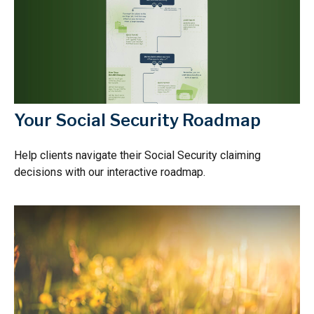
Your Social Security Roadmap
Help clients navigate their Social Security claiming
decisions with our interactive roadmap.