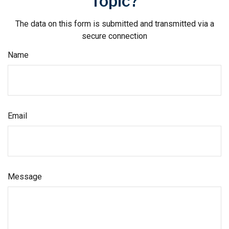
Topic?
The data on this form is submitted and transmitted via a
secure connection
Name
Email
Message