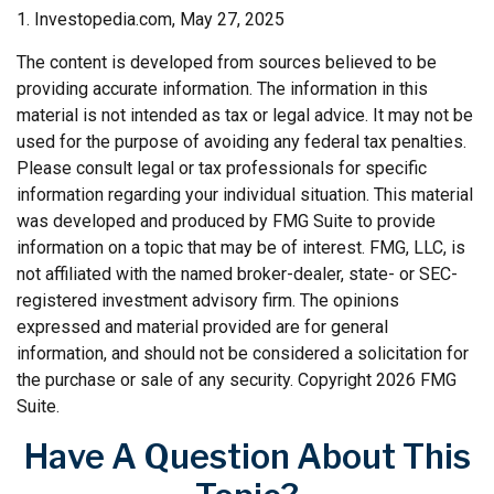
1. Investopedia.com, May 27, 2025
The content is developed from sources believed to be
providing accurate information. The information in this
material is not intended as tax or legal advice. It may not be
used for the purpose of avoiding any federal tax penalties.
Please consult legal or tax professionals for specific
information regarding your individual situation. This material
was developed and produced by FMG Suite to provide
information on a topic that may be of interest. FMG, LLC, is
not affiliated with the named broker-dealer, state- or SEC-
registered investment advisory firm. The opinions
expressed and material provided are for general
information, and should not be considered a solicitation for
the purchase or sale of any security. Copyright
2026 FMG
Suite.
Have A Question About This