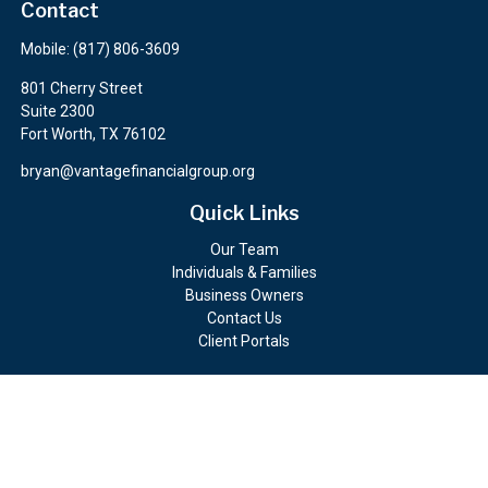
Contact
Mobile:
(817) 806-3609
801 Cherry Street
Suite 2300
Fort Worth,
TX
76102
bryan@vantagefinancialgroup.org
Quick Links
Our Team
Individuals & Families
Business Owners
Contact Us
Client Portals
Check the background of your financial professional on FINRA's
BrokerCheck
.
The content is developed from sources believed to be providing
accurate information. The information in this material is not