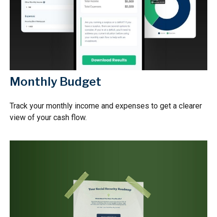
Monthly Budget
Track your monthly income and expenses to get a clearer
view of your cash flow.