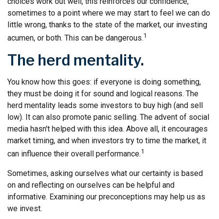
choices work out well, this reinforces our confidence,
sometimes to a point where we may start to feel we can do
little wrong, thanks to the state of the market, our investing
1
acumen, or both. This can be dangerous.
The herd mentality.
You know how this goes: if everyone is doing something,
they must be doing it for sound and logical reasons. The
herd mentality leads some investors to buy high (and sell
low). It can also promote panic selling. The advent of social
media hasn't helped with this idea. Above all, it encourages
market timing, and when investors try to time the market, it
1
can influence their overall performance.
Sometimes, asking ourselves what our certainty is based
on and reflecting on ourselves can be helpful and
informative. Examining our preconceptions may help us as
we invest.