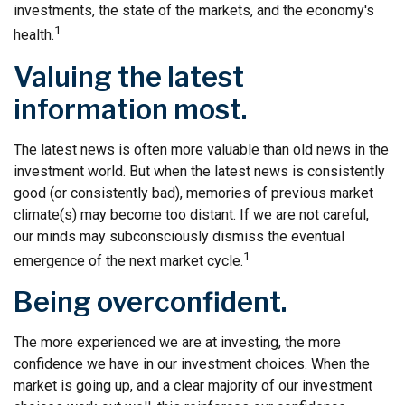
investments, the state of the markets, and the economy's
1
health.
Valuing the latest
information most.
The latest news is often more valuable than old news in the
investment world. But when the latest news is consistently
good (or consistently bad), memories of previous market
climate(s) may become too distant. If we are not careful,
our minds may subconsciously dismiss the eventual
1
emergence of the next market cycle.
Being overconfident.
The more experienced we are at investing, the more
confidence we have in our investment choices. When the
market is going up, and a clear majority of our investment