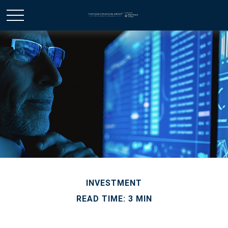
INVESTMENT
READ TIME: 3 MIN