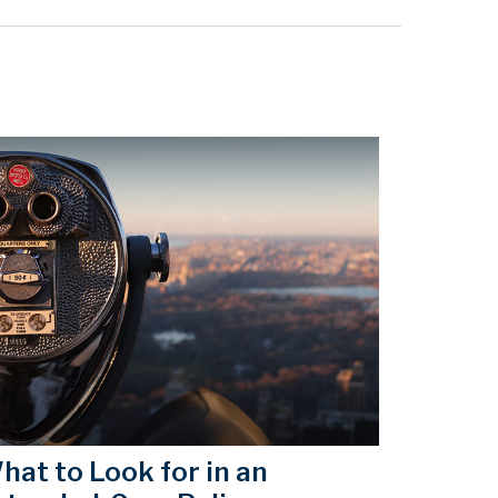
hat to Look for in an