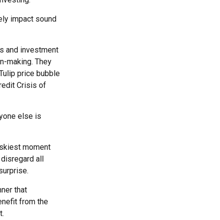
sely impact sound
s and investment
on-making. They
 Tulip price bubble
edit Crisis of
yone else is
riskiest moment
 disregard all
surprise.
ner that
nefit from the
t.