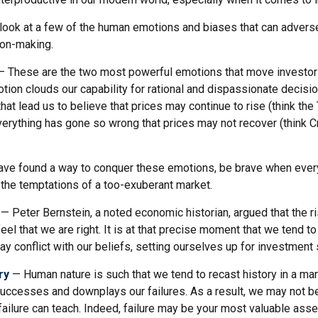
k look at a few of the human emotions and biases that can adver
ion-making.
 These are the two most powerful emotions that move investor
tion clouds our capability for rational and dispassionate decisi
hat lead us to believe that prices may continue to rise (think the
verything has gone so wrong that prices may not recover (think Cr
ve found a way to conquer these emotions, be brave when ever
t the temptations of a too-exuberant market.
— Peter Bernstein, a noted economic historian, argued that the 
l that we are right. It is at that precise moment that we tend to
ay conflict with our beliefs, setting ourselves up for investment 
ry
— Human nature is such that we tend to recast history in a man
ccesses and downplays our failures. As a result, we may not be
ailure can teach. Indeed, failure may be your most valuable asse