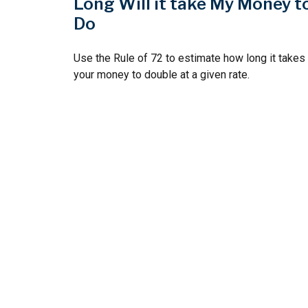
Long Will it take My Money t
Do
Use the Rule of 72 to estimate how long it takes
your money to double at a given rate.