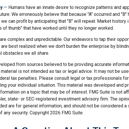
cy
— Humans have an innate desire to recognize patterns and app
future. We erroneously believe that because "A" occurred and "B" 
we can profit by anticipating that "B" will repeat. Market history i
s of thumb" that have worked until they no longer worked.
 are complex and unpredictable. Our endeavors to tap their oppor
s are best realized when we don't burden the enterprise by blind
l obstacles we all share.
veloped from sources believed to be providing accurate informat
s material is not intended as tax or legal advice. It may not be us
deral tax penalties. Please consult legal or tax professionals for
ding your individual situation. This material was developed and
nformation on a topic that may be of interest. FMG Suite is not affi
er, state- or SEC-registered investment advisory firm. The opi
ded are for general information, and should not be considered a so
f any security. Copyright
2026 FMG Suite.