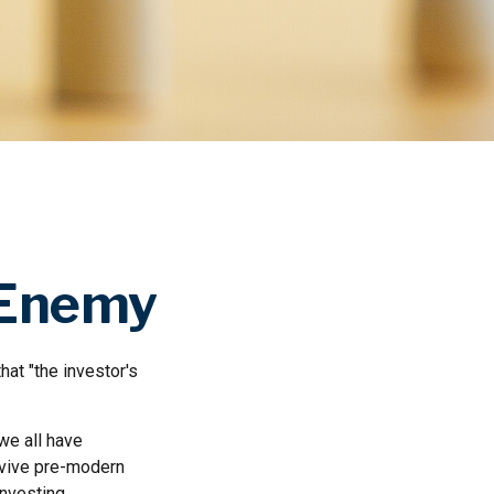
 Enemy
at "the investor's
we all have
urvive pre-modern
nvesting.