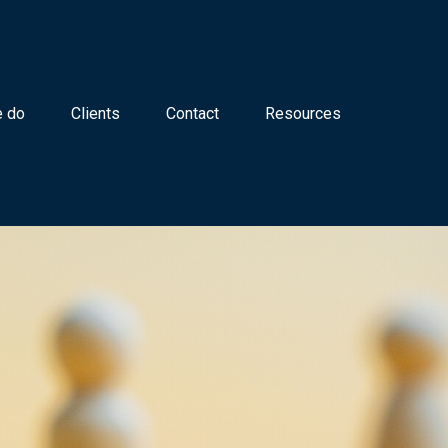
 do
Clients
Contact
Resources