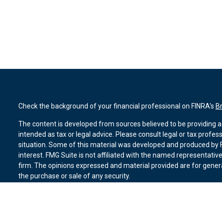
Check the background of your financial professional on FINRA's
B
The content is developed from sources believed to be providing ac
intended as tax or legal advice. Please consult legal or tax profes
situation. Some of this material was developed and produced by F
interest. FMG Suite is not affiliated with the named representative
firm. The opinions expressed and material provided are for genera
the purchase or sale of any security.
We take protecting your data and privacy very seriously. As of Ja
suggests the following link as an extra measure to safeguard you
Copyright 2026 FMG Suite.