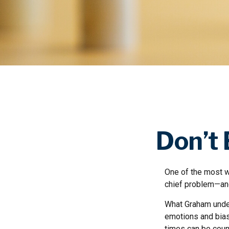
Don’t
One of the most we
chief problem—and
What Graham under
emotions and bias
times can be coun