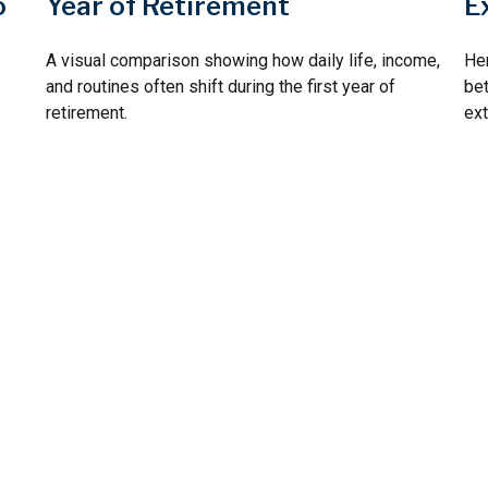
Year of Retirement
o
E
A visual comparison showing how daily life, income,
Her
and routines often shift during the first year of
bet
retirement.
ext