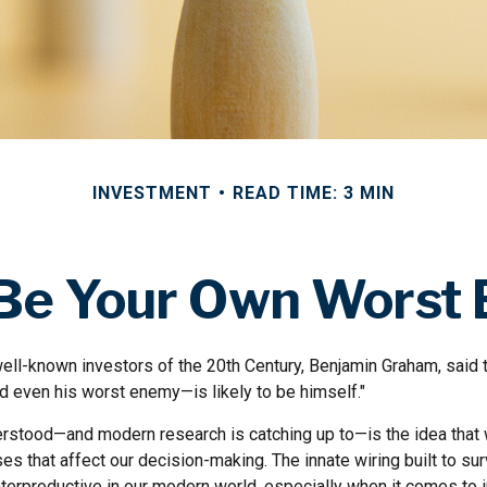
INVESTMENT
READ TIME: 3 MIN
 Be Your Own Worst
ll-known investors of the 20th Century, Benjamin Graham, said th
 even his worst enemy—is likely to be himself."
stood—and modern research is catching up to—is the idea that 
es that affect our decision-making. The innate wiring built to s
terproductive in our modern world, especially when it comes to i