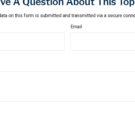
ve A Question About This Top
ata on this form is submitted and transmitted via a secure conn
Email