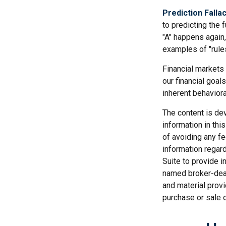
Prediction Falla
to predicting the 
"A" happens again, 
examples of "rule
Financial markets
our financial goal
inherent behaviora
The content is de
information in thi
of avoiding any fe
information regar
Suite to provide i
named broker-deal
and material provi
purchase or sale o