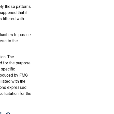
ly these patterns
happened that if
s littered with
tunities to pursue
ness to the
ion. The
ed for the purpose
 specific
 produced by FMG
liated with the
nions expressed
licitation for the