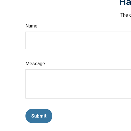
Ha
The d
Name
Message