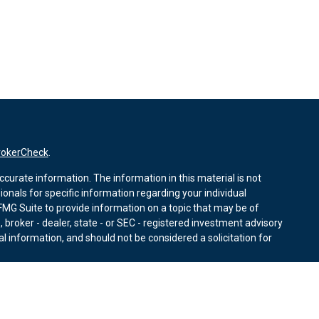
rokerCheck
.
curate information. The information in this material is not
sionals for specific information regarding your individual
MG Suite to provide information on a topic that may be of
, broker - dealer, state - or SEC - registered investment advisory
l information, and should not be considered a solicitation for
nuary 1, 2020 the
California Consumer Privacy Act (CCPA)
r data:
Do not sell my personal information
.