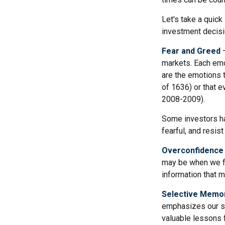
Let's take a quic
investment decis
Fear and Greed
—
markets. Each emo
are the emotions t
of 1636) or that e
2008-2009).
Some investors ha
fearful, and resis
Overconfidence
may be when we fee
information that m
Selective Memo
emphasizes our su
valuable lessons f