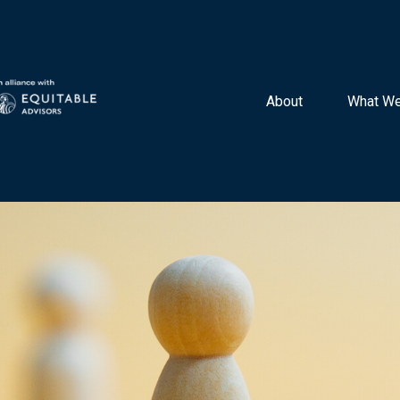
About 
What We