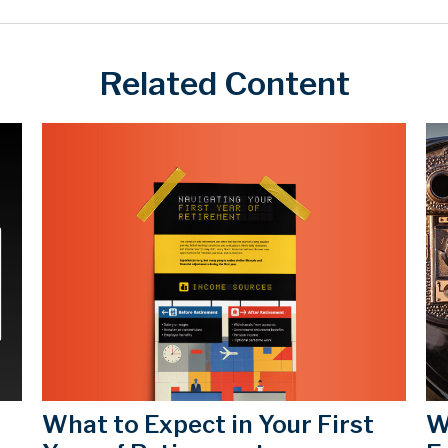
Related Content
What to Expect in Your First
W