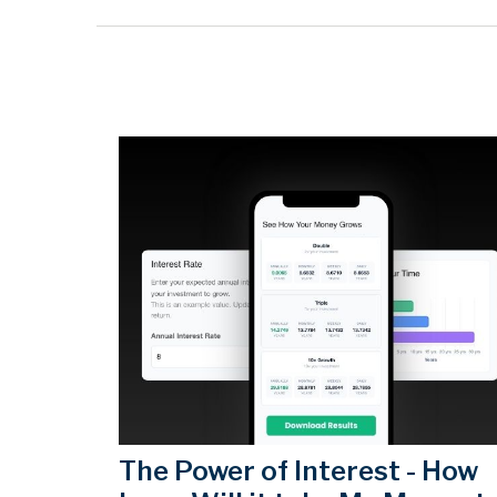
The Power of Interest - How