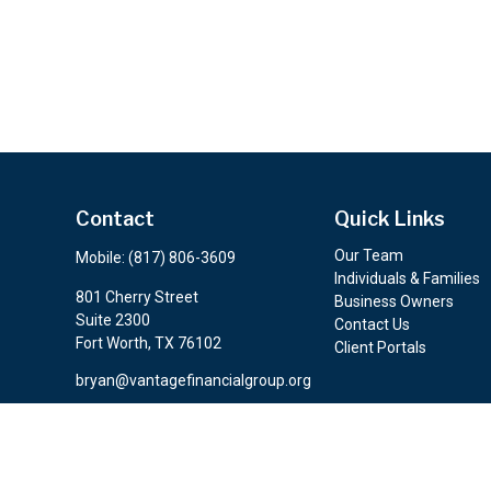
Contact
Quick Links
Our Team
Mobile:
(817) 806-3609
Individuals & Families
801 Cherry Street
Business Owners
Suite 2300
Contact Us
Fort Worth,
TX
76102
Client Portals
bryan@vantagefinancialgroup.org