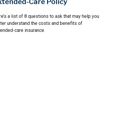
xtended-Care Policy
e’s a list of 8 questions to ask that may help you
ter understand the costs and benefits of
ended-care insurance.