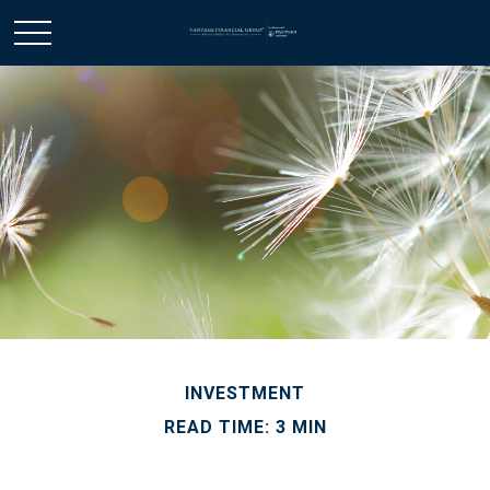
INVESTMENT
READ TIME: 3 MIN