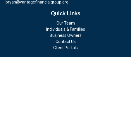
bryan@vantagefinancialgroup.org
Quick Links
Our Team
Individuals & Families
Business Owners
Contact Us
Client Portals
Check the background of your financial professional on FINRA's
BrokerCheck
.
The content is developed from sources believed to be providing
accurate information. The information in this material is not
intended as tax or legal advice. Please consult legal or tax
professionals for specific information regarding your individual
situation. Some of this material was developed and produced by
FMG Suite to provide information on a topic that may be of
interest. FMG Suite is not affiliated with the named
representative, broker - dealer, state - or SEC - registered
investment advisory firm. The opinions expressed and material
provided are for general information, and should not be