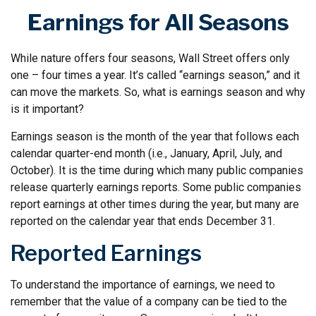
Earnings for All Seasons
While nature offers four seasons, Wall Street offers only
one – four times a year. It’s called “earnings season,” and it
can move the markets. So, what is earnings season and why
is it important?
Earnings season is the month of the year that follows each
calendar quarter-end month (i.e., January, April, July, and
October). It is the time during which many public companies
release quarterly earnings reports. Some public companies
report earnings at other times during the year, but many are
reported on the calendar year that ends December 31.
Reported Earnings
To understand the importance of earnings, we need to
remember that the value of a company can be tied to the