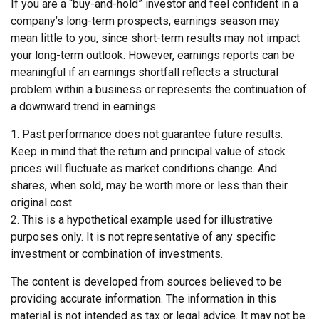
If you are a “buy-and-hold” investor and feel confident in a
company’s long-term prospects, earnings season may
mean little to you, since short-term results may not impact
your long-term outlook. However, earnings reports can be
meaningful if an earnings shortfall reflects a structural
problem within a business or represents the continuation of
a downward trend in earnings.
1. Past performance does not guarantee future results.
Keep in mind that the return and principal value of stock
prices will fluctuate as market conditions change. And
shares, when sold, may be worth more or less than their
original cost.
2. This is a hypothetical example used for illustrative
purposes only. It is not representative of any specific
investment or combination of investments.
The content is developed from sources believed to be
providing accurate information. The information in this
material is not intended as tax or legal advice. It may not be