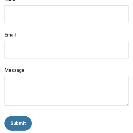
Email
Message