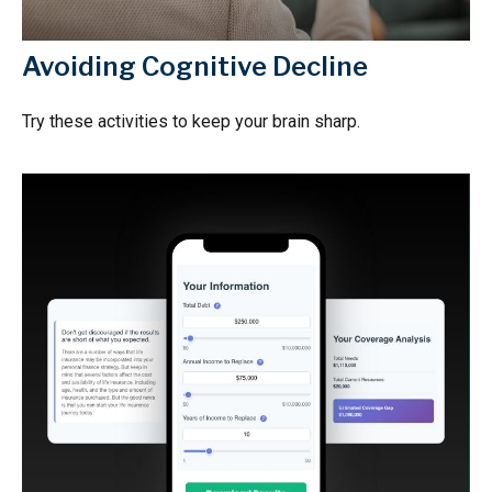
Avoiding Cognitive Decline
Try these activities to keep your brain sharp.