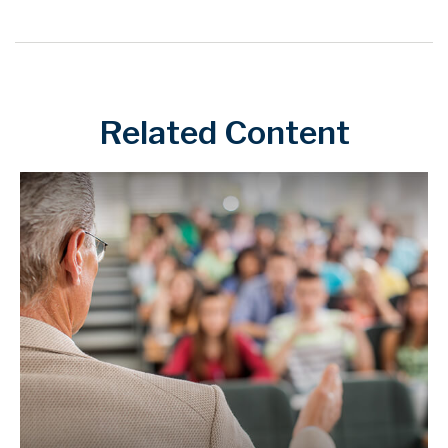
Related Content