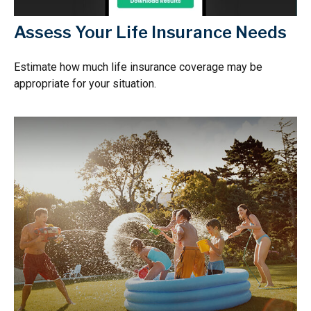
Assess Your Life Insurance Needs
Estimate how much life insurance coverage may be
appropriate for your situation.