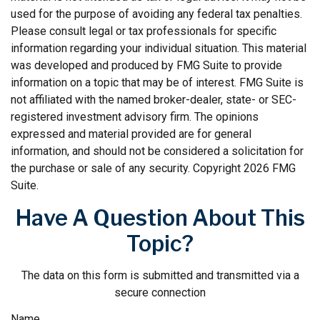
used for the purpose of avoiding any federal tax penalties.
Please consult legal or tax professionals for specific
information regarding your individual situation. This material
was developed and produced by FMG Suite to provide
information on a topic that may be of interest. FMG Suite is
not affiliated with the named broker-dealer, state- or SEC-
registered investment advisory firm. The opinions
expressed and material provided are for general
information, and should not be considered a solicitation for
the purchase or sale of any security. Copyright
2026 FMG
Suite.
Have A Question About This
Topic?
The data on this form is submitted and transmitted via a
secure connection
Name