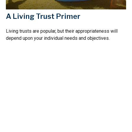
A Living Trust Primer
Living trusts are popular, but their appropriateness will
depend upon your individual needs and objectives.