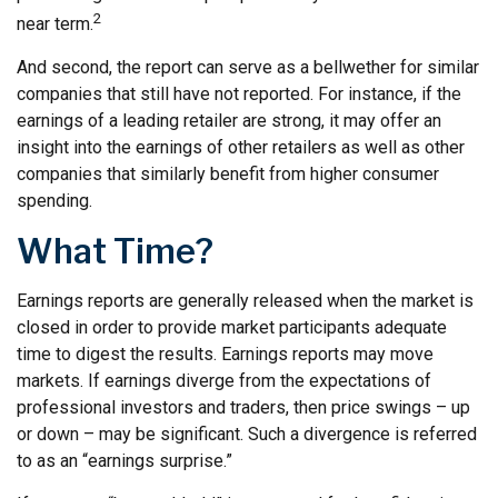
2
near term.
And second, the report can serve as a bellwether for similar
companies that still have not reported. For instance, if the
earnings of a leading retailer are strong, it may offer an
insight into the earnings of other retailers as well as other
companies that similarly benefit from higher consumer
spending.
What Time?
Earnings reports are generally released when the market is
closed in order to provide market participants adequate
time to digest the results. Earnings reports may move
markets. If earnings diverge from the expectations of
professional investors and traders, then price swings – up
or down – may be significant. Such a divergence is referred
to as an “earnings surprise.”