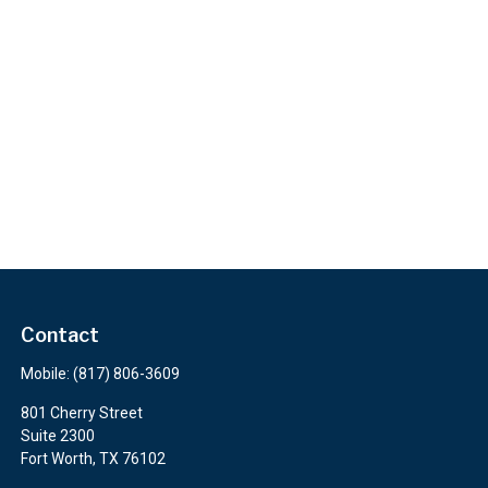
Contact
Mobile:
(817) 806-3609
801 Cherry Street
Suite 2300
Fort Worth,
TX
76102