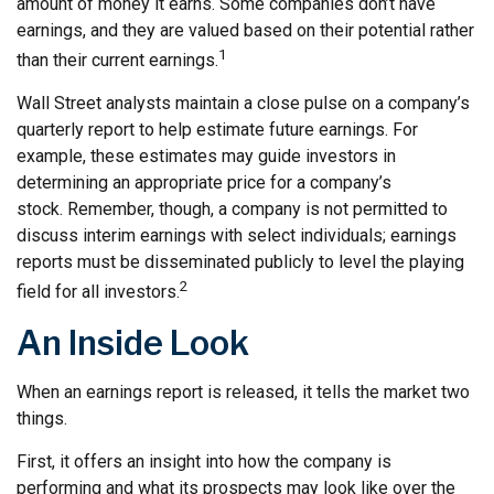
amount of money it earns. Some companies don’t have
earnings, and they are valued based on their potential rather
1
than their current earnings.
Wall Street analysts maintain a close pulse on a company’s
quarterly report to help estimate future earnings. For
example, these estimates may guide investors in
determining an appropriate price for a company’s
stock. Remember, though, a company is not permitted to
discuss interim earnings with select individuals; earnings
reports must be disseminated publicly to level the playing
2
field for all investors.
An Inside Look
When an earnings report is released, it tells the market two
things.
First, it offers an insight into how the company is
performing and what its prospects may look like over the