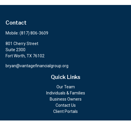
Contact
Mobile:
(817) 806-3609
801 Cherry Street
Suite 2300
Fort Worth,
TX
76102
bryan@vantagefinancialgroup.org
Quick Links
Our Team
Individuals & Families
Business Owners
Contact Us
Client Portals
Check the background of your financial professional on FINRA's
BrokerCheck
.