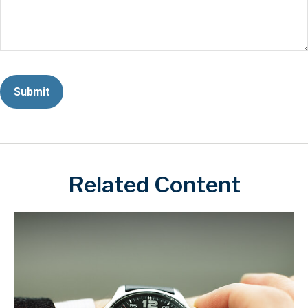
Related Content