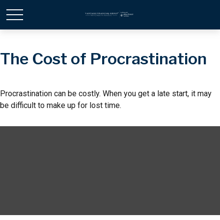
The Cost of Procrastination
Procrastination can be costly. When you get a late start, it may
be difficult to make up for lost time.