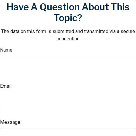
Have A Question About This
Topic?
The data on this form is submitted and transmitted via a secure
connection
Name
Email
Message