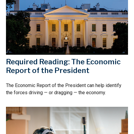
Required Reading: The Economic
Report of the President
The Economic Report of the President can help identify
the forces driving — or dragging — the economy.