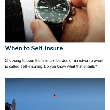
When to Self-Insure
Choosing to bear the financial burden of an adverse event
is called self-insuring. Do you know what that entails?