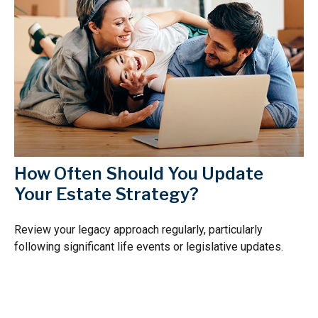
How Often Should You Update
Your Estate Strategy?
Review your legacy approach regularly, particularly
following significant life events or legislative updates.