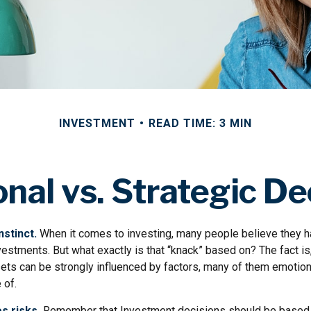
INVESTMENT
READ TIME: 3 MIN
nal vs. Strategic De
nstinct.
When it comes to investing, many people believe they ha
estments. But what exactly is that “knack” based on? The fact is
ets can be strongly influenced by factors, many of them emotion
 of.
s risks.
Remember that Investment decisions should be based