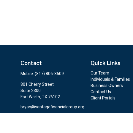
Contact
Quick Links
Our Team
Mobile:
(817) 806-3609
Individuals & Families
801 Cherry Street
Business Owners
Suite 2300
Contact Us
Fort Worth,
TX
76102
Client Portals
bryan@vantagefinancialgroup.org