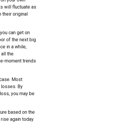
s will fluctuate as
their original
 you can get on
oor of the next big
ce in a while,
all the
-the-moment trends
 case. Most
e losses. By
 loss, you may be
ture based on the
 rise again today.