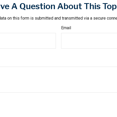
ve A Question About This Top
ata on this form is submitted and transmitted via a secure conn
Email