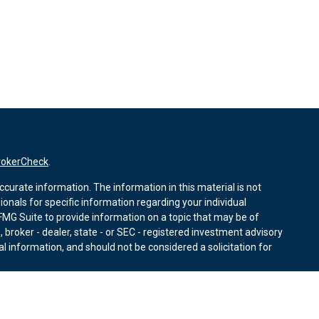
rokerCheck
.
curate information. The information in this material is not
sionals for specific information regarding your individual
MG Suite to provide information on a topic that may be of
, broker - dealer, state - or SEC - registered investment advisory
l information, and should not be considered a solicitation for
nuary 1, 2020 the
California Consumer Privacy Act (CCPA)
r data:
Do not sell my personal information
.