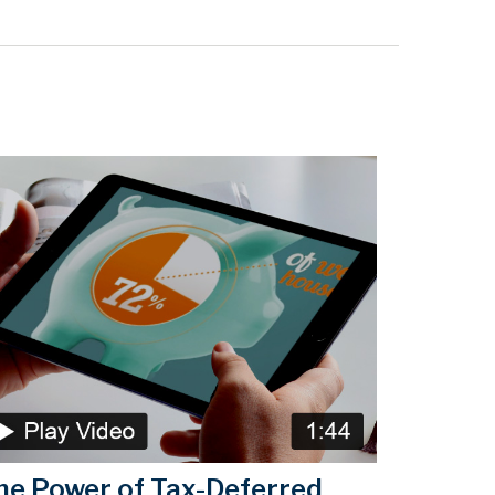
he Power of Tax-Deferred