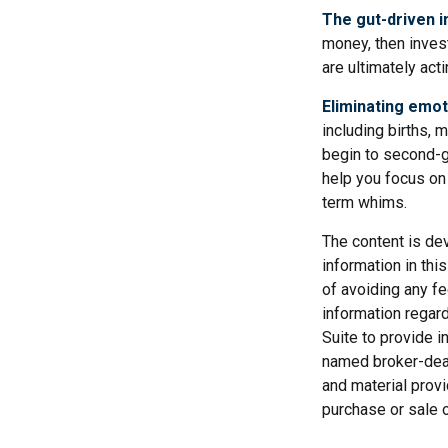
The gut-driven i
money, then inves
are ultimately act
Eliminating emot
including births, 
begin to second-gu
help you focus on
term whims.
The content is de
information in thi
of avoiding any fe
information regar
Suite to provide i
named broker-deal
and material provi
purchase or sale o