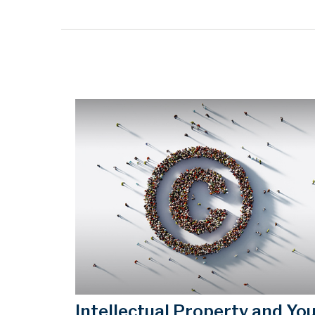
Intellectual Property and Yo