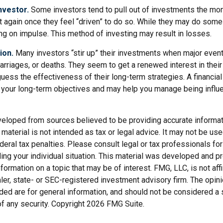
nvestor.
Some investors tend to pull out of investments the mo
t again once they feel “driven” to do so. While they may do some
ing on impulse. This method of investing may result in losses.
ion.
Many investors “stir up” their investments when major even
marriages, or deaths. They seem to get a renewed interest in thei
ess the effectiveness of their long-term strategies. A financial
 your long-term objectives and may help you manage being influ
veloped from sources believed to be providing accurate informat
s material is not intended as tax or legal advice. It may not be us
deral tax penalties. Please consult legal or tax professionals for
ding your individual situation. This material was developed and
nformation on a topic that may be of interest. FMG, LLC, is not affi
er, state- or SEC-registered investment advisory firm. The opi
ded are for general information, and should not be considered a so
f any security. Copyright
2026 FMG Suite.