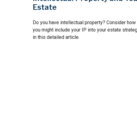
Estate
Do you have intellectual property? Consider how
you might include your IP into your estate strate
in this detailed article.