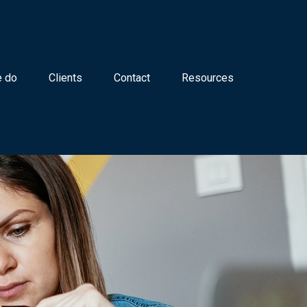
 do
Clients
Contact
Resources