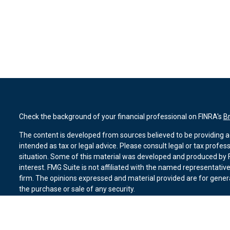
Check the background of your financial professional on FINRA's
B
The content is developed from sources believed to be providing ac
intended as tax or legal advice. Please consult legal or tax profes
situation. Some of this material was developed and produced by F
interest. FMG Suite is not affiliated with the named representative
firm. The opinions expressed and material provided are for genera
the purchase or sale of any security.
We take protecting your data and privacy very seriously. As of Ja
suggests the following link as an extra measure to safeguard you