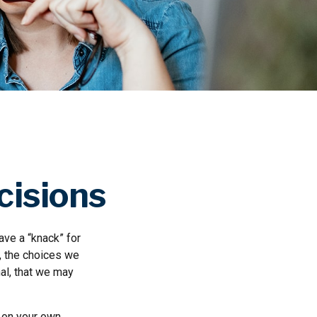
cisions
ve a “knack” for
, the choices we
al, that we may
 on your own