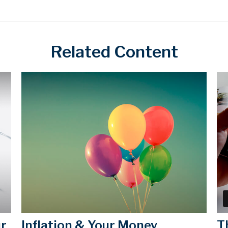
Related Content
ur
Inflation & Your Money
T