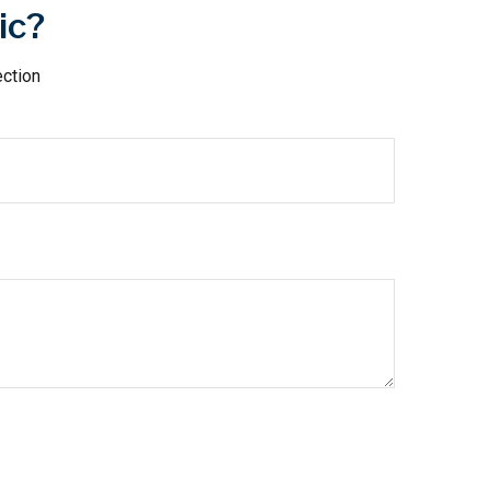
ic?
ection