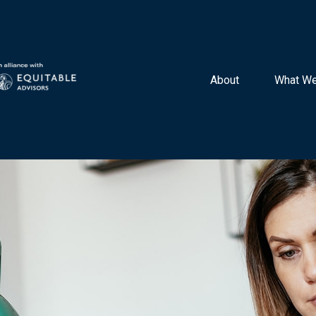
About 
What We