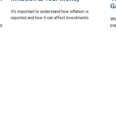
G
It's important to understand how inflation is
reported and how it can affect investments.
Why
gy
po