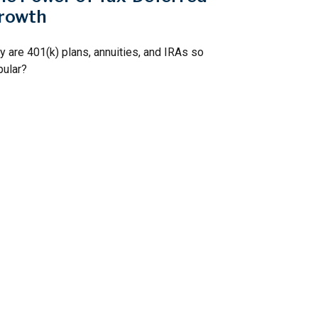
rowth
 are 401(k) plans, annuities, and IRAs so
pular?