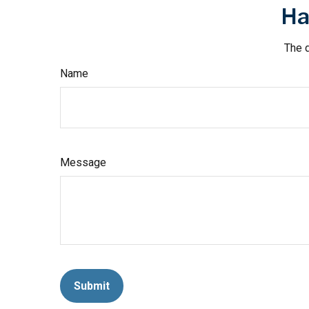
Ha
The d
Name
Message