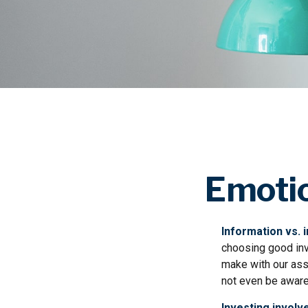
Emotio
Information vs. i
choosing good inv
make with our ass
not even be aware
Investing involve