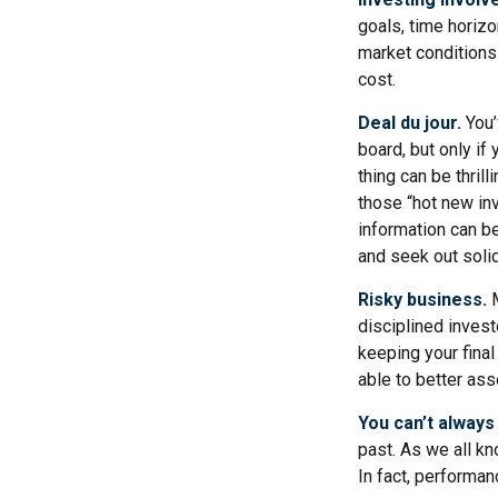
goals, time horizo
market conditions
cost.
Deal du jour.
You’
board, but only if
thing can be thrill
those “hot new in
information can b
and seek out soli
Risky business.
M
disciplined invest
keeping your final
able to better ass
You can’t always
past. As we all kn
In fact, performan