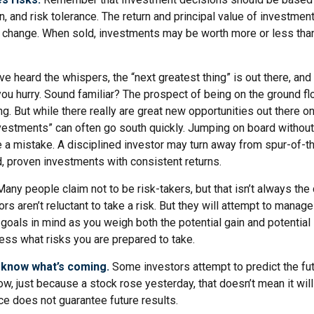
n, and risk tolerance. The return and principal value of investment
 change. When sold, investments may be worth more or less than 
ve heard the whispers, the “next greatest thing” is out there, and
 you hurry. Sound familiar? The prospect of being on the ground fl
ing. But while there really are great new opportunities out there on
vestments” can often go south quickly. Jumping on board without 
e a mistake. A disciplined investor may turn away from spur-of
d, proven investments with consistent returns.
any people claim not to be risk-takers, but that isn’t always the
ors aren’t reluctant to take a risk. But they will attempt to manag
 goals in mind as you weigh both the potential gain and potential
ess what risks you are prepared to take.
 know what’s coming.
Some investors attempt to predict the fu
ow, just because a stock rose yesterday, that doesn’t mean it will
ce does not guarantee future results.