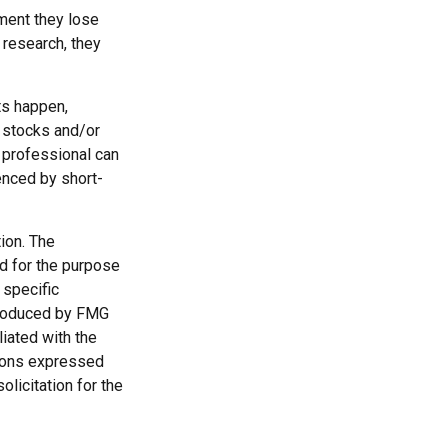
ment they lose
 research, they
ts happen,
r stocks and/or
 professional can
enced by short-
ion. The
ed for the purpose
 specific
 produced by FMG
liated with the
nions expressed
licitation for the