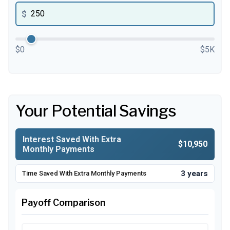
$
$0
$5K
Your Potential Savings
Interest Saved With Extra
$10,950
Monthly Payments
3 years
Time Saved With Extra Monthly Payments
Payoff Comparison