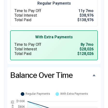
Regular Payments
Time to Pay Off
11y 7mo
Total Interest
$38,976
Total Paid
$138,976
With Extra Payments
Time to Pay Off
8y 7mo
Total Interest
$28,026
Total Paid
$128,026
Balance Over Time