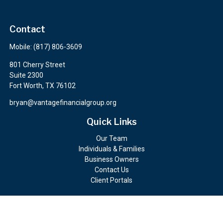
Contact
Mobile:
(817) 806-3609
801 Cherry Street
Suite 2300
Fort Worth,
TX
76102
bryan@vantagefinancialgroup.org
Quick Links
Our Team
Individuals & Families
Business Owners
Contact Us
Client Portals
Check the background of your financial professional on FINRA's
BrokerCheck
.