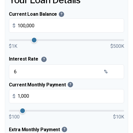
Your Loan Details
Current Loan Balance
?
$
$1K
$500K
Interest Rate
?
%
Current Monthly Payment
?
$
$100
$10K
Extra Monthly Payment
?