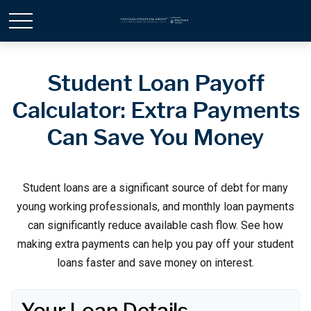
Student Loan Payoff
Calculator: Extra Payments
Can Save You Money
Student loans are a significant source of debt for many
young working professionals, and monthly loan payments
can significantly reduce available cash flow. See how
making extra payments can help you pay off your student
loans faster and save money on interest.