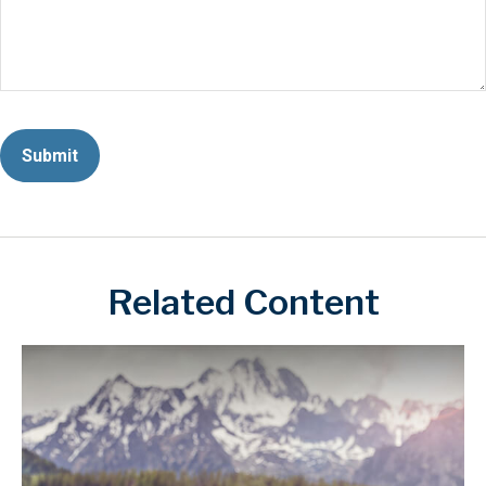
Related Content