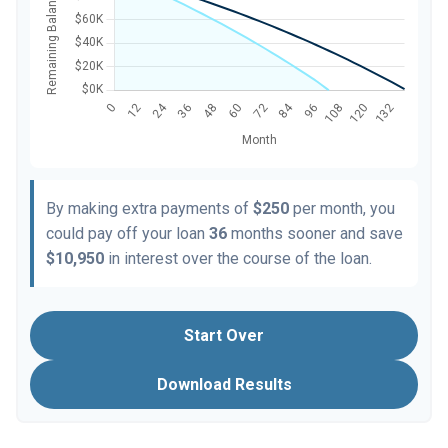
By making extra payments of
$250
per month, you
could pay off your loan
36
months sooner and save
$10,950
in interest over the course of the loan.
Start Over
Download Results