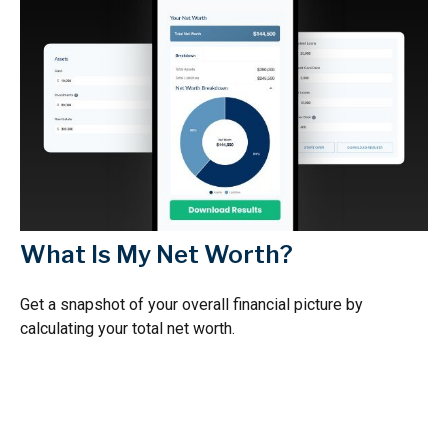
What Is My Net Worth?
Get a snapshot of your overall financial picture by
calculating your total net worth.