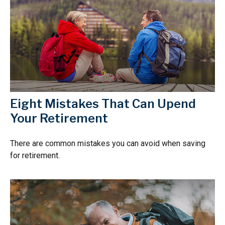
Eight Mistakes That Can Upend
Your Retirement
There are common mistakes you can avoid when saving
for retirement.