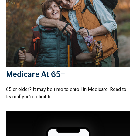
Medicare At 65+
65 or older? It may be time to enroll in Medicare. Read to
learn if you’re eligible.