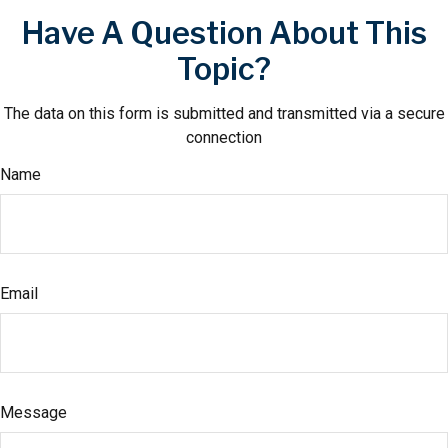
Have A Question About This
Topic?
The data on this form is submitted and transmitted via a secure
connection
Name
Email
Message