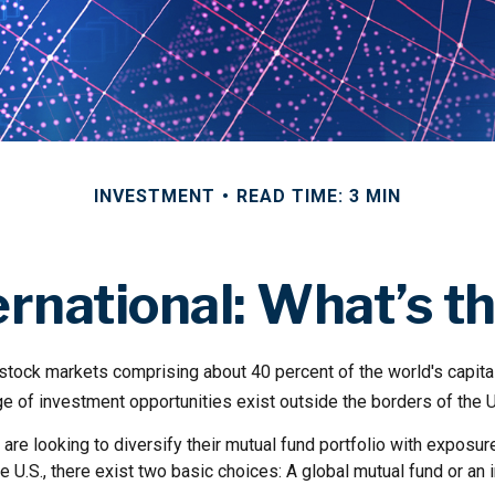
INVESTMENT
READ TIME: 3 MIN
ternational: What’s t
 stock markets comprising about 40 percent of the world's capita
e of investment opportunities exist outside the borders of the U
are looking to diversify their mutual fund portfolio with exposu
e U.S., there exist two basic choices: A global mutual fund or an i