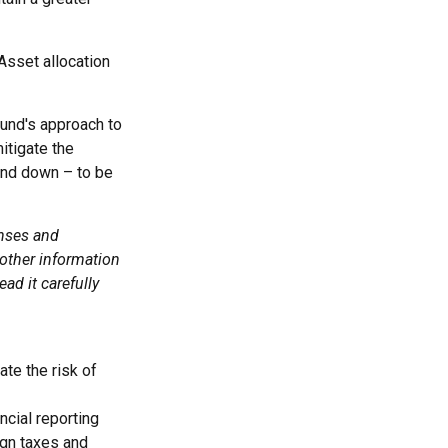
Asset allocation
fund's approach to
itigate the
and down – to be
enses and
 other information
ad it carefully
ate the risk of
ncial reporting
eign taxes and