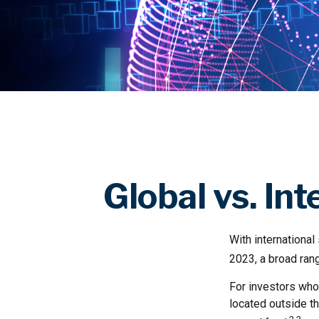
Global vs. In
With international
2023, a broad rang
For investors who 
located outside th