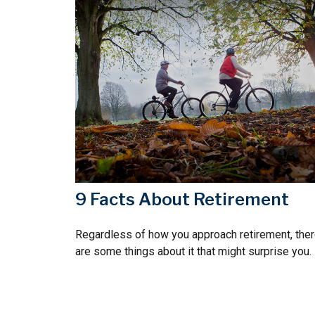
9 Facts About Retirement
Regardless of how you approach retirement, the
are some things about it that might surprise you.