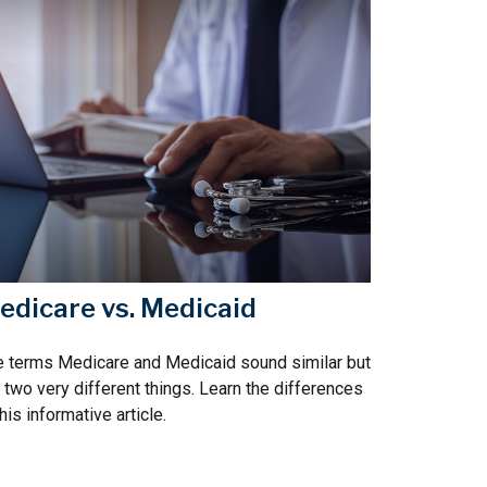
edicare vs. Medicaid
 terms Medicare and Medicaid sound similar but
 two very different things. Learn the differences
this informative article.