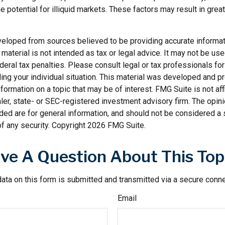
he potential for illiquid markets. These factors may result in grea
veloped from sources believed to be providing accurate informat
s material is not intended as tax or legal advice. It may not be us
deral tax penalties. Please consult legal or tax professionals for
ding your individual situation. This material was developed and
nformation on a topic that may be of interest. FMG Suite is not affi
er, state- or SEC-registered investment advisory firm. The opi
ded are for general information, and should not be considered a so
f any security. Copyright
2026 FMG Suite.
ve A Question About This Top
ata on this form is submitted and transmitted via a secure conn
Email