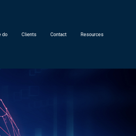
 do
Clients
Contact
Resources