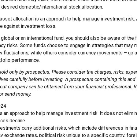
 desired domestic/international stock allocation.
asset allocation is an approach to help manage investment risk. 
e against investment loss.
global or an international fund, you should also be aware of the 
ency risks. Some funds choose to engage in strategies that may m
cy fluctuations, while others consider currency movements – up 
tfolio performance.
sold only by prospectus. Please consider the charges, risks, exp
ves carefully before investing. A prospectus containing this and
ent company can be obtained from your financial professional. Re
 or send money.
024
 is an approach to help manage investment risk. It does not elimin
ices decline.
nvestments carry additional risks, which include differences in fina
y exchange rates, political risk unique to a specific country, for