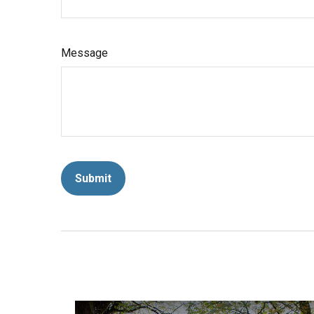
Message