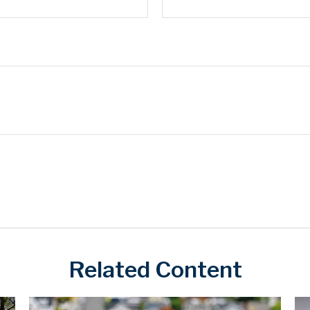
Related Content