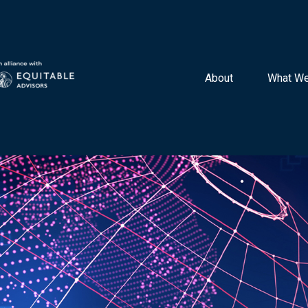
About 
What We