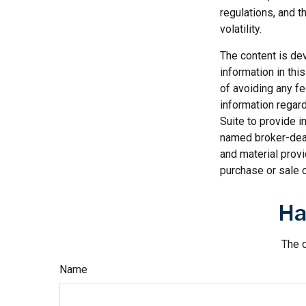
regulations, and t
volatility.
The content is de
information in thi
of avoiding any fe
information regar
Suite to provide i
named broker-deal
and material provi
purchase or sale o
Ha
The d
Name