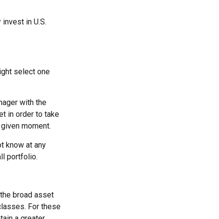
 invest in U.S.
ight select one
nager with the
t in order to take
y given moment.
ot know at any
l portfolio.
 the broad asset
 classes. For these
tain a greater