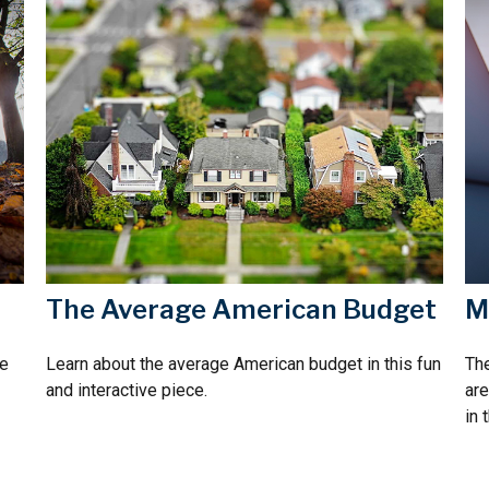
The Average American Budget
M
re
Learn about the average American budget in this fun
The
and interactive piece.
are
in 