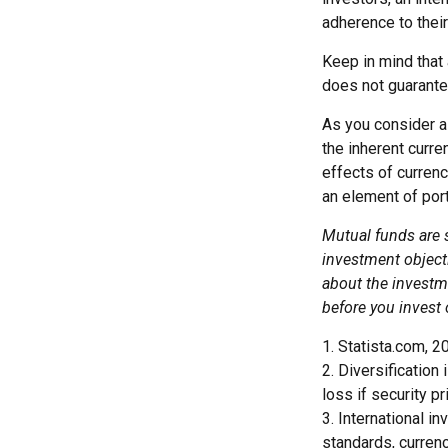
adherence to their
Keep in mind that 
does not guarante
As you consider a 
the inherent curr
effects of curren
an element of por
Mutual funds are 
investment objecti
about the investm
before you invest
1. Statista.com, 2
2. Diversification
loss if security pr
3. International i
standards, currenc