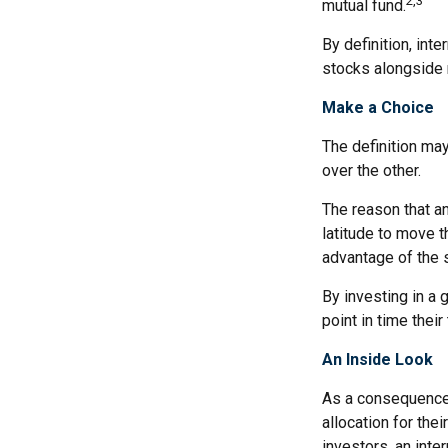
2,3
mutual fund.
By definition, int
stocks alongside 
Make a Choice
The definition ma
over the other.
The reason that an
latitude to move 
advantage of the 
By investing in a 
point in time their
An Inside Look
As a consequence,
allocation for the
investors, an int