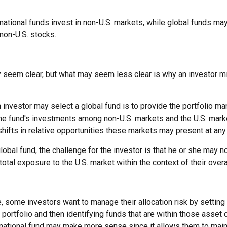
ernational funds invest in non-U.S. markets, while global funds may
non-U.S. stocks.
y seem clear, but what may seem less clear is why an investor m
 investor may select a global fund is to provide the portfolio ma
the fund's investments among non-U.S. markets and the U.S. marke
shifts in relative opportunities these markets may present at an
global fund, the challenge for the investor is that he or she may n
 total exposure to the U.S. market within the context of their overal
 some investors want to manage their allocation risk by setting
ir portfolio and then identifying funds that are within those asset
ernational fund may make more sense since it allows them to main