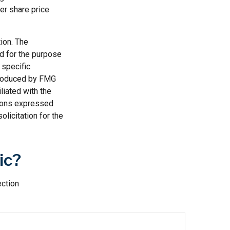
ter share price
ion. The
ed for the purpose
 specific
 produced by FMG
liated with the
nions expressed
licitation for the
ic?
ection