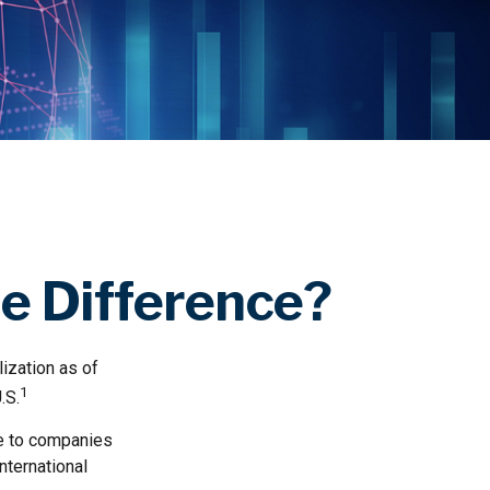
he Difference?
lization as of
1
.S.
re to companies
nternational