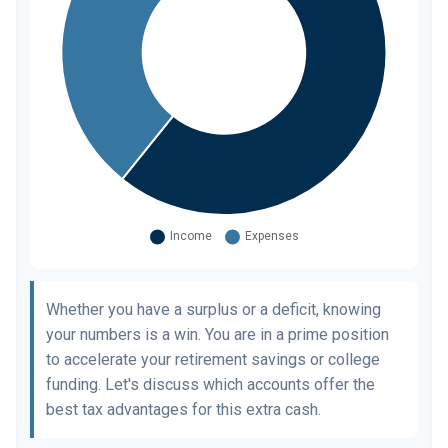
Whether you have a surplus or a deficit, knowing
your numbers is a win. You are in a prime position
to accelerate your retirement savings or college
funding. Let's discuss which accounts offer the
best tax advantages for this extra cash.