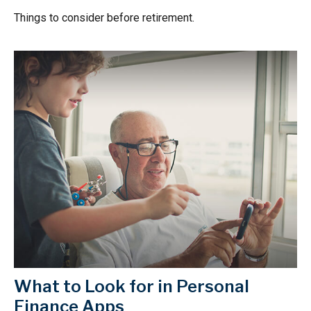
Things to consider before retirement.
What to Look for in Personal
Finance Apps