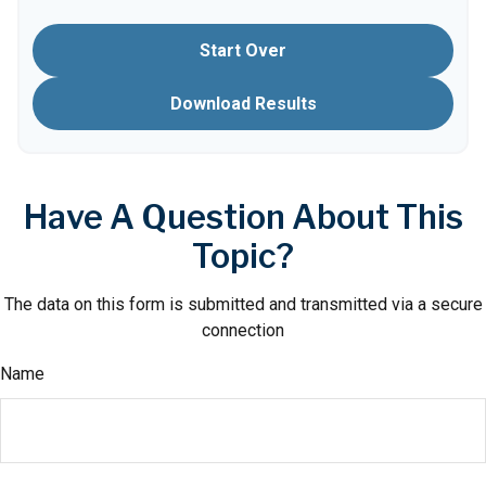
Start Over
Download Results
Have A Question About This
Topic?
The data on this form is submitted and transmitted via a secure
connection
Name