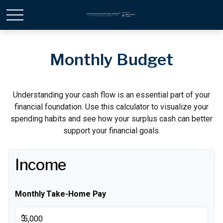
Monthly Budget
Understanding your cash flow is an essential part of your
financial foundation. Use this calculator to visualize your
spending habits and see how your surplus cash can better
support your financial goals.
Income
Monthly Take-Home Pay
$