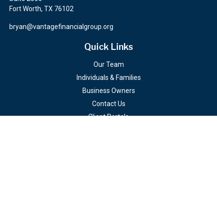
Fort Worth,
TX
76102
bryan@vantagefinancialgroup.org
Quick Links
Our Team
Individuals & Families
Business Owners
Contact Us
Client Portals
Check the background of your financial professional on FINRA's
BrokerCheck
.
The content is developed from sources believed to be providing
accurate information. The information in this material is not
intended as tax or legal advice. Please consult legal or tax
professionals for specific information regarding your individual
situation. Some of this material was developed and produced by
FMG Suite to provide information on a topic that may be of