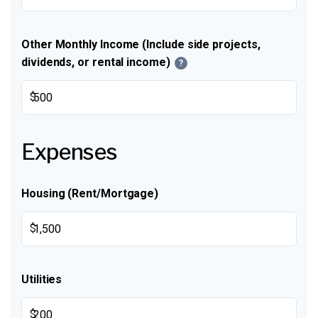
Other Monthly Income (Include side projects,
dividends, or rental income)
?
$
Expenses
Housing (Rent/Mortgage)
$
Utilities
$