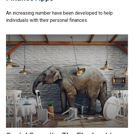
An increasing number have been developed to help
individuals with their personal finances.