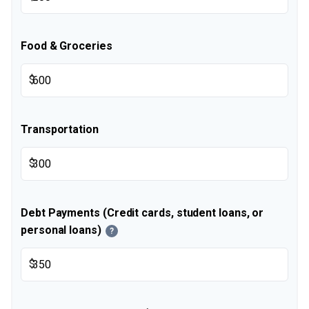
Food & Groceries
$
Transportation
$
Debt Payments (Credit cards, student loans, or
personal loans)
?
$