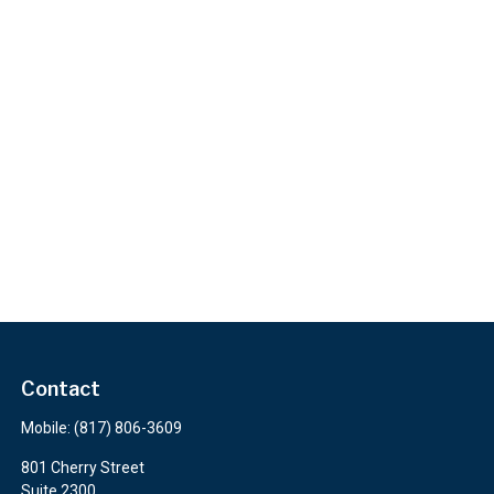
Contact
Mobile:
(817) 806-3609
801 Cherry Street
Suite 2300