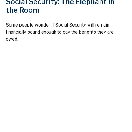
Social Security: The Elephant in
the Room
Some people wonder if Social Security will remain
financially sound enough to pay the benefits they are
owed.