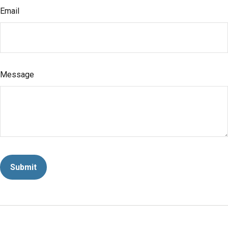
Email
Message