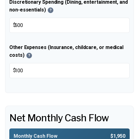
Discretionary Spending (Dining, entertainment, and
non-essentials)
?
$
Other Expenses (Insurance, childcare, or medical
costs)
?
$
Net Monthly Cash Flow
Monthly Cash Flow
$1,950