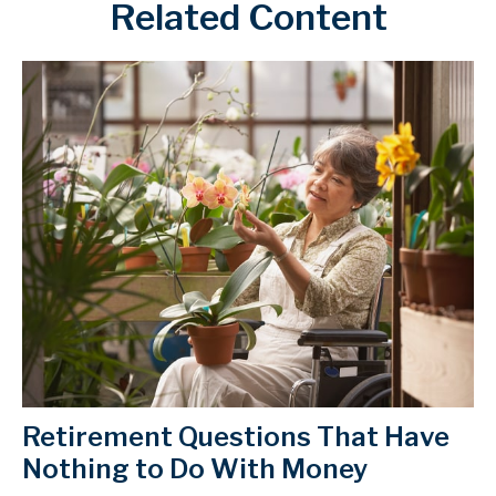
Related Content
Retirement Questions That Have
Nothing to Do With Money