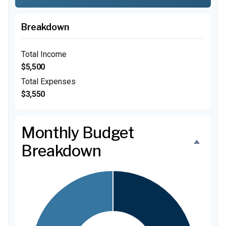
Breakdown
Total Income
$5,500
Total Expenses
$3,550
Monthly Budget
Breakdown