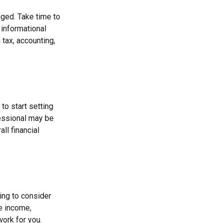
ged. Take time to
r informational
 tax, accounting,
to start setting
fessional may be
ll financial
ing to consider
re income,
work for you.