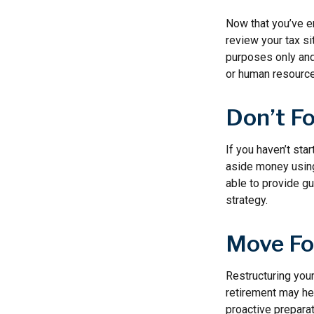
Now that you’ve e
review your tax sit
purposes only and 
or human resource
Don’t F
If you haven’t sta
aside money using
able to provide gu
strategy.
Move Fo
Restructuring you
retirement may hel
proactive preparat