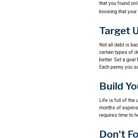
that you found on
knowing that your 
Target 
Not all debt is bad
certain types of 
better. Set a goal
Each penny you sav
Build Y
Life is full of th
months of expenses
requires time to h
Don't F