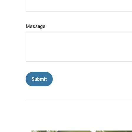
Message