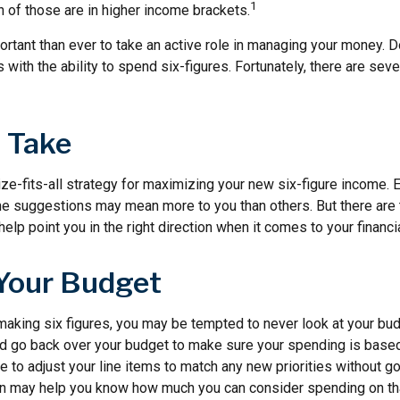
1
n of those are in higher income brackets.
rtant than ever to take an active role in managing your money. D
s with the ability to spend six-figures. Fortunately, there are seve
o Take
ze-fits-all strategy for maximizing your new six-figure income. 
me suggestions may mean more to you than others. But there are 
elp point you in the right direction when it comes to your financia
Your Budget
making six figures, you may be tempted to never look at your bud
nd go back over your budget to make sure your spending is based
e to adjust your line items to match any new priorities without g
on may help you know how much you can consider spending on th