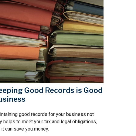
eeping Good Records is Good
usiness
ntaining good records for your business not
y helps to meet your tax and legal obligations,
 it can save you money.