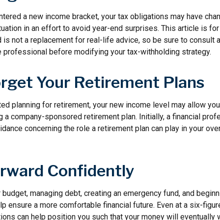
ntered a new income bracket, your tax obligations may have chan
uation in an effort to avoid year-end surprises. This article is fo
is not a replacement for real-life advice, so be sure to consult a
 professional before modifying your tax-withholding strategy.
orget Your Retirement Plans
rted planning for retirement, your new income level may allow you 
 a company-sponsored retirement plan. Initially, a financial pro
idance concerning the role a retirement plan can play in your overa
rward Confidently
r budget, managing debt, creating an emergency fund, and beginn
p ensure a more comfortable financial future. Even at a six-figu
ions can help position you such that your money will eventually 