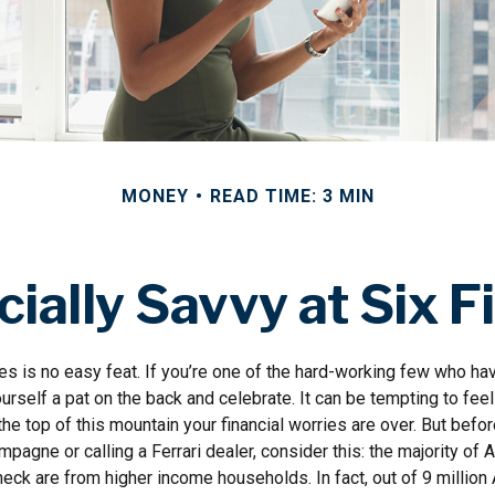
MONEY
READ TIME: 3 MIN
cially Savvy at Six F
es is no easy feat. If you’re one of the hard-working few who hav
urself a pat on the back and celebrate. It can be tempting to feel
the top of this mountain your financial worries are over. But befo
ampagne or calling a Ferrari dealer, consider this: the majority of 
eck are from higher income households. In fact, out of 9 millio