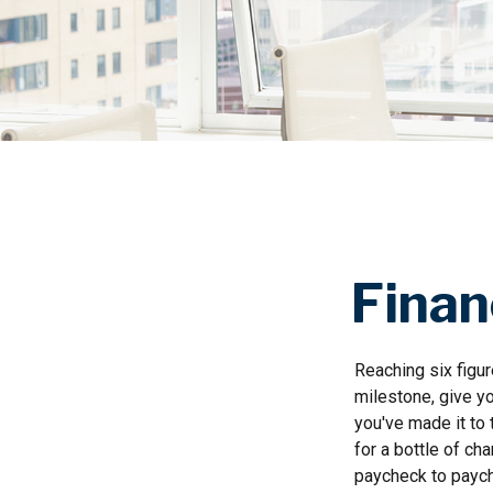
Finan
Reaching six figur
milestone, give yo
you've made it to 
for a bottle of ch
paycheck to paych