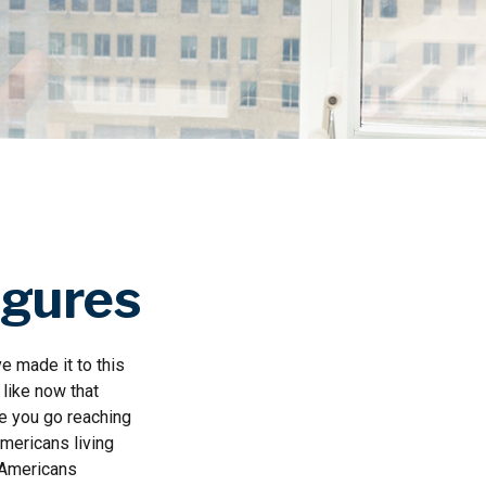
igures
e made it to this
 like now that
re you go reaching
Americans living
n Americans