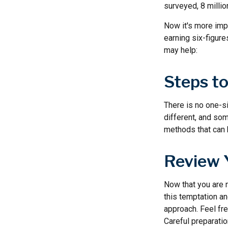
surveyed, 8 millio
Now it's more impo
earning six-figure
may help:
Steps t
There is no one-si
different, and so
methods that can h
Review 
Now that you are 
this temptation a
approach. Feel fre
Careful preparati