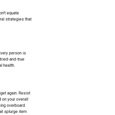
on't equate
ral strategies that
Every person is
tried-and-true
l health.
get again. Resist
 on your overall
oing overboard.
at splurge item