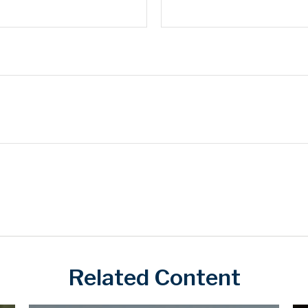
Related Content