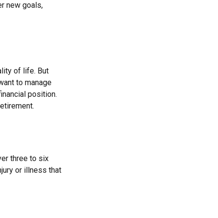
er new goals,
ity of life. But
 want to manage
inancial position.
etirement.
er three to six
ry or illness that