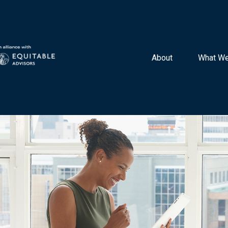
About 
What We