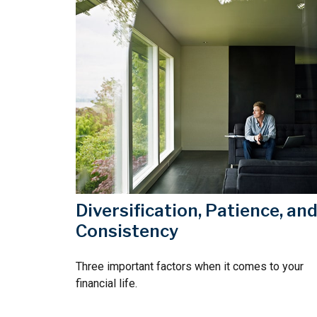
Diversification, Patience, an
Consistency
Three important factors when it comes to your
financial life.