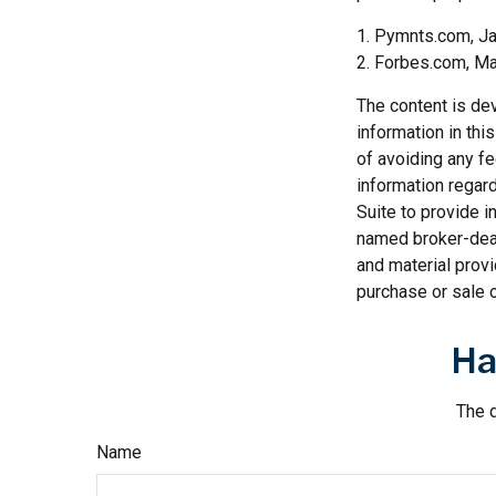
1. Pymnts.com, J
2. Forbes.com, Ma
The content is de
information in thi
of avoiding any fe
information regar
Suite to provide i
named broker-deal
and material provi
purchase or sale o
Ha
The d
Name