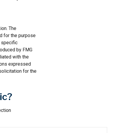
ion. The
ed for the purpose
 specific
 produced by FMG
liated with the
nions expressed
licitation for the
ic?
ection