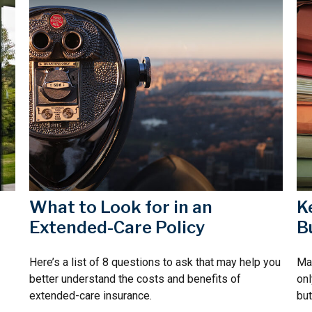
d
What to Look for in an
K
Extended-Care Policy
B
Here’s a list of 8 questions to ask that may help you
Mai
better understand the costs and benefits of
onl
extended-care insurance.
but