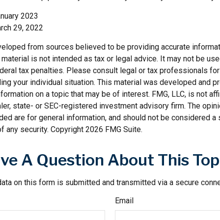
anuary 2023
rch 29, 2022
veloped from sources believed to be providing accurate informat
s material is not intended as tax or legal advice. It may not be us
deral tax penalties. Please consult legal or tax professionals for
ding your individual situation. This material was developed and
nformation on a topic that may be of interest. FMG, LLC, is not affi
er, state- or SEC-registered investment advisory firm. The opi
ded are for general information, and should not be considered a so
f any security. Copyright
2026 FMG Suite.
ve A Question About This Top
ata on this form is submitted and transmitted via a secure conn
Email