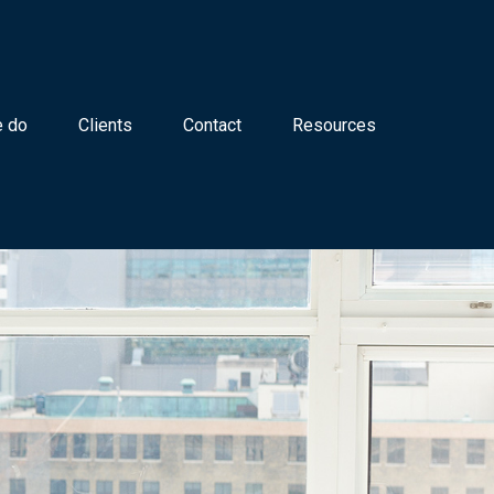
 do
Clients
Contact
Resources