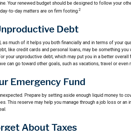
line. Your renewed budget should be designed to follow your oth
2
day-to-day matters are on firm footing.
Unproductive Debt
, as much of it helps you both financially and in terms of your qual
debt, like credit cards and personal loans, may be something you
 for your unproductive debt, which may put you in a better overall f
e can go toward other goals, such as vacations, travel or even r
our Emergency Fund
e unexpected. Prepare by setting aside enough liquid money to cov
. This reserve may help you manage through a job loss or an inju
eal.
orget About Taxes