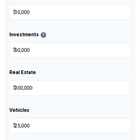
$
Investments
?
$
Real Estate
$
Vehicles
$