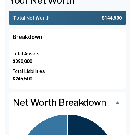
Your Net Worth
Total Net Worth
$144,500
Breakdown
Total Assets
$390,000
Total Liabilities
$245,500
Net Worth Breakdown