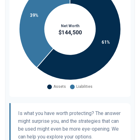
Is what you have worth protecting? The answer
might surprise you, and the strategies that can
be used might even be more eye-opening. We
can help you explore your options.