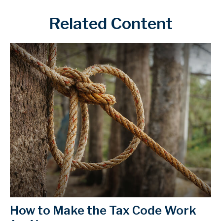
Related Content
How to Make the Tax Code Work