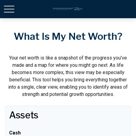
What Is My Net Worth?
Your net worth is like a snapshot of the progress you've
made and a map for where you might go next. As life
becomes more complex, this view may be especially
beneficial. This tool helps you bring everything together
into a single, clear view, enabling you to identify areas of
strength and potential growth opportunities.
Assets
Cash