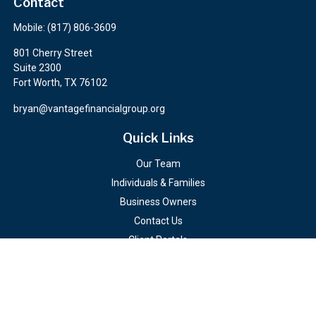
Contact
Mobile:
(817) 806-3609
801 Cherry Street
Suite 2300
Fort Worth,
TX
76102
bryan@vantagefinancialgroup.org
Quick Links
Our Team
Individuals & Families
Business Owners
Contact Us
Client Portals
Check the background of your financial professional on FINRA's
BrokerCheck
.
The content is developed from sources believed to be providing