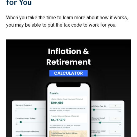
for You
When you take the time to learn more about how it works,
you may be able to put the tax code to work for you.