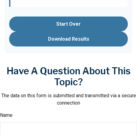
Start Over
Download Results
Have A Question About This
Topic?
The data on this form is submitted and transmitted via a secure
connection
Name