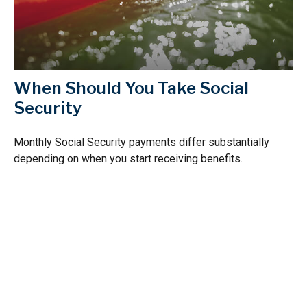
When Should You Take Social
Security
Monthly Social Security payments differ substantially
depending on when you start receiving benefits.