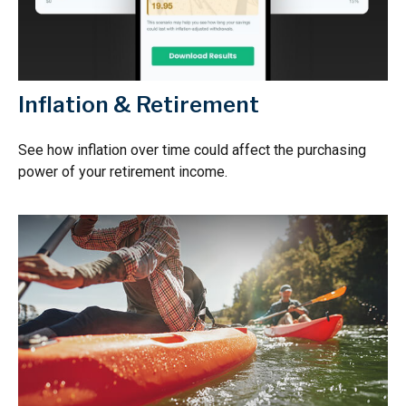
Inflation & Retirement
See how inflation over time could affect the purchasing
power of your retirement income.