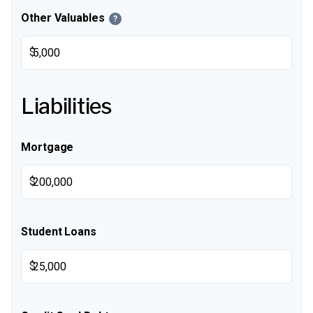
Other Valuables
?
$
Liabilities
Mortgage
$
Student Loans
$