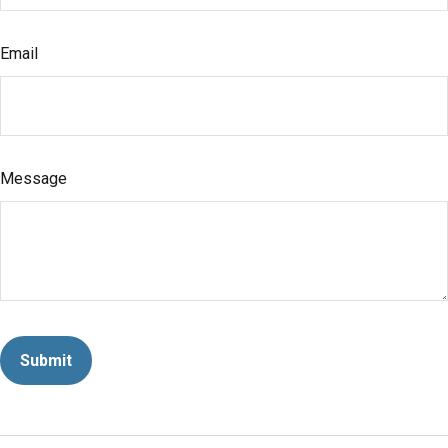
Email
Message