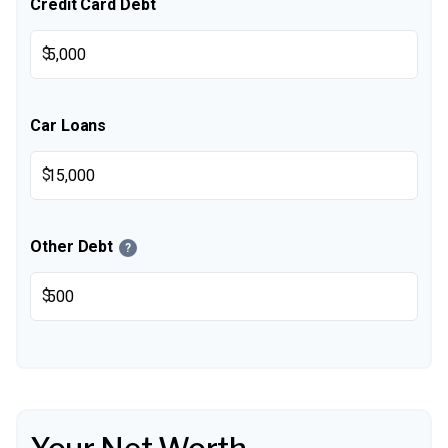
Credit Card Debt
$
Car Loans
$
Other Debt
?
$