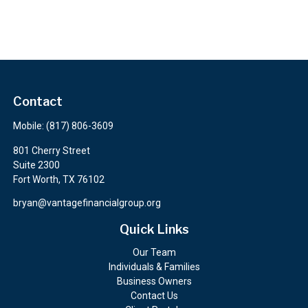
Contact
Mobile:
(817) 806-3609
801 Cherry Street
Suite 2300
Fort Worth,
TX
76102
bryan@vantagefinancialgroup.org
Quick Links
Our Team
Individuals & Families
Business Owners
Contact Us