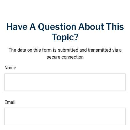
Have A Question About This
Topic?
The data on this form is submitted and transmitted via a
secure connection
Name
Email