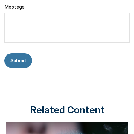
Message
Related Content