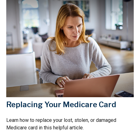
Replacing Your Medicare Card
Learn how to replace your lost, stolen, or damaged
Medicare card in this helpful article.