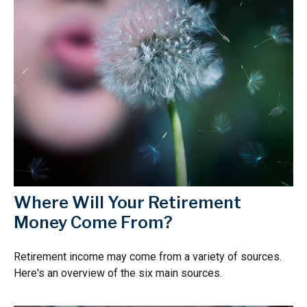
Where Will Your Retirement
Money Come From?
Retirement income may come from a variety of sources.
Here's an overview of the six main sources.