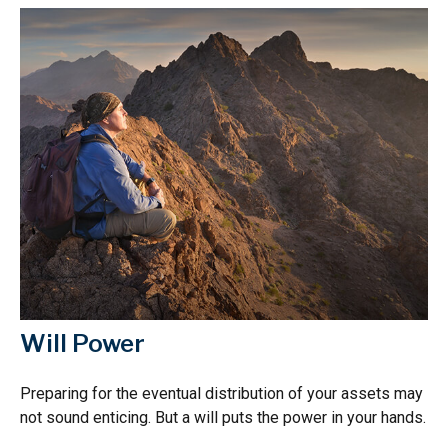
Will Power
Preparing for the eventual distribution of your assets may
not sound enticing. But a will puts the power in your hands.