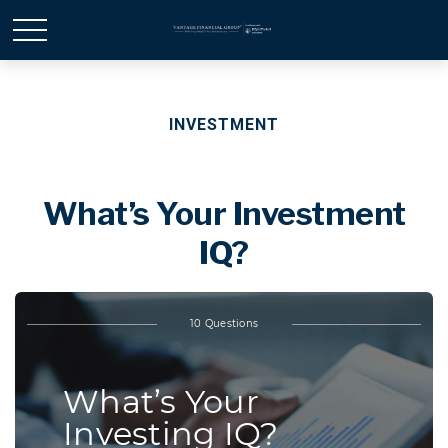
INVESTMENT
What’s Your Investment
IQ?