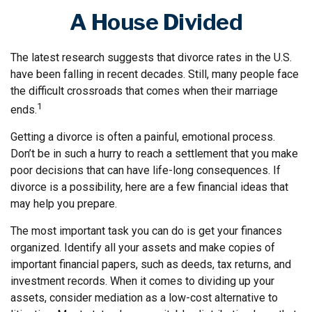
A House Divided
The latest research suggests that divorce rates in the U.S.
have been falling in recent decades. Still, many people face
the difficult crossroads that comes when their marriage
1
ends.
Getting a divorce is often a painful, emotional process.
Don’t be in such a hurry to reach a settlement that you make
poor decisions that can have life-long consequences. If
divorce is a possibility, here are a few financial ideas that
may help you prepare.
The most important task you can do is get your finances
organized. Identify all your assets and make copies of
important financial papers, such as deeds, tax returns, and
investment records. When it comes to dividing up your
assets, consider mediation as a low-cost alternative to