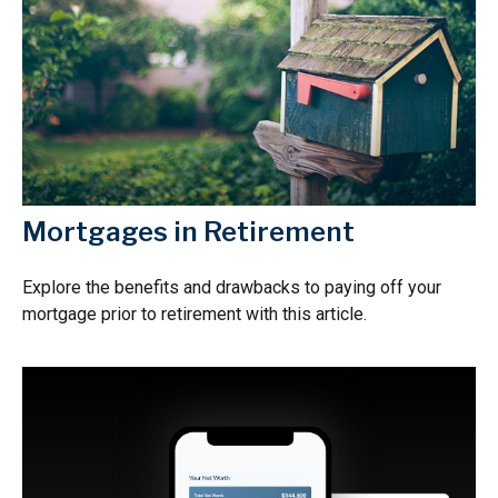
Mortgages in Retirement
Explore the benefits and drawbacks to paying off your
mortgage prior to retirement with this article.