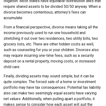
litigation. Most states have equitable-distribution laws that
require shared assets to be divided 50/50 anyway. When a
divorce becomes contentious, attorney’s fees can
accumulate.
From a financial perspective, divorce means taking all the
income previously used to run one household and
stretching it out over two residences, two utility bills, two
grocery lists, etc. There are other hidden costs as well,
such as counseling for you or your children. Divorces also
may require incurring one-time fees, such as a security
deposit on a rental property, moving costs, or increased
child care.
Finally, dividing assets may sound simple, but it can be
quite complex. The forced sale of a home or investment
portfolio may have tax consequences. Potential tax liability
also can make two seemingly equal assets have varying
net values. Additionally, when pulling apart a portfolio, it
makes sense to consider how each asset will suit the