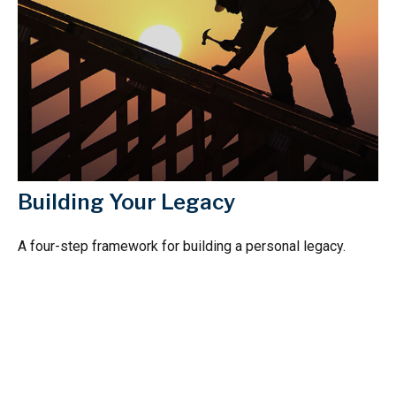
Building Your Legacy
A four-step framework for building a personal legacy.