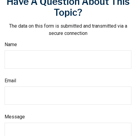
Have A Question About This
Topic?
The data on this form is submitted and transmitted via a
secure connection
Name
Email
Message