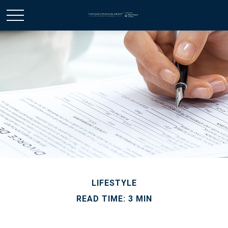
LIFESTYLE
READ TIME: 3 MIN