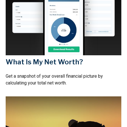
What Is My Net Worth?
Get a snapshot of your overall financial picture by
calculating your total net worth.