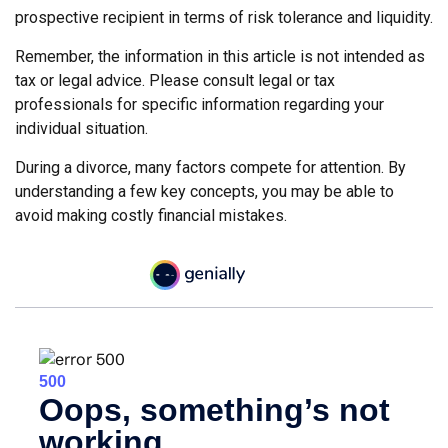
prospective recipient in terms of risk tolerance and liquidity.
Remember, the information in this article is not intended as
tax or legal advice. Please consult legal or tax
professionals for specific information regarding your
individual situation.
During a divorce, many factors compete for attention. By
understanding a few key concepts, you may be able to
avoid making costly financial mistakes.