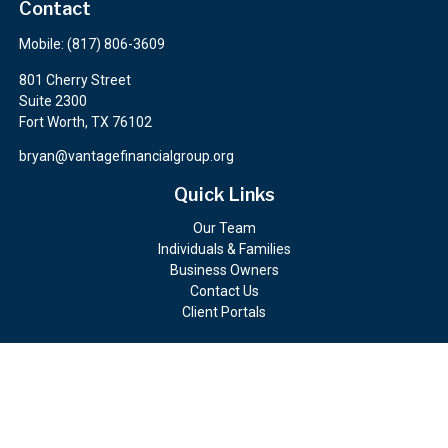
Contact
Mobile:
(817) 806-3609
801 Cherry Street
Suite 2300
Fort Worth,
TX
76102
bryan@vantagefinancialgroup.org
Quick Links
Our Team
Individuals & Families
Business Owners
Contact Us
Client Portals
Check the background of your financial professional on FINRA's
BrokerCheck
.
The content is developed from sources believed to be providing
accurate information. The information in this material is not