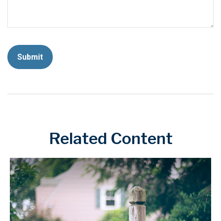
Related Content