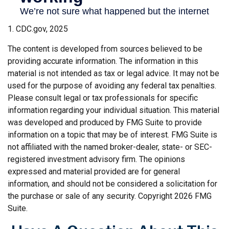
1. CDC.gov, 2025
The content is developed from sources believed to be
providing accurate information. The information in this
material is not intended as tax or legal advice. It may not be
used for the purpose of avoiding any federal tax penalties.
Please consult legal or tax professionals for specific
information regarding your individual situation. This material
was developed and produced by FMG Suite to provide
information on a topic that may be of interest. FMG Suite is
not affiliated with the named broker-dealer, state- or SEC-
registered investment advisory firm. The opinions
expressed and material provided are for general
information, and should not be considered a solicitation for
the purchase or sale of any security. Copyright
2026 FMG
Suite.