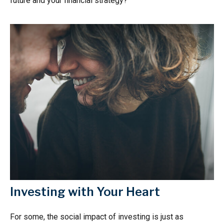
future and your financial strategy?
Investing with Your Heart
For some, the social impact of investing is just as