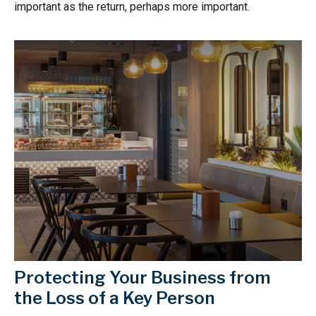
important as the return, perhaps more important.
Protecting Your Business from
the Loss of a Key Person