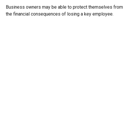
Business owners may be able to protect themselves from
the financial consequences of losing a key employee.