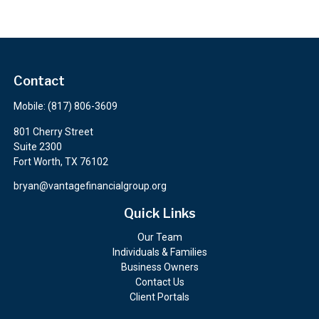
Contact
Mobile:
(817) 806-3609
801 Cherry Street
Suite 2300
Fort Worth,
TX
76102
bryan@vantagefinancialgroup.org
Quick Links
Our Team
Individuals & Families
Business Owners
Contact Us
Client Portals