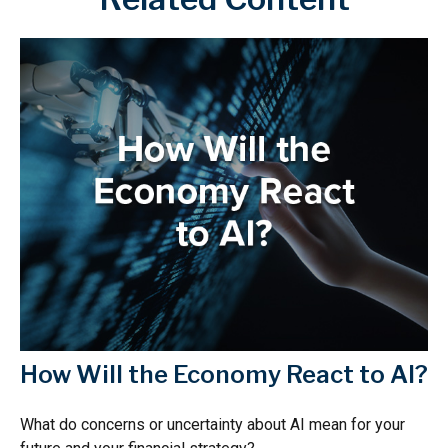
How Will the Economy React to AI?
What do concerns or uncertainty about AI mean for your