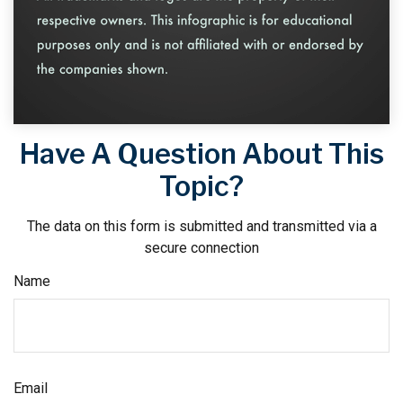
Have A Question About This
Topic?
The data on this form is submitted and transmitted via a
secure connection
Name
Email