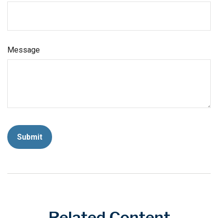
Message
Related Content