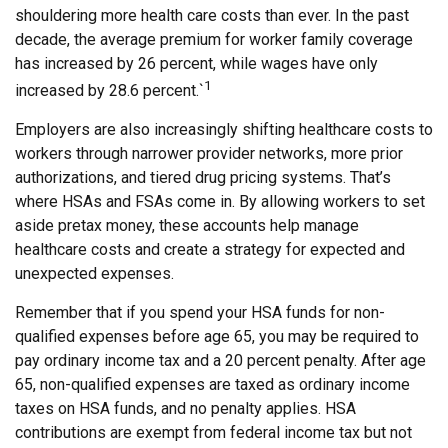
shouldering more health care costs than ever. In the past
decade, the average premium for worker family coverage
has increased by 26 percent, while wages have only
1
increased by 28.6 percent.`
Employers are also increasingly shifting healthcare costs to
workers through narrower provider networks, more prior
authorizations, and tiered drug pricing systems. That’s
where HSAs and FSAs come in. By allowing workers to set
aside pretax money, these accounts help manage
healthcare costs and create a strategy for expected and
unexpected expenses.
Remember that if you spend your HSA funds for non-
qualified expenses before age 65, you may be required to
pay ordinary income tax and a 20 percent penalty. After age
65, non-qualified expenses are taxed as ordinary income
taxes on HSA funds, and no penalty applies. HSA
contributions are exempt from federal income tax but not