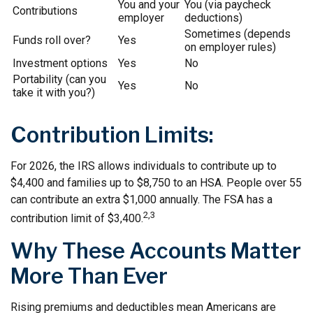
You and your
You (via paycheck
Contributions
employer
deductions)
Sometimes (depends
Funds roll over?
Yes
on employer rules)
Investment options
Yes
No
Portability (can you
Yes
No
take it with you?)
Contribution Limits:
For 2026, the IRS allows individuals to contribute up to
$4,400 and families up to $8,750 to an HSA. People over 55
can contribute an extra $1,000 annually. The FSA has a
2,3
contribution limit of $3,400.
Why These Accounts Matter
More Than Ever
Rising premiums and deductibles mean Americans are