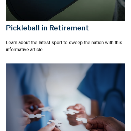
Pickleball in Retirement
Learn about the latest sport to sweep the nation with this
informative article.