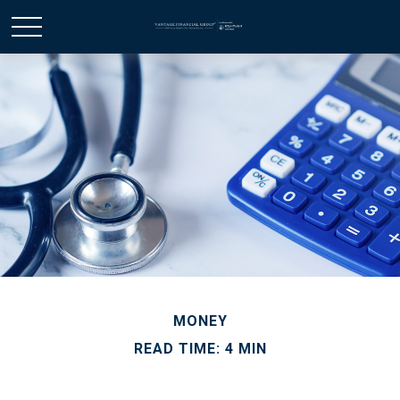
MONEY
READ TIME: 4 MIN