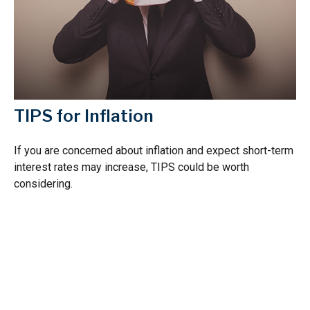
TIPS for Inflation
If you are concerned about inflation and expect short-term
interest rates may increase, TIPS could be worth
considering.