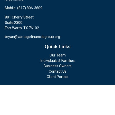
Mobile:
(817) 806-3609
801 Cherry Street
Suite 2300
Fort Worth,
TX
76102
bryan@vantagefinancialgroup.org
Quick Links
Our Team
Individuals & Families
Business Owners
Contact Us
Client Portals
Check the background of your financial professional on FINRA's
BrokerCheck
.
The content is developed from sources believed to be providing
accurate information. The information in this material is not
intended as tax or legal advice. Please consult legal or tax