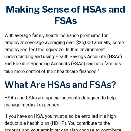
Making Sense of HSAs and
FSAs
With average family health insurance premiums for
employer coverage averaging over $25,000 annually, some
employees feel the squeeze. In this environment,
understanding and using Health Savings Accounts (HSAs)
and Flexible Spending Accounts (FSAs) can help families
1
take more control of their healthcare finances.
What Are HSAs and FSAs?
HSAs and FSAs are special accounts designed to help
manage medical expenses.
If you have an HSA, you must also be enrolled in a high-
deductible health plan (HDHP). You contribute to the
account, and your employer can also choose to contribute.