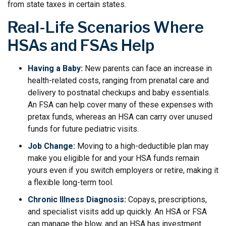
from state taxes in certain states.
Real-Life Scenarios Where
HSAs and FSAs Help
Having a Baby:
New parents can face an increase in
health-related costs, ranging from prenatal care and
delivery to postnatal checkups and baby essentials.
An FSA can help cover many of these expenses with
pretax funds, whereas an HSA can carry over unused
funds for future pediatric visits.
Job Change:
Moving to a high-deductible plan may
make you eligible for and your HSA funds remain
yours even if you switch employers or retire, making it
a flexible long-term tool.
Chronic Illness Diagnosis:
Copays, prescriptions,
and specialist visits add up quickly. An HSA or FSA
can manage the blow, and an HSA has investment