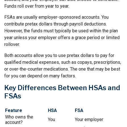
Funds roll over from year to year.
FSAs are usually employer-sponsored accounts. You
contribute pretax dollars through payroll deductions.
However, the funds must typically be used within the plan
year unless your employer offers a grace period or limited
rollover.
Both accounts allow you to use pretax dollars to pay for
qualified medical expenses, such as copays, prescriptions,
or over-the-counter medications. The one that may be best
for you can depend on many factors.
Key Differences Between HSAs and
FSAs
Feature
HSA
FSA
Who owns the
You
Your employer
account?