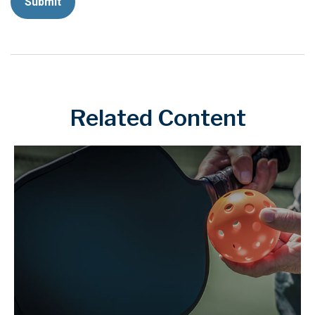
Related Content