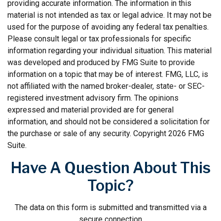
providing accurate information. The information in this
material is not intended as tax or legal advice. It may not be
used for the purpose of avoiding any federal tax penalties.
Please consult legal or tax professionals for specific
information regarding your individual situation. This material
was developed and produced by FMG Suite to provide
information on a topic that may be of interest. FMG, LLC, is
not affiliated with the named broker-dealer, state- or SEC-
registered investment advisory firm. The opinions
expressed and material provided are for general
information, and should not be considered a solicitation for
the purchase or sale of any security. Copyright
2026 FMG
Suite.
Have A Question About This
Topic?
The data on this form is submitted and transmitted via a
secure connection