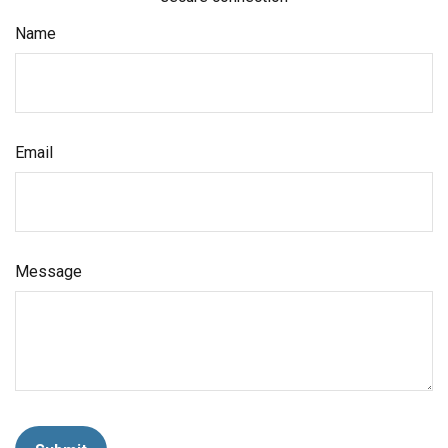
Name
Email
Message