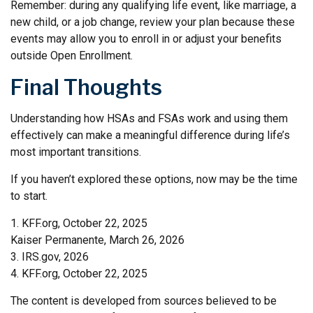
Remember: during any qualifying life event, like marriage, a
new child, or a job change, review your plan because these
events may allow you to enroll in or adjust your benefits
outside Open Enrollment.
Final Thoughts
Understanding how HSAs and FSAs work and using them
effectively can make a meaningful difference during life’s
most important transitions.
If you haven’t explored these options, now may be the time
to start.
1. KFF.org, October 22, 2025
Kaiser Permanente, March 26, 2026
3. IRS.gov, 2026
4. KFF.org, October 22, 2025
The content is developed from sources believed to be