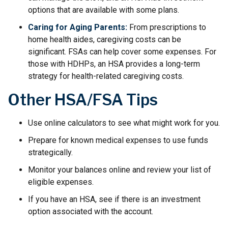
options that are available with some plans.
Caring for Aging Parents:
From prescriptions to
home health aides, caregiving costs can be
significant. FSAs can help cover some expenses. For
those with HDHPs, an HSA provides a long-term
strategy for health-related caregiving costs.
Other HSA/FSA Tips
Use online calculators to see what might work for you.
Prepare for known medical expenses to use funds
strategically.
Monitor your balances online and review your list of
eligible expenses.
If you have an HSA, see if there is an investment
option associated with the account.