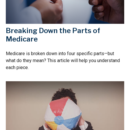
Breaking Down the Parts of
Medicare
Medicare is broken down into four specific parts—but
what do they mean? This article will help you understand
each piece.