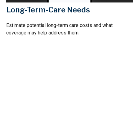
Long-Term-Care Needs
Estimate potential long-term care costs and what
coverage may help address them.