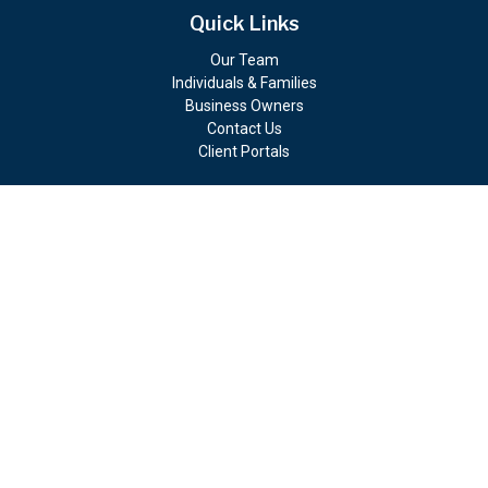
Quick Links
Our Team
Individuals & Families
Business Owners
Contact Us
Client Portals
Check the background of your financial professional on FINRA's
BrokerCheck
.
The content is developed from sources believed to be providing
accurate information. The information in this material is not
intended as tax or legal advice. Please consult legal or tax
professionals for specific information regarding your individual
situation. Some of this material was developed and produced by
FMG Suite to provide information on a topic that may be of
interest. FMG Suite is not affiliated with the named
representative, broker - dealer, state - or SEC - registered
investment advisory firm. The opinions expressed and material
provided are for general information, and should not be
considered a solicitation for the purchase or sale of any security.