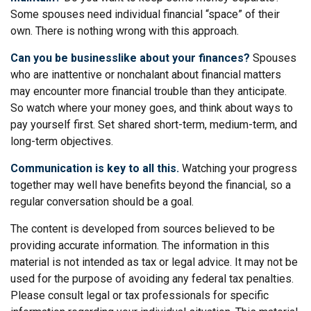
Some spouses need individual financial “space” of their
own. There is nothing wrong with this approach.
Can you be businesslike about your finances?
Spouses
who are inattentive or nonchalant about financial matters
may encounter more financial trouble than they anticipate.
So watch where your money goes, and think about ways to
pay yourself first. Set shared short-term, medium-term, and
long-term objectives.
Communication is key to all this.
Watching your progress
together may well have benefits beyond the financial, so a
regular conversation should be a goal.
The content is developed from sources believed to be
providing accurate information. The information in this
material is not intended as tax or legal advice. It may not be
used for the purpose of avoiding any federal tax penalties.
Please consult legal or tax professionals for specific