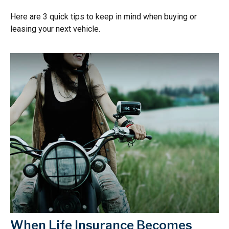
Here are 3 quick tips to keep in mind when buying or
leasing your next vehicle.
When Life Insurance Becomes