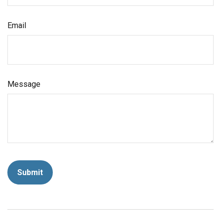
Email
Message