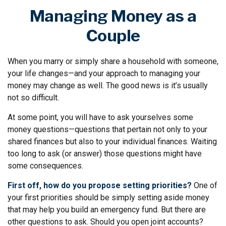
Managing Money as a
Couple
When you marry or simply share a household with someone,
your life changes—and your approach to managing your
money may change as well. The good news is it’s usually
not so difficult.
At some point, you will have to ask yourselves some
money questions—questions that pertain not only to your
shared finances but also to your individual finances. Waiting
too long to ask (or answer) those questions might have
some consequences.
First off, how do you propose setting priorities?
One of
your first priorities should be simply setting aside money
that may help you build an emergency fund. But there are
other questions to ask. Should you open joint accounts?