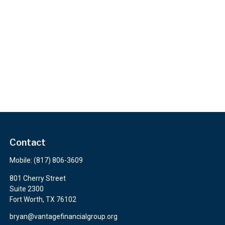
Contact
Mobile:
(817) 806-3609
801 Cherry Street
Suite 2300
Fort Worth,
TX
76102
bryan@vantagefinancialgroup.org