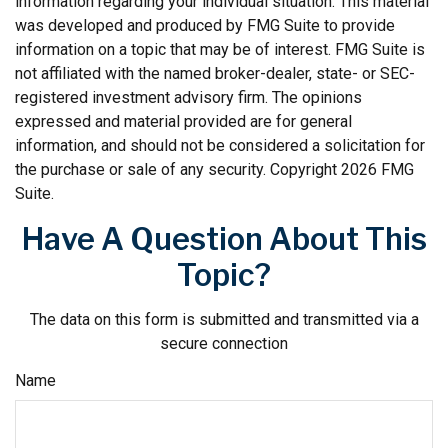
information regarding your individual situation. This material
was developed and produced by FMG Suite to provide
information on a topic that may be of interest. FMG Suite is
not affiliated with the named broker-dealer, state- or SEC-
registered investment advisory firm. The opinions
expressed and material provided are for general
information, and should not be considered a solicitation for
the purchase or sale of any security. Copyright
2026 FMG
Suite.
Have A Question About This
Topic?
The data on this form is submitted and transmitted via a
secure connection
Name