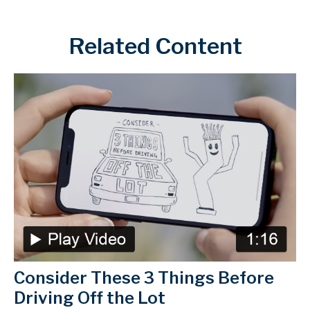
Related Content
Consider These 3 Things Before
Driving Off the Lot