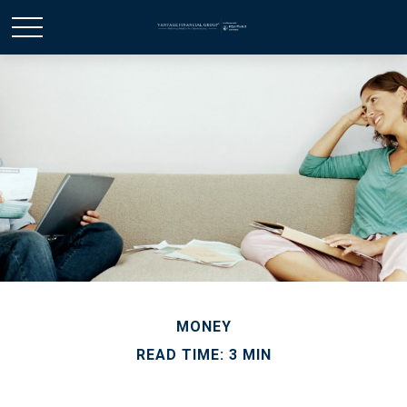
MONEY
READ TIME: 3 MIN