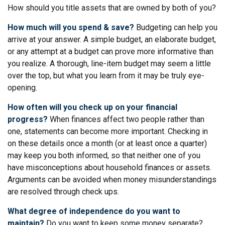
How should you title assets that are owned by both of you?
How much will you spend & save?
Budgeting can help you
arrive at your answer. A simple budget, an elaborate budget,
or any attempt at a budget can prove more informative than
you realize. A thorough, line-item budget may seem a little
over the top, but what you learn from it may be truly eye-
opening.
How often will you check up on your financial
progress?
When finances affect two people rather than
one, statements can become more important. Checking in
on these details once a month (or at least once a quarter)
may keep you both informed, so that neither one of you
have misconceptions about household finances or assets.
Arguments can be avoided when money misunderstandings
are resolved through check ups.
What degree of independence do you want to
maintain?
Do you want to keep some money separate?