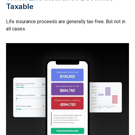
Taxable
Life insurance proceeds are generally tax-free. But not in
all cases.