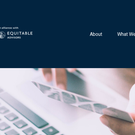
About 
What We