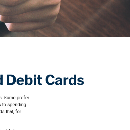
d Debit Cards
ns. Some prefer
ls to spending
s that, for