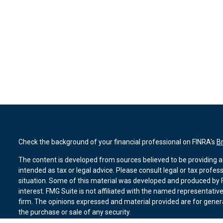
Check the background of your financial professional on FINRA's
B
The content is developed from sources believed to be providing ac
intended as tax or legal advice. Please consult legal or tax profes
situation. Some of this material was developed and produced by F
interest. FMG Suite is not affiliated with the named representative
firm. The opinions expressed and material provided are for genera
the purchase or sale of any security.