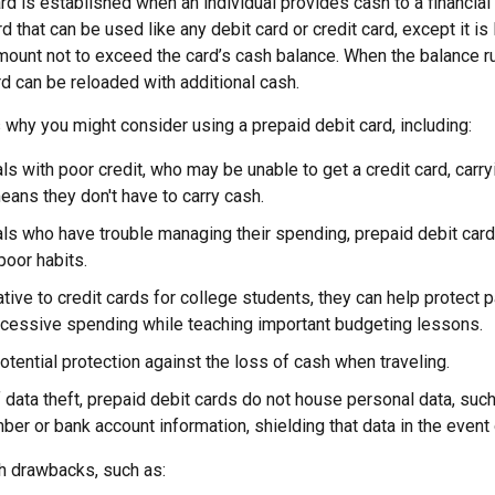
rd is established when an individual provides cash to a financial i
d that can be used like any debit card or credit card, except it is 
mount not to exceed the card’s cash balance. When the balance ru
d can be reloaded with additional cash.
why you might consider using a prepaid debit card, including:
als with poor credit, who may be unable to get a credit card, carr
eans they don't have to carry cash.
als who have trouble managing their spending, prepaid debit card
poor habits.
ative to credit cards for college students, they can help protect 
xcessive spending while teaching important budgeting lessons.
otential protection against the loss of cash when traveling.
f data theft, prepaid debit cards do not house personal data, suc
ber or bank account information, shielding that data in the event o
h drawbacks, such as: