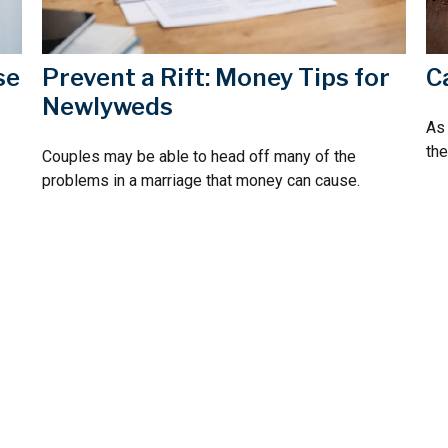
se
C
Prevent a Rift: Money Tips for
Newlyweds
As 
the
Couples may be able to head off many of the
problems in a marriage that money can cause.