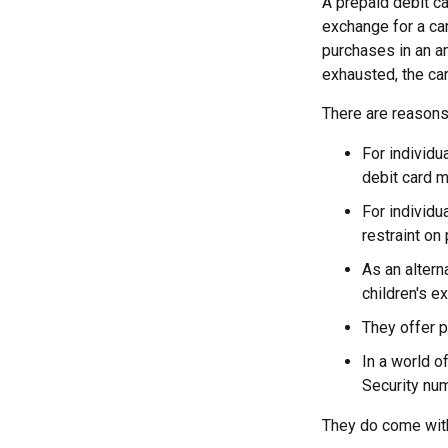
A prepaid debit ca
exchange for a car
purchases in an a
exhausted, the car
There are reasons 
For individu
debit card m
For individu
restraint on 
As an altern
children's e
They offer p
In a world o
Security num
They do come wit