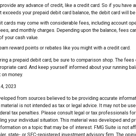
provide any advance of credit, like a credit card. So if you have
 exceeds your prepaid debit card balance, the debit card will be 
it cards may come with considerable fees, including account ope
fees, and monthly charges. Depending upon the balance, fees can
f your cash value.
 earn reward points or rebates like you might with a credit card.
ring a prepaid debit card, be sure to comparison shop. The fees 
ropriate card. And keep yourself informed about your running bal
t on money.
24, 2023
veloped from sources believed to be providing accurate informat
s material is not intended as tax or legal advice. It may not be us
deral tax penalties. Please consult legal or tax professionals for
ding your individual situation. This material was developed and
nformation on a topic that may be of interest. FMG Suite is not affi
er, state- or SEC-registered investment advisory firm. The opi