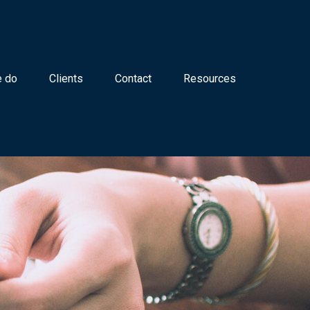
 do
Clients
Contact
Resources