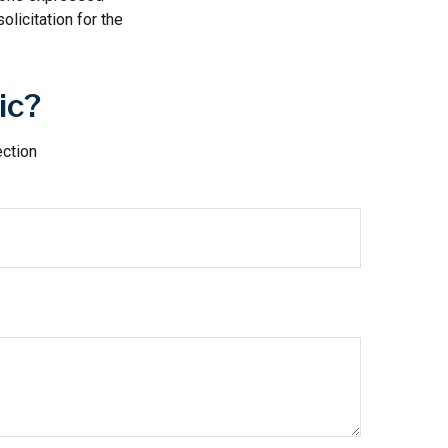
licitation for the
ic?
ection