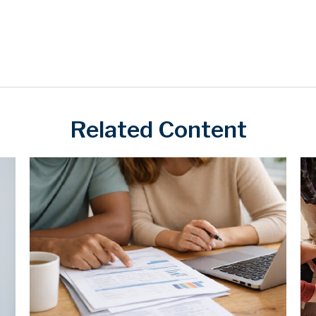
Related Content