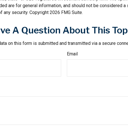
ded are for general information, and should not be considered a so
f any security. Copyright
2026 FMG Suite.
ve A Question About This Top
ata on this form is submitted and transmitted via a secure conn
Email