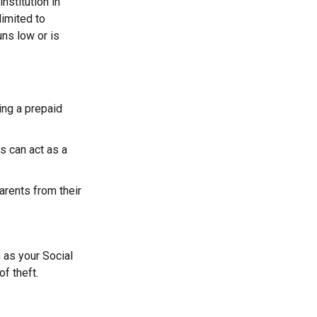
nstitution in
limited to
ns low or is
ying a prepaid
s can act as a
parents from their
h as your Social
f theft.