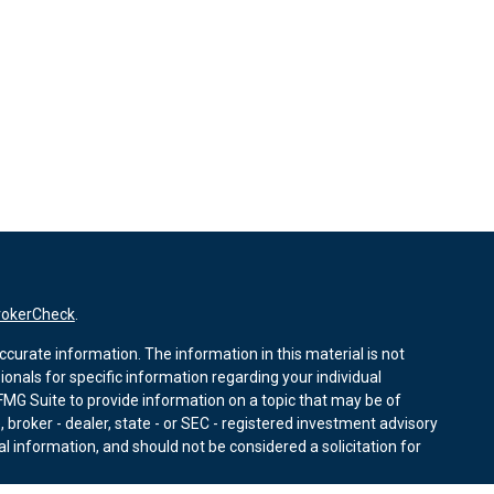
rokerCheck
.
curate information. The information in this material is not
sionals for specific information regarding your individual
MG Suite to provide information on a topic that may be of
, broker - dealer, state - or SEC - registered investment advisory
l information, and should not be considered a solicitation for