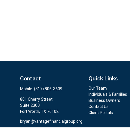
Contact
Quick Links
Our Team
Mobile:
(817) 806-3609
Individuals & Families
801 Cherry Street
Business Owners
Suite 2300
Contact Us
Fort Worth,
TX
76102
Client Portals
bryan@vantagefinancialgroup.org