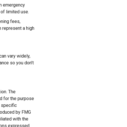
 an emergency
of limited use.
ning fees,
 represent a high
can vary widely,
ance so you don’t
ion. The
ed for the purpose
 specific
 produced by FMG
liated with the
nions expressed