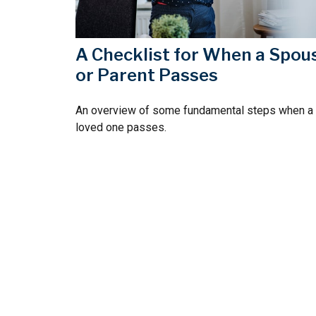
A Checklist for When a Spou
or Parent Passes
An overview of some fundamental steps when a
loved one passes.