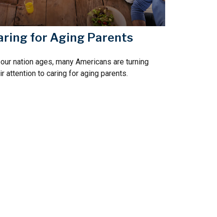
aring for Aging Parents
our nation ages, many Americans are turning
ir attention to caring for aging parents.