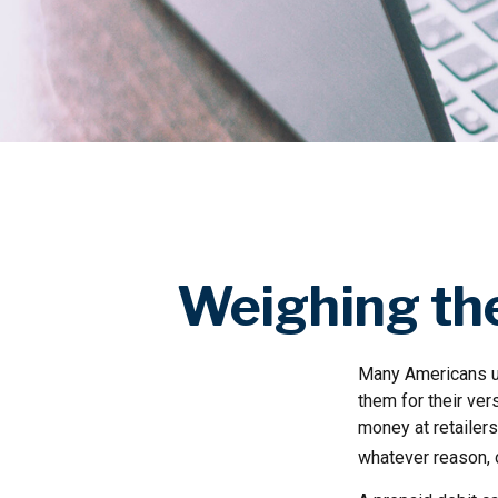
Weighing the
Many Americans us
them for their ver
money at retailers
whatever reason, 