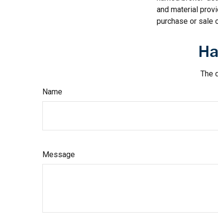
and material provi
purchase or sale o
Ha
The d
Name
Message