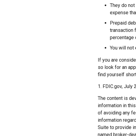
They do not 
expense that
Prepaid deb
transaction 
percentage o
You will not
If you are conside
so look for an app
find yourself shor
1. FDIC.gov, July 
The content is de
information in thi
of avoiding any fe
information regar
Suite to provide i
named broker-deal