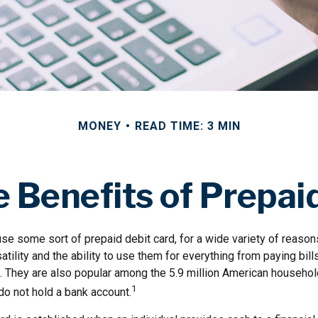
MONEY
READ TIME: 3 MIN
 Benefits of Prepai
e some sort of prepaid debit card, for a wide variety of reaso
satility and the ability to use them for everything from paying bil
. They are also popular among the 5.9 million American household
1
do not hold a bank account.