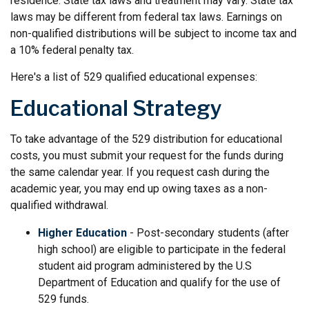
residence. State tax laws and treatment may vary. State tax
laws may be different from federal tax laws. Earnings on
non-qualified distributions will be subject to income tax and
a 10% federal penalty tax.
Here's a list of 529 qualified educational expenses:
Educational Strategy
To take advantage of the 529 distribution for educational
costs, you must submit your request for the funds during
the same calendar year. If you request cash during the
academic year, you may end up owing taxes as a non-
qualified withdrawal.
Higher Education
- Post-secondary students (after
high school) are eligible to participate in the federal
student aid program administered by the U.S
Department of Education and qualify for the use of
529 funds.