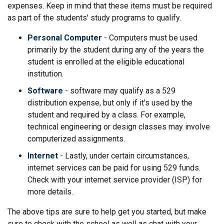
expenses. Keep in mind that these items must be required
as part of the students' study programs to qualify.
Personal Computer
- Computers must be used
primarily by the student during any of the years the
student is enrolled at the eligible educational
institution.
Software
- software may qualify as a 529
distribution expense, but only if it's used by the
student and required by a class. For example,
technical engineering or design classes may involve
computerized assignments.
Internet
- Lastly, under certain circumstances,
internet services can be paid for using 529 funds.
Check with your internet service provider (ISP) for
more details.
The above tips are sure to help get you started, but make
sure to check with the school as well as chat with your