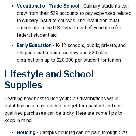
Vocational or Trade School
- Culinary students can
draw from their 529 accounts to pay expenses related
to culinary institute courses. The institution must
participate in the U.S Department of Education for
federal student aid.
Early Education
- K-12 schools, public, private, and
religious institutions can now use 529 plan
distributions up to $20,000 per student for tuition.
Lifestyle and School
Supplies
Learning how best to use your 529 distributions while
establishing a manageable budget for qualified and non-
qualified purchases can be tricky. Here are some tips to
keep in mind.
Housing
- Campus housing can be paid through 529