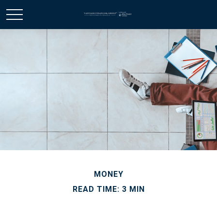
MONEY
READ TIME: 3 MIN