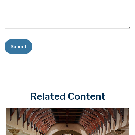
Related Content