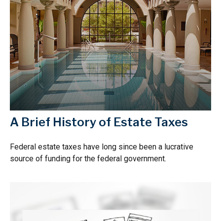
A Brief History of Estate Taxes
Federal estate taxes have long since been a lucrative
source of funding for the federal government.