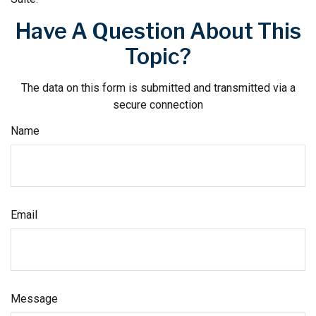
Have A Question About This
Topic?
The data on this form is submitted and transmitted via a
secure connection
Name
Email
Message