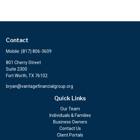
Contact
Mobile:
(817) 806-3609
801 Cherry Street
Suite 2300
Fort Worth,
TX
76102
bryan@vantagefinancialgroup.org
Quick Links
Our Team
Individuals & Families
Business Owners
Contact Us
Client Portals