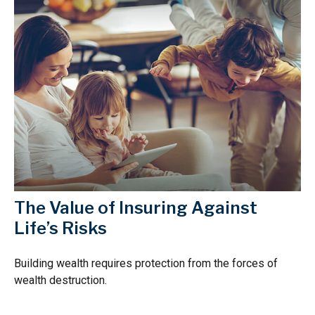
The Value of Insuring Against
Life’s Risks
Building wealth requires protection from the forces of
wealth destruction.