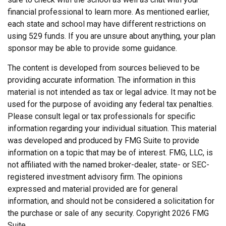
financial professional to learn more. As mentioned earlier,
each state and school may have different restrictions on
using 529 funds. If you are unsure about anything, your plan
sponsor may be able to provide some guidance.
The content is developed from sources believed to be
providing accurate information. The information in this
material is not intended as tax or legal advice. It may not be
used for the purpose of avoiding any federal tax penalties.
Please consult legal or tax professionals for specific
information regarding your individual situation. This material
was developed and produced by FMG Suite to provide
information on a topic that may be of interest. FMG, LLC, is
not affiliated with the named broker-dealer, state- or SEC-
registered investment advisory firm. The opinions
expressed and material provided are for general
information, and should not be considered a solicitation for
the purchase or sale of any security. Copyright
2026 FMG
Suite.