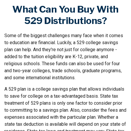
What Can You Buy With
529 Distributions?
Some of the biggest challenges many face when it comes
to education are financial. Luckily, a 529 college savings
plan can help. And they're not just for college anymore -
added to the tuition eligibility are K-12, private, and
religious schools. These funds can also be used for four
and two-year colleges, trade schools, graduate programs,
and some international institutions.
A 529 plan is a college savings plan that allows individuals
to save for college on a tax-advantaged basis. State tax
treatment of 529 plans is only one factor to consider prior
to committing to a savings plan. Also, consider the fees and
expenses associated with the particular plan. Whether a
state tax deduction is available will depend on your state of