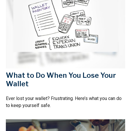
What to Do When You Lose Your
Wallet
Ever lost your wallet? Frustrating. Here’s what you can do
to keep yourself safe.