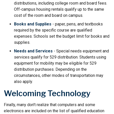
distributions, including college room and board fees.
Off-campus housing rentals qualify up to the same
cost of the room and board on campus.
Books and Supplies
- paper, pens, and textbooks
required by the specific course are qualified
expenses. Schools set the budget limit for books and
supplies.
Needs and Services
- Special needs equipment and
services qualify for 529 distribution. Students using
equipment for mobility may be eligible for 529
distribution purchases. Depending on the
circumstances, other modes of transportation may
also apply.
Welcoming Technology
Finally, many don't realize that computers and some
electronics are included on the list of qualified education