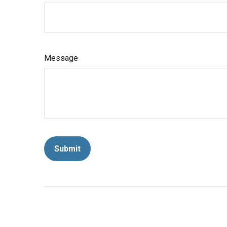
Message