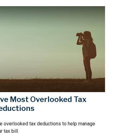
ive Most Overlooked Tax
eductions
e overlooked tax deductions to help manage
r tax bill.