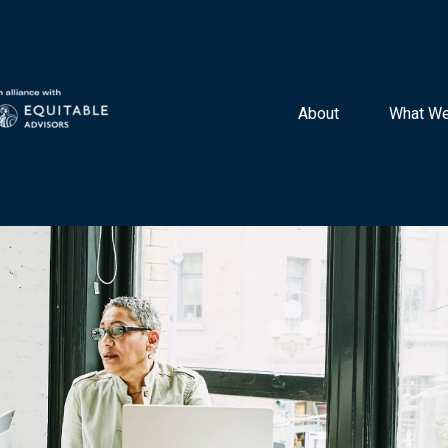
About 
What We