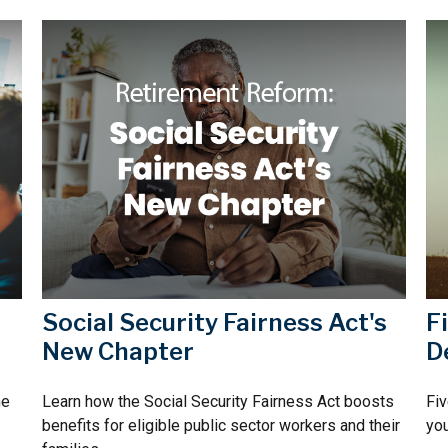
Social Security Fairness Act's
F
New Chapter
D
he
Learn how the Social Security Fairness Act boosts
Fiv
benefits for eligible public sector workers and their
you