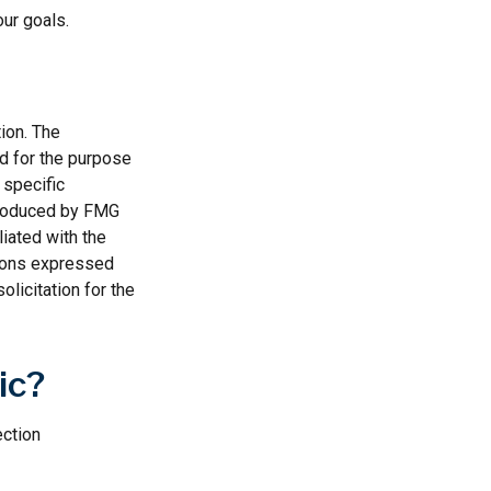
our goals.
ion. The
ed for the purpose
 specific
 produced by FMG
liated with the
nions expressed
licitation for the
ic?
ection