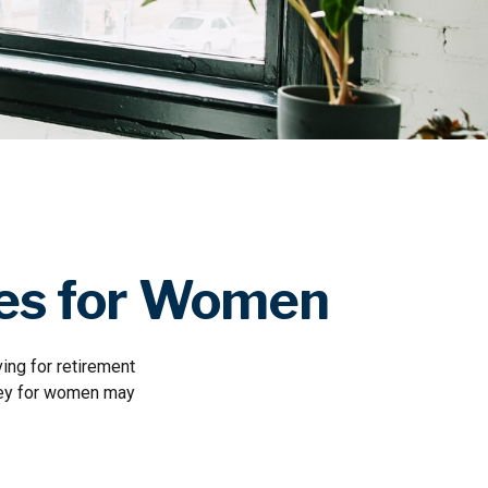
ges for Women
ing for retirement
oney for women may