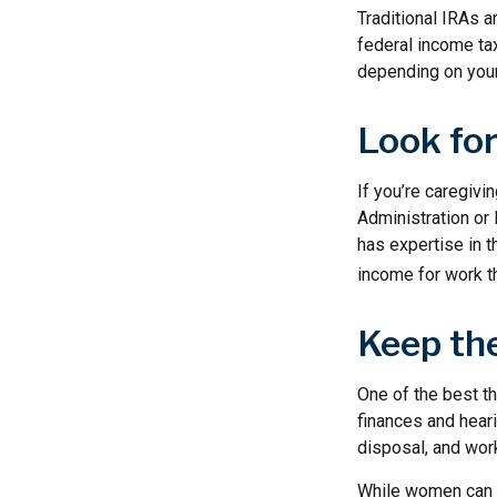
Traditional IRAs 
federal income tax
depending on your
Look for
If you’re caregivin
Administration or
has expertise in t
income for work th
Keep th
One of the best t
finances and hear
disposal, and work
While women can f