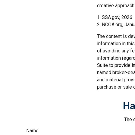
creative approach 
1. SSA.gov, 2026
2. NCOA.org, Janu
The content is de
information in thi
of avoiding any fe
information regar
Suite to provide i
named broker-deal
and material provi
purchase or sale o
Ha
The d
Name