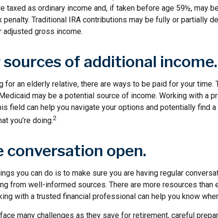
are taxed as ordinary income and, if taken before age 59½, may b
 penalty. Traditional IRA contributions may be fully or partially de
 adjusted gross income.
 sources of additional income.
g for an elderly relative, there are ways to be paid for your time.
 Medicaid may be a potential source of income. Working with a p
his field can help you navigate your options and potentially find a
2
at you’re doing.
e conversation open.
hings you can do is to make sure you are having regular conversa
ing from well-informed sources. There are more resources than e
ing with a trusted financial professional can help you know wher
ace many challenges as they save for retirement, careful prepar