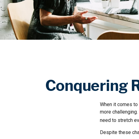
Conquering R
When it comes to 
more challenging.
need to stretch ev
Despite these cha