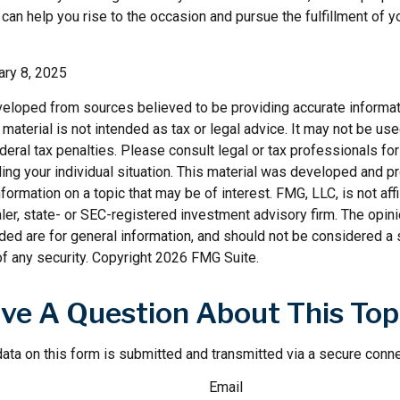
can help you rise to the occasion and pursue the fulfillment of y
ary 8, 2025
veloped from sources believed to be providing accurate informat
s material is not intended as tax or legal advice. It may not be us
deral tax penalties. Please consult legal or tax professionals for
ding your individual situation. This material was developed and
nformation on a topic that may be of interest. FMG, LLC, is not affi
er, state- or SEC-registered investment advisory firm. The opi
ded are for general information, and should not be considered a so
f any security. Copyright
2026 FMG Suite.
ve A Question About This Top
ata on this form is submitted and transmitted via a secure conn
Email