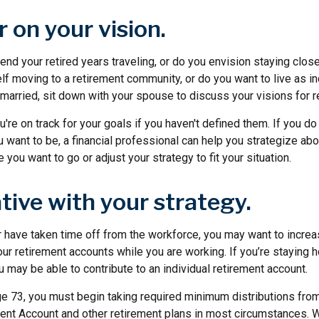
r on your vision.
nd your retired years traveling, or do you envision staying clos
lf moving to a retirement community, or do you want to live as i
 married, sit down with your spouse to discuss your visions for r
u're on track for your goals if you haven't defined them. If you do 
 want to be, a financial professional can help you strategize ab
 you want to go or adjust your strategy to fit your situation.
tive with your strategy.
r have taken time off from the workforce, you may want to increa
our retirement accounts while you are working. If you’re staying
may be able to contribute to an individual retirement account.
e 73, you must begin taking required minimum distributions from 
ment Account and other retirement plans in most circumstances. 