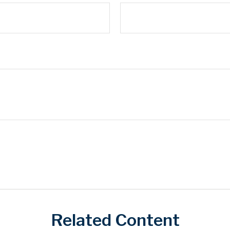
Related Content