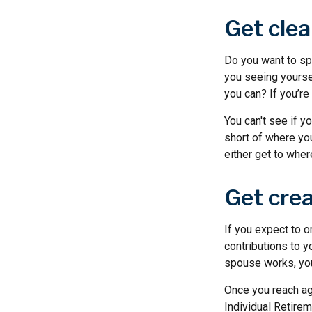
Get clea
Do you want to spe
you seeing yourse
you can? If you’re
You can't see if yo
short of where you
either get to where
Get crea
If you expect to o
contributions to y
spouse works, you 
Once you reach ag
Individual Retire