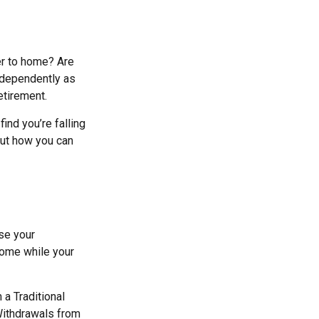
er to home? Are
ndependently as
etirement.
find you’re falling
out how you can
se your
 home while your
a Traditional
Withdrawals from