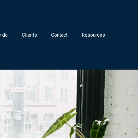
 do
Clients
Contact
Resources