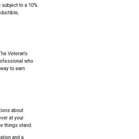
e subject to a 10%
ductible,
 The Veteran’s
rofessional who
 way to earn
tions about
ver at your
e things stand.
ation and a