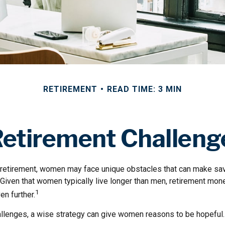
RETIREMENT
READ TIME: 3 MIN
etirement Challen
retirement, women may face unique obstacles that can make sav
 Given that women typically live longer than men, retirement m
1
en further.
llenges, a wise strategy can give women reasons to be hopeful.