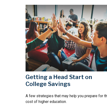
Getting a Head Start on
College Savings
A few strategies that may help you prepare for t
cost of higher education.