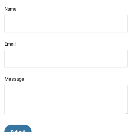
Name
Email
Message