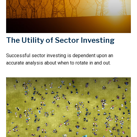
The Utility of Sector Investing
Successful sector investing is dependent upon an
accurate analysis about when to rotate in and out.