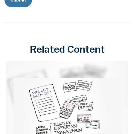
Related Content