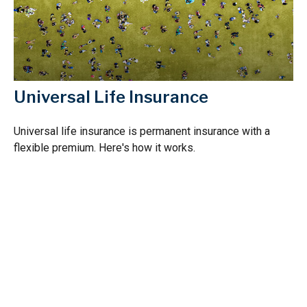
Universal Life Insurance
Universal life insurance is permanent insurance with a
flexible premium. Here's how it works.