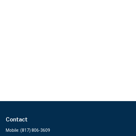
Contact
Mobile:
(817) 806-3609