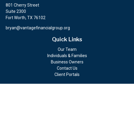
801 Cherry Street
Suite 2300
Fort Worth,
TX
76102
bryan@vantagefinancialgroup.org
Quick Links
Our Team
Individuals & Families
Business Owners
Contact Us
Client Portals
Check the background of your financial professional on FINRA's
BrokerCheck
.
The content is developed from sources believed to be providing
accurate information. The information in this material is not
intended as tax or legal advice. Please consult legal or tax
professionals for specific information regarding your individual
situation. Some of this material was developed and produced by