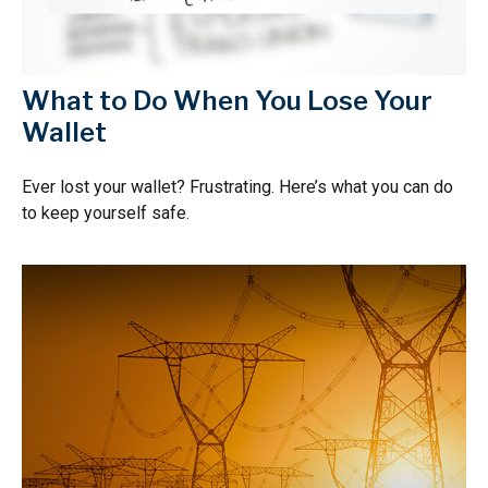
What to Do When You Lose Your
Wallet
Ever lost your wallet? Frustrating. Here’s what you can do
to keep yourself safe.