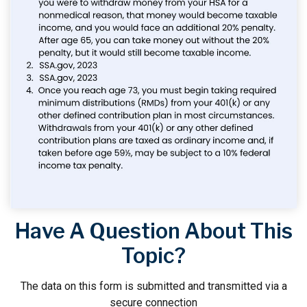
Have A Question About This
Topic?
The data on this form is submitted and transmitted via a
secure connection