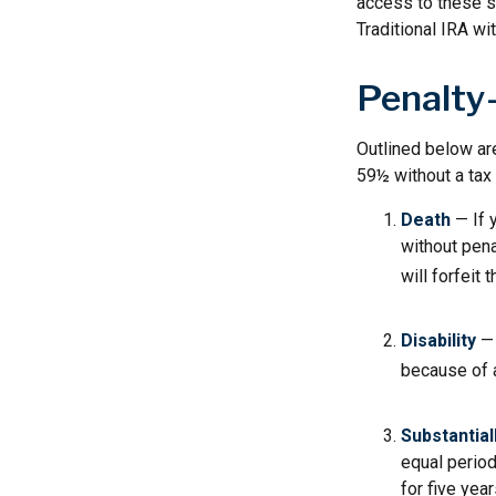
access to these sa
Traditional IRA wi
Penalty
Outlined below ar
59½ without a tax 
Death
— If 
without penal
will forfeit 
Disability
— 
because of a
Substantial
equal period
for five yea