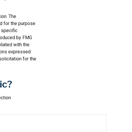
ion. The
ed for the purpose
 specific
 produced by FMG
liated with the
nions expressed
licitation for the
ic?
ection