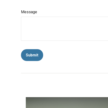
Message