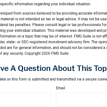
specific information regarding your individual situation.
veloped from sources believed to be providing accurate informat
s material is not intended as tax or legal advice. It may not be us
deral tax penalties. Please consult legal or tax professionals for
ding your individual situation. This material was developed and
nformation on a topic that may be of interest. FMG Suite is not affi
er, state- or SEC-registered investment advisory firm. The opi
ded are for general information, and should not be considered a so
f any security. Copyright
2026 FMG Suite.
ve A Question About This Top
ata on this form is submitted and transmitted via a secure conn
Email