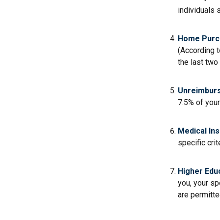
individuals 
Home Purc
(According t
the last two 
Unreimburs
7.5% of you
Medical In
specific crit
Higher Edu
you, your sp
are permitte