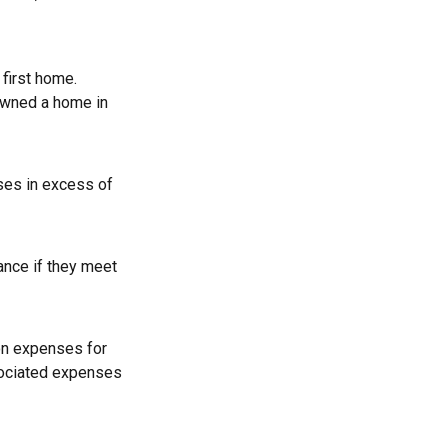
first home.
 owned a home in
ses in excess of
ance if they meet
on expenses for
ssociated expenses