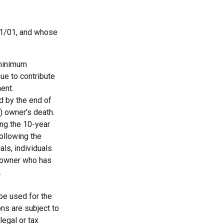
11/01, and whose
 minimum
nue to contribute
ent.
ed by the end of
) owner's death.
ing the 10-year
ollowing the
als, individuals
A owner who has
.
 be used for the
ons are subject to
egal or tax