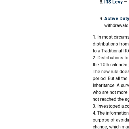
IRS Levy
— 
Active Duty
withdrawals 
1. In most circum
distributions from
to a Traditional 
2. Distributions t
the 10th calendar 
The new rule does
period. But all th
inheritance. A sur
who are not more 
not reached the a
3. Investopedia.co
4. The information
purpose of avoidin
change, which may 