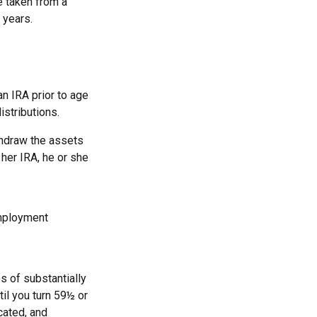
e taken from a
 years.
n IRA prior to age
istributions.
thdraw the assets
 her IRA, he or she
employment
s of substantially
il you turn 59½ or
cated, and