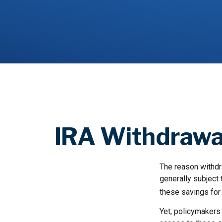
IRA Withdrawal
The reason withdra
generally subject 
these savings for 
Yet, policymakers