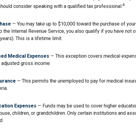
4
should consider speaking with a qualified tax professional.
hase
— You may take up to $10,000 toward the purchase of your 
o the Internal Revenue Service, you also qualify if you have not
years). This is a lifetime limit.
ed Medical Expenses
— This exception covers medical expen
r adjusted gross income.
surance
— This permits the unemployed to pay for medical insur
eria.
cation Expenses
— Funds may be used to cover higher educati
ouse, children, or grandchildren. Only certain institutions and a
d.