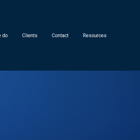
 do
Clients
Contact
Resources