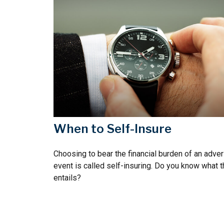
When to Self-Insure
Choosing to bear the financial burden of an adve
event is called self-insuring. Do you know what t
entails?