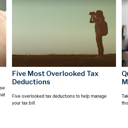
Five Most Overlooked Tax
Q
Deductions
M
rse
hat
Five overlooked tax deductions to help manage
Tak
your tax bill.
thi