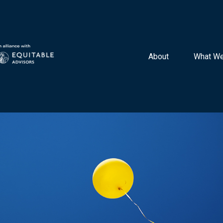
About 
What We