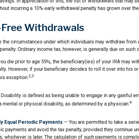
vings. In appreciation of this, the list of withdrawals that may b
thout incurring a 10% early withdrawal penalty has grown over the
-Free Withdrawals
e the circumstances under which individuals may withdraw from a
penalty. Ordinary income tax, however, is generally due on such d
you die prior to age 59½, the beneficiary(ies) of your IRA may wi
ty. However, if your beneficiary decides to roll it over into his or
2,3
this exception.
Disability is defined as being unable to engage in any gainful 
4
 mental or physical disability, as determined by a physician.
ly Equal Periodic Payments
— You are permitted to take a serie
ic payments and avoid the tax penalty, provided they continue unt
rs, whichever is later. The calculation of such payments is compli