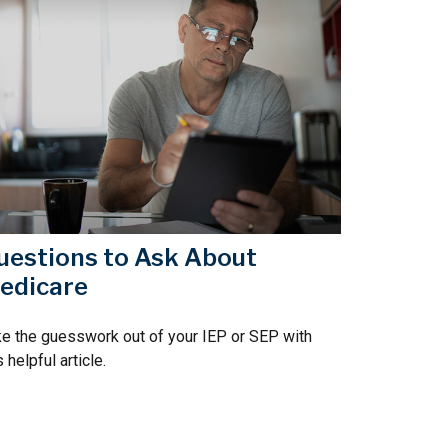
uestions to Ask About
edicare
e the guesswork out of your IEP or SEP with
s helpful article.