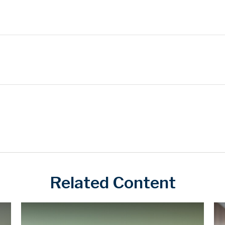
Related Content