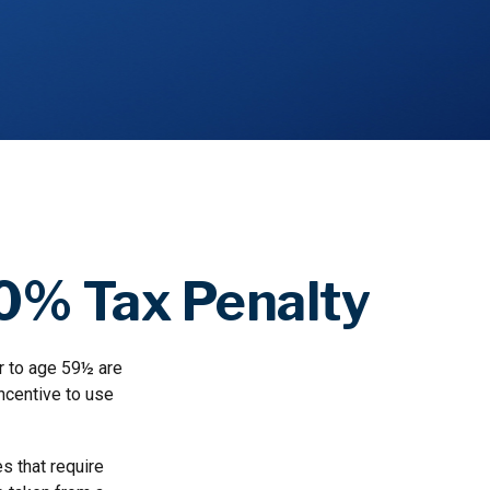
10% Tax Penalty
r to age 59½ are
incentive to use
s that require