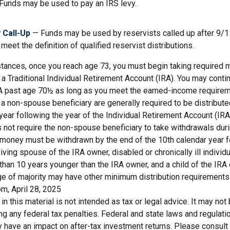
Funds may be used to pay an IRS levy.
 Call-Up
— Funds may be used by reservists called up after 9/
meet the definition of qualified reservist distributions.
stances, once you reach age 73, you must begin taking required
 a Traditional Individual Retirement Account (IRA). You may conti
IRA past age 70½ as long as you meet the earned-income requirem
o a non-spouse beneficiary are generally required to be distribut
year following the year of the Individual Retirement Account (IRA
 not require the non-spouse beneficiary to take withdrawals dur
e money must be withdrawn by the end of the 10th calendar year f
viving spouse of the IRA owner, disabled or chronically ill individu
than 10 years younger than the IRA owner, and a child of the IR
ge of majority may have other minimum distribution requirements
m, April 28, 2025
 in this material is not intended as tax or legal advice. It may not
g any federal tax penalties. Federal and state laws and regulati
have an impact on after-tax investment returns. Please consult l