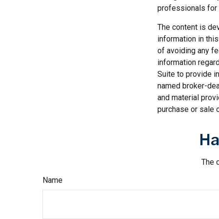
professionals for 
The content is de
information in thi
of avoiding any fe
information regar
Suite to provide i
named broker-deal
and material provi
purchase or sale o
Ha
The d
Name