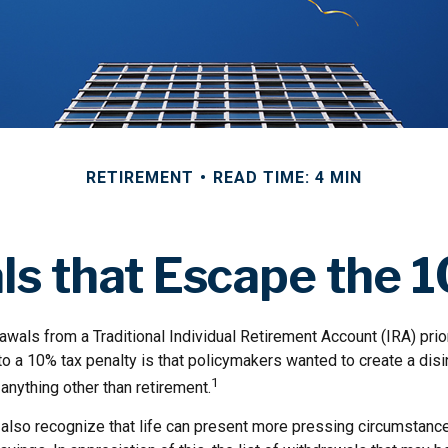
RETIREMENT
READ TIME: 4 MIN
s that Escape the 
wals from a Traditional Individual Retirement Account (IRA) prio
to a 10% tax penalty is that policymakers wanted to create a dis
1
anything other than retirement.
 also recognize that life can present more pressing circumstance