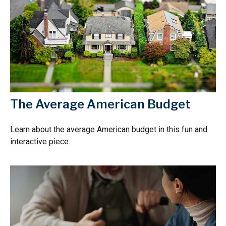
The Average American Budget
Learn about the average American budget in this fun and
interactive piece.