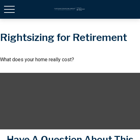
Rightsizing for Retirement
What does your home really cost?
Have A Question About This