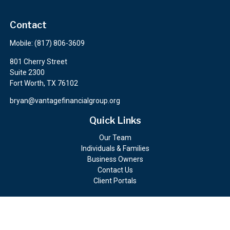
Contact
Mobile:
(817) 806-3609
801 Cherry Street
Suite 2300
Fort Worth,
TX
76102
bryan@vantagefinancialgroup.org
Quick Links
Our Team
Individuals & Families
Business Owners
Contact Us
Client Portals
Check the background of your financial professional on FINRA's
BrokerCheck
.
The content is developed from sources believed to be providing