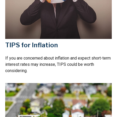
TIPS for Inflation
If you are concerned about inflation and expect short-term
interest rates may increase, TIPS could be worth
considering.