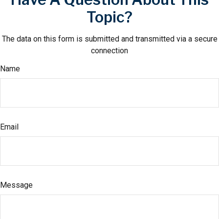
Topic?
The data on this form is submitted and transmitted via a secure
connection
Name
Email
Message