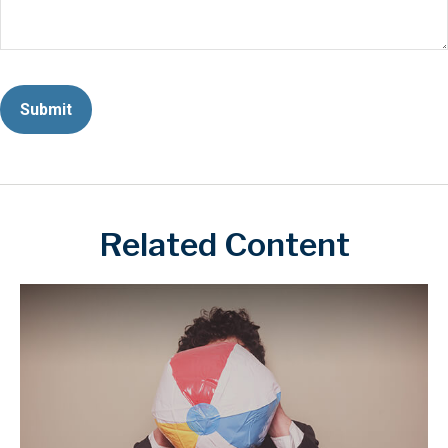
Related Content