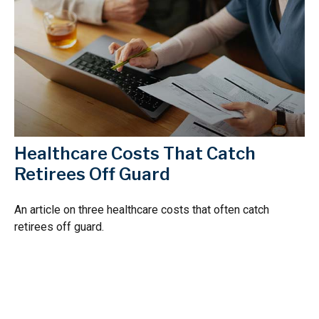
Healthcare Costs That Catch
Retirees Off Guard
An article on three healthcare costs that often catch
retirees off guard.