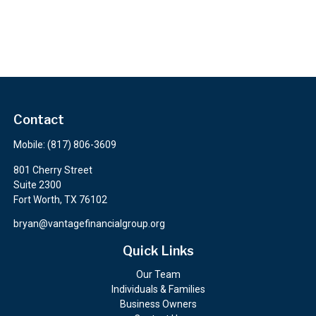
Contact
Mobile:
(817) 806-3609
801 Cherry Street
Suite 2300
Fort Worth,
TX
76102
bryan@vantagefinancialgroup.org
Quick Links
Our Team
Individuals & Families
Business Owners