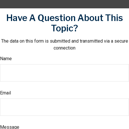
Have A Question About This
Topic?
The data on this form is submitted and transmitted via a secure
connection
Name
Email
Message