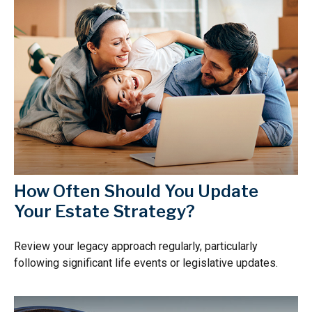
How Often Should You Update
Your Estate Strategy?
Review your legacy approach regularly, particularly
following significant life events or legislative updates.