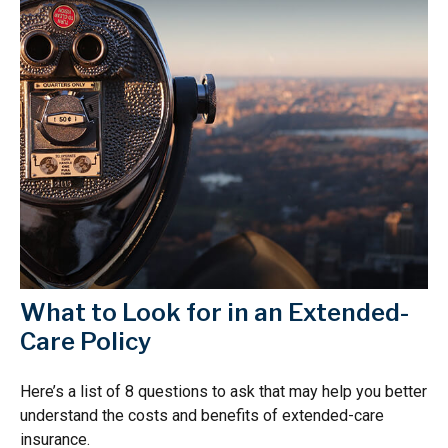
What to Look for in an Extended-
Care Policy
Here’s a list of 8 questions to ask that may help you better
understand the costs and benefits of extended-care
insurance.