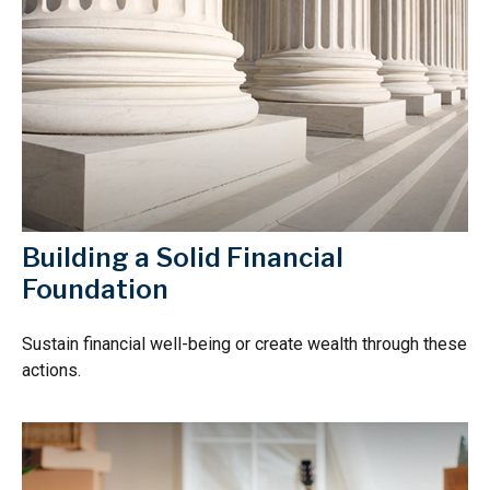
Building a Solid Financial
Foundation
Sustain financial well-being or create wealth through these
actions.