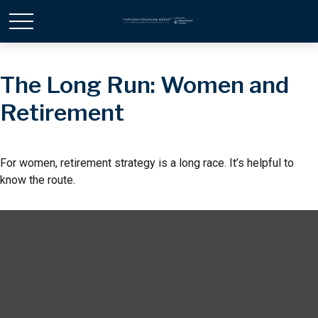
The Long Run: Women and
Retirement
For women, retirement strategy is a long race. It’s helpful to
know the route.