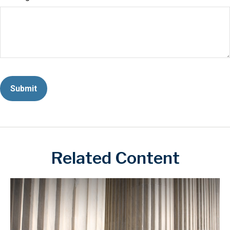
Related Content