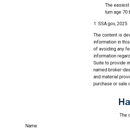
The easiest 
turn age 70
1. SSA.gov, 2025
The content is de
information in thi
of avoiding any fe
information regar
Suite to provide i
named broker-deal
and material provi
purchase or sale o
Ha
The d
Name