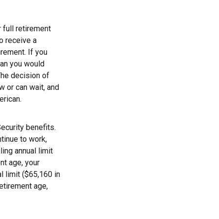
 full retirement
to receive a
irement. If you
than you would
The decision of
 or can wait, and
erican.
ecurity benefits.
ntinue to work,
ing annual limit
ent age, your
l limit ($65,160 in
retirement age,