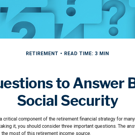
RETIREMENT
READ TIME: 3 MIN
estions to Answer 
Social Security
 a critical component of the retirement financial strategy for ma
taking it, you should consider three important questions. The an
the most of this retirement income source.