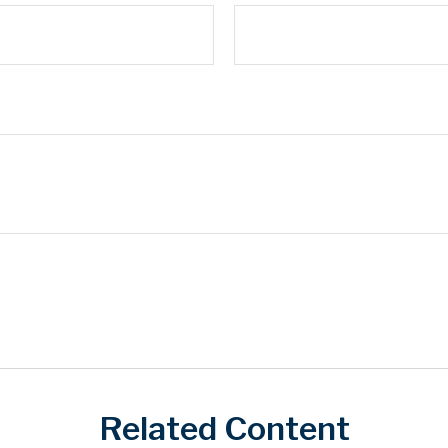
Related Content