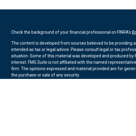
Check the background of your financial professional on FINRA's
B
The content is developed from sources believed to be providing ac
intended as tax or legal advice. Please consult legal or tax profes
situation. Some of this material was developed and produced by F
interest. FMG Suite is not affiliated with the named representative
firm. The opinions expressed and material provided are for genera
the purchase or sale of any security.
We take protecting your data and privacy very seriously. As of Ja
suggests the following link as an extra measure to safeguard you
Copyright 2026 FMG Suite.
Duly registered and licensed financial professionals offer securit
member
FINRA
,
SIPC
(Equitable Financial Advisors in MI & TN), o
Equitable Advisors, LLC, an SEC-registered investment advisor, a
Network, LLC (Equitable Network Insurance Agency of California, 