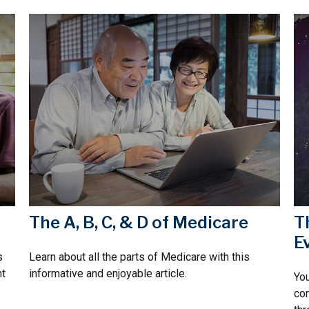
The A, B, C, & D of Medicare
T
E
s
Learn about all the parts of Medicare with this
nt
informative and enjoyable article.
You
com