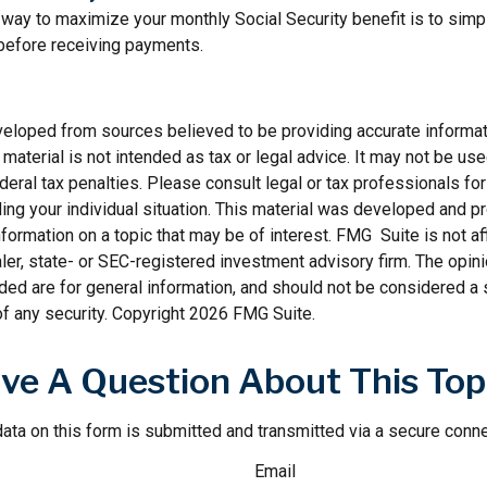
way to maximize your monthly Social Security benefit is to simpl
 before receiving payments.
veloped from sources believed to be providing accurate informat
s material is not intended as tax or legal advice. It may not be us
deral tax penalties. Please consult legal or tax professionals for
ding your individual situation. This material was developed and
nformation on a topic that may be of interest. FMG Suite is not aff
er, state- or SEC-registered investment advisory firm. The opi
ded are for general information, and should not be considered a so
f any security. Copyright
2026 FMG Suite.
ve A Question About This Top
ata on this form is submitted and transmitted via a secure conn
Email