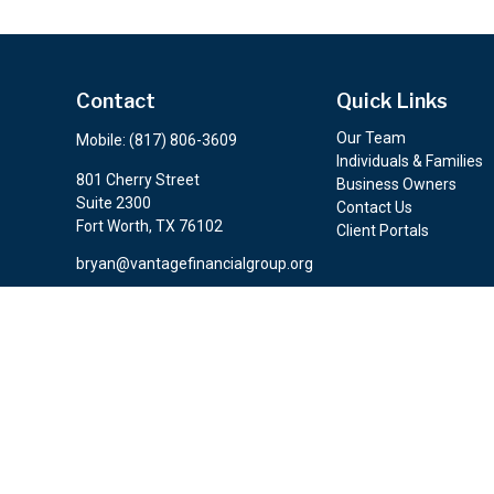
Contact
Quick Links
Our Team
Mobile:
(817) 806-3609
Individuals & Families
801 Cherry Street
Business Owners
Suite 2300
Contact Us
Fort Worth,
TX
76102
Client Portals
bryan@vantagefinancialgroup.org