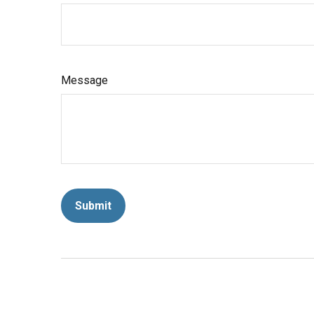
Message