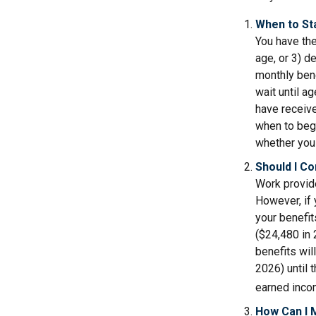
When to St
You have the
age, or 3) d
monthly bene
wait until a
have receive
when to beg
whether you 
Should I C
Work provide
However, if 
your benefit
($24,480 in 
benefits wil
2026) until 
earned inco
How Can I 