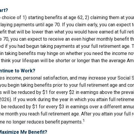
art?
 choice of 1) starting benefits at age 62, 2) claiming them at your
elaying payments until age 70. If you claim early, you can expect 
fit that will be lower than what you would have earned at full ret
ge 70, you can expect to receive an even higher monthly benefit 
d if you had begun taking payments at your full retirement age. 
in taking benefits may hinge on whether you need the income now
think your lifespan will be shorter or longer than the average Am
ontinue to Work?
s income, personal satisfaction, and may increase your Social S
you begin taking benefits prior to your full retirement age and co
s will be reduced by $1 for every $2 in earnings above the prevail
2026). If you work during the year in which you attain full retirem
l be reduced by $1 for every $3 in earnings over a different annua
the month you reach full retirement age. After you attain your full 
1
me no longer reduces benefit payments.
Maximize My Benefit?