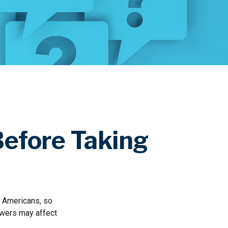
Before Taking
ny Americans, so
swers may affect