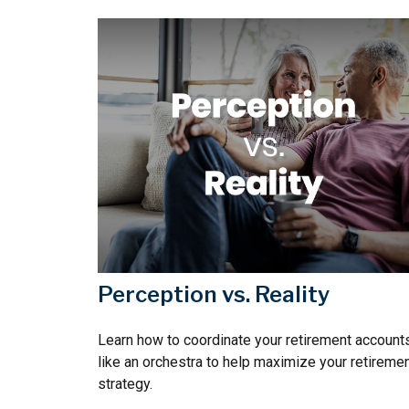
Perception vs. Reality
Learn how to coordinate your retirement account
like an orchestra to help maximize your retireme
strategy.