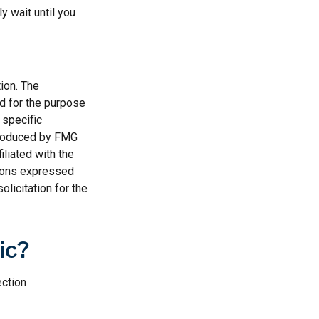
y wait until you
ion. The
ed for the purpose
 specific
 produced by FMG
iliated with the
nions expressed
licitation for the
ic?
ection