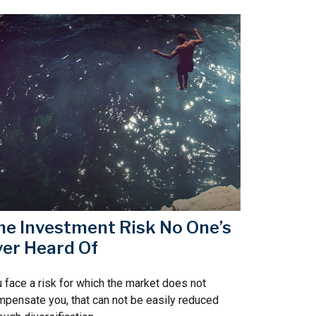
he Investment Risk No One’s
ver Heard Of
 face a risk for which the market does not
pensate you, that can not be easily reduced