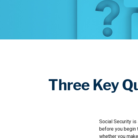
Three Key Qu
Social Security is
before you begin 
whether you make 