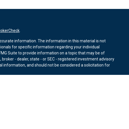
rokerCheck
.
curate information. The information in this material is not
sionals for specific information regarding your individual
MG Suite to provide information on a topic that may be of
, broker - dealer, state - or SEC - registered investment advisory
l information, and should not be considered a solicitation for
nuary 1, 2020 the
California Consumer Privacy Act (CCPA)
r data:
Do not sell my personal information
.
ies through Equitable Advisors, LLC (NY, NY
212-314-4600
),
ffer investment advisory products and services through
nd offer annuity and insurance products through Equitable
LLC; Equitable Network Insurance Agency of Utah, LLC;