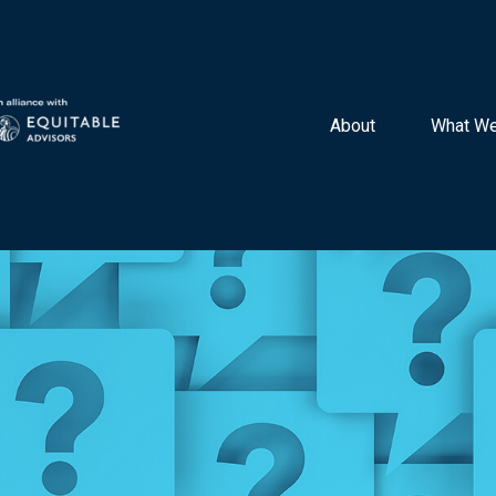
About 
What We