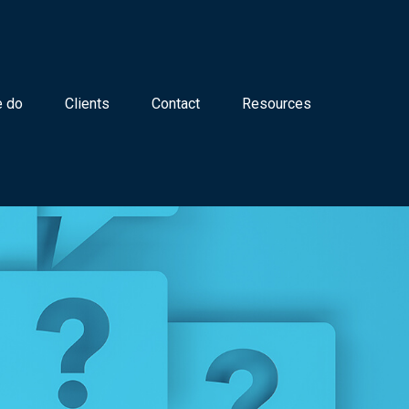
 do
Clients
Contact
Resources