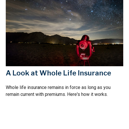
A Look at Whole Life Insurance
Whole life insurance remains in force as long as you
remain current with premiums. Here's how it works.