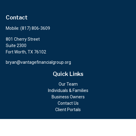
Contact
Mobile:
(817) 806-3609
801 Cherry Street
Suite 2300
Fort Worth,
TX
76102
bryan@vantagefinancialgroup.org
Quick Links
Our Team
Individuals & Families
Business Owners
Contact Us
Client Portals
Check the background of your financial professional on FINRA's
BrokerCheck
.