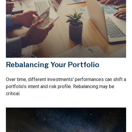
Rebalancing Your Portfolio
Over time, different investments' performances can shift a
portfolio’s intent and risk profile. Rebalancing may be
critical.