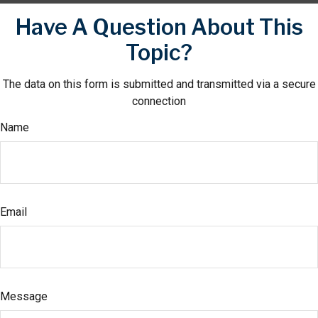
Have A Question About This
Topic?
The data on this form is submitted and transmitted via a secure
connection
Name
Email
Message