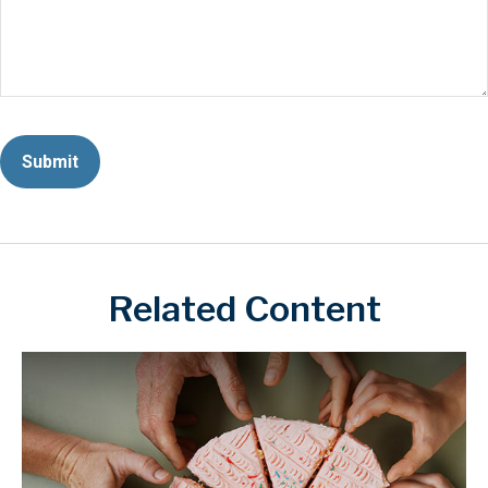
Related Content