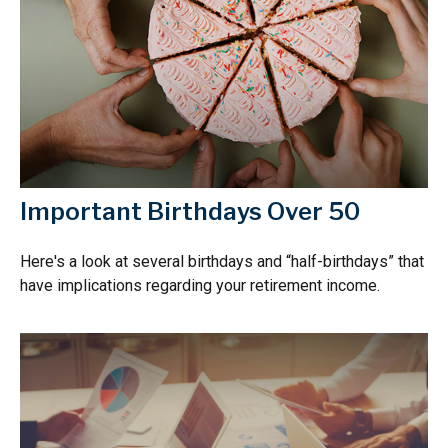
Important Birthdays Over 50
Here's a look at several birthdays and “half-birthdays” that
have implications regarding your retirement income.