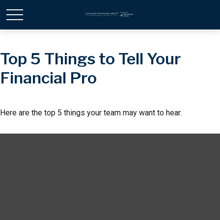
Top 5 Things to Tell Your
Financial Pro
Here are the top 5 things your team may want to hear.