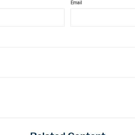
Email