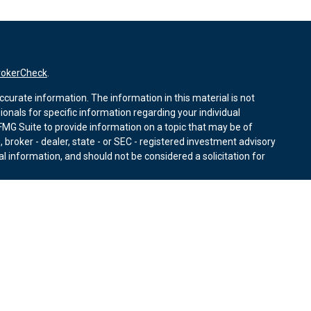
rokerCheck
.
curate information. The information in this material is not
sionals for specific information regarding your individual
MG Suite to provide information on a topic that may be of
, broker - dealer, state - or SEC - registered investment advisory
l information, and should not be considered a solicitation for
nuary 1, 2020 the
California Consumer Privacy Act (CCPA)
r data:
Do not sell my personal information
.
ies through Equitable Advisors, LLC (NY, NY
212-314-4600
),
ffer investment advisory products and services through
nd offer annuity and insurance products through Equitable
LLC; Equitable Network Insurance Agency of Utah, LLC;