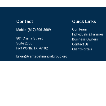
Contact
Quick Links
Our Team
Mobile:
(817) 806-3609
Individuals & Families
801 Cherry Street
Business Owners
Suite 2300
Contact Us
Fort Worth,
TX
76102
Client Portals
bryan@vantagefinancialgroup.org