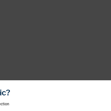
ic?
ection