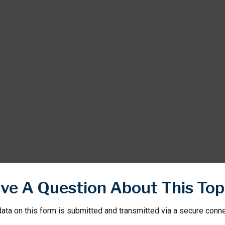
ve A Question About This Top
ata on this form is submitted and transmitted via a secure conn