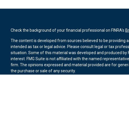
Check the background of your financial professional on FINRA's
B
The content is developed from sources believed to be providing ac
intended as tax or legal advice. Please consult legal or tax profes
situation. Some of this material was developed and produced by F
interest. FMG Suite is not affiliated with the named representative
firm. The opinions expressed and material provided are for genera
the purchase or sale of any security.
We take protecting your data and privacy very seriously. As of Ja
suggests the following link as an extra measure to safeguard you
Copyright 2026 FMG Suite.
Duly registered and licensed financial professionals offer securit
member
FINRA
,
SIPC
(Equitable Financial Advisors in MI & TN), o
Equitable Advisors, LLC, an SEC-registered investment advisor, a
Network, LLC (Equitable Network Insurance Agency of California, 