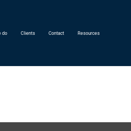
 do
Clients
Contact
Resources