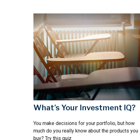
What’s Your Investment IQ?
You make decisions for your portfolio, but how
much do you really know about the products you
buy? Try this quiz