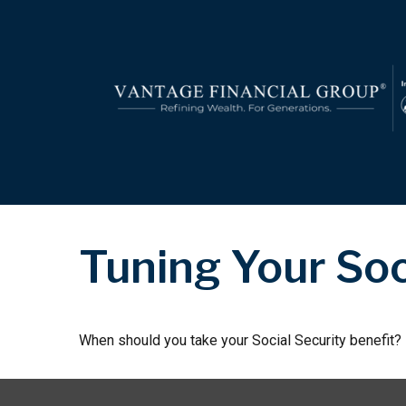
Tuning Your Soc
When should you take your Social Security benefit?