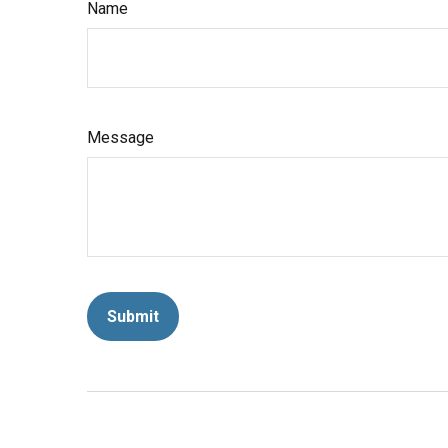
Name
Message