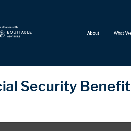
About 
What We
ial Security Benefit