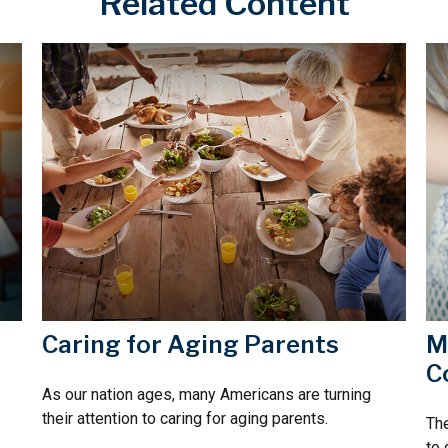
Related Content
Caring for Aging Parents
M
C
As our nation ages, many Americans are turning
their attention to caring for aging parents.
The
to 