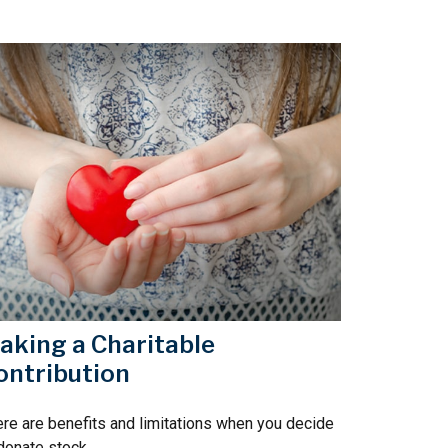
aking a Charitable
ontribution
re are benefits and limitations when you decide
donate stock.