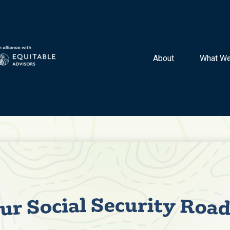
About 
What We