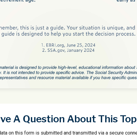
ve A Question About This Top
ata on this form is submitted and transmitted via a secure conn