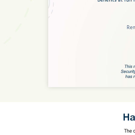
Ha
The d