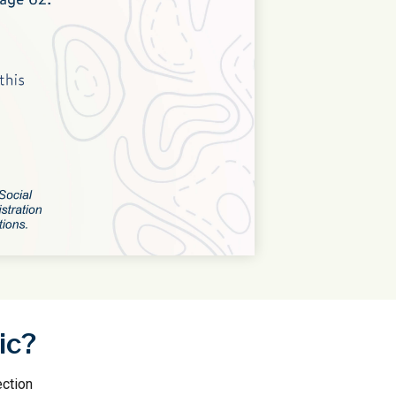
ic?
ection