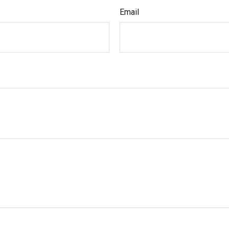
Email