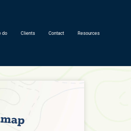
 do
Clients
Contact
Resources