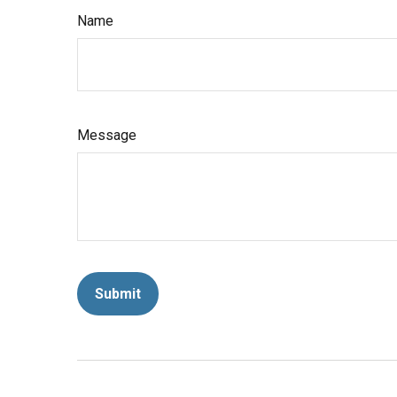
Name
Message